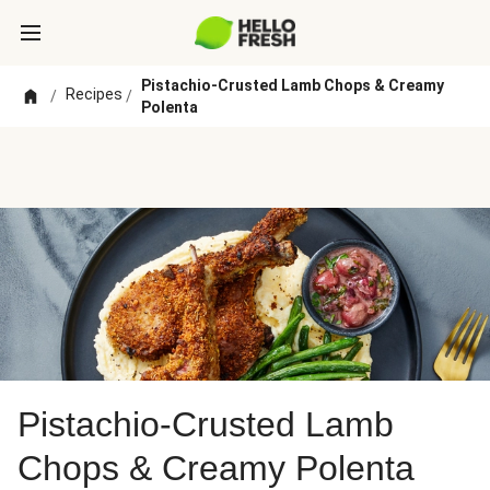
Pistachio-Crusted Lamb Chops & Creamy
Recipes
/
/
Polenta
Pistachio-Crusted Lamb
Chops & Creamy Polenta