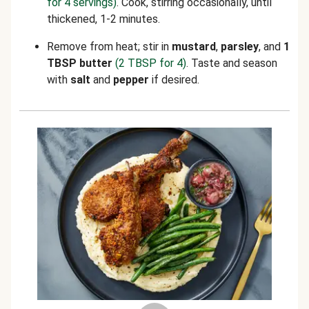
for 4 servings)
. Cook, stirring occasionally, until
thickened, 1-2 minutes.
Remove from heat; stir in
mustard
,
parsley
, and
1
TBSP butter
(2 TBSP for 4)
. Taste and season
with
salt
and
pepper
if desired.