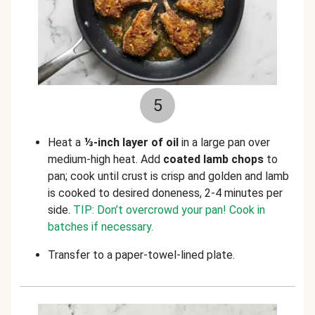
5
Heat a
⅓-inch layer of oil
in a large pan over
medium-high heat. Add
coated lamb chops
to
pan; cook until crust is crisp and golden and lamb
is cooked to desired doneness, 2-4 minutes per
side.
TIP: Don’t overcrowd your pan! Cook in
batches if necessary.
Transfer to a paper-towel-lined plate.