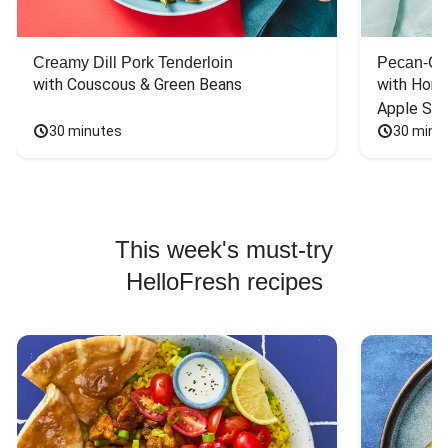
Creamy Dill Pork Tenderloin
Pecan-Cr
with Couscous & Green Beans
with Hone
Apple Sal
30 minutes
30 minu
This week's must-try
HelloFresh recipes