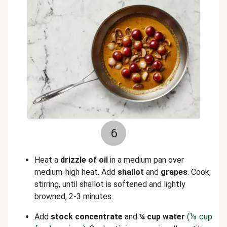
6
Heat a
drizzle of oil
in a medium pan over
medium-high heat. Add
shallot
and
grapes
. Cook,
stirring, until shallot is softened and lightly
browned, 2-3 minutes.
Add
stock concentrate
and
¼ cup water
(
⅓
cup