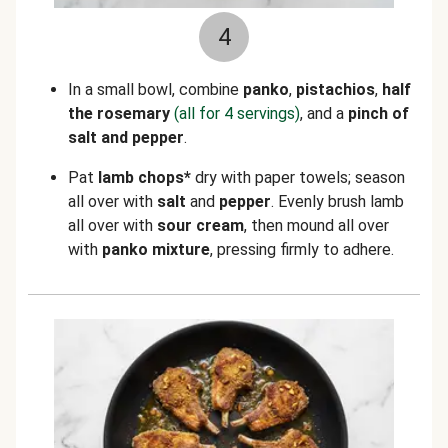
4
In a small bowl, combine
panko
,
pistachios
,
half
the rosemary
(all for 4 servings)
, and a
pinch of
salt
and
pepper
.
Pat
lamb chops*
dry with paper towels; season
all over with
salt
and
pepper
. Evenly brush lamb
all over with
sour cream
, then mound all over
with
panko mixture
, pressing firmly to adhere.