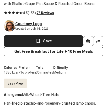
with Shallot-Grape Pan Sauce & Roasted Green Beans
4.5
(
155
)
|
78 Reviews
Courtney Laga
Updated on July 08, 2026
Save
Get Free Breakfast for Life + 10 Free Meals
Calories
Protein
Total
Difficulty
1380 kcal
71g protein
35 minutes
Medium
Easy Prep
Allergens
:
Milk
•
Wheat
•
Tree Nuts
Pan-fried pistachio-and-rosemary-crusted lamb chops,