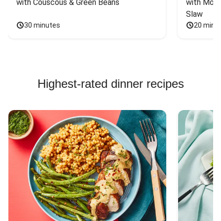
with Couscous & Green Beans
with Mont
Slaw
30 minutes
20 minu
Highest-rated dinner recipes