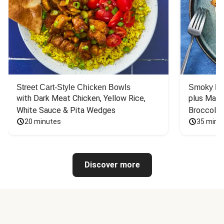
Street Cart-Style Chicken Bowls
Smoky Bar
with Dark Meat Chicken, Yellow Rice, 
plus Mash
White Sauce & Pita Wedges
Broccoli
20 minutes
35 minu
Discover more