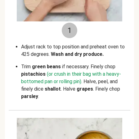
1
Adjust rack to top position and preheat oven to
425 degrees.
Wash and dry produce.
Trim
green beans
if necessary. Finely chop
pistachios
(or crush in their bag with a heavy-
bottomed pan or rolling pin)
. Halve, peel, and
finely dice
shallot
. Halve
grapes
.
Finely chop
parsley
.