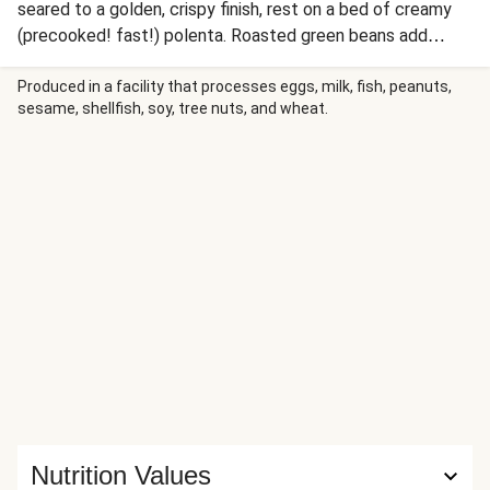
seared to a golden, crispy finish, rest on a bed of creamy
(precooked! fast!) polenta. Roasted green beans add
color, while a savory grape and shallot pan sauce brings a
touch of seasonal sweetness. Rich, vibrant, and elegant,
Produced in a facility that processes eggs, milk, fish, peanuts,
sesame, shellfish, soy, tree nuts, and wheat.
this dish is perfect for a celebratory gathering or a cozy
holiday feast.
Nutrition Values