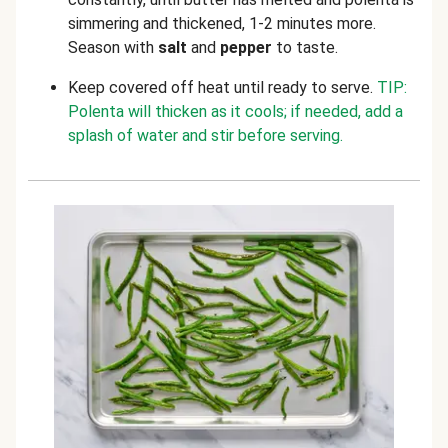
simmering and thickened, 1-2 minutes more.
Season with
salt
and
pepper
to taste.
Keep covered off heat until ready to serve.
TIP:
Polenta will thicken as it cools; if needed, add a
splash of water and stir before serving.