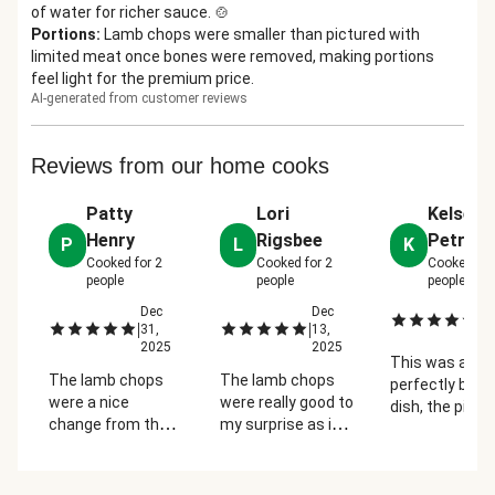
of water for richer sauce. 🍲
Portions
:
Lamb chops were smaller than pictured with
limited meat once bones were removed, making portions
feel light for the premium price.
AI-generated from customer reviews
Reviews from our home cooks
Patty
Lori
Kelsey
Henry
Rigsbee
Petras
P
L
K
Cooked for
2
Cooked for
2
Cooked fo
people
people
people
Dec
Dec
De
|
|
|
31,
13,
2
2025
2025
This was a
The lamb chops
The lamb chops
perfectly bala
were a nice
were really good to
dish, the pista
change from the
my surprise as it
crust really ga
regular variety of
was my first time
the lamb a nic
meats. The chops
cooking them. I
crunch and th
were flavorful and
would have liked