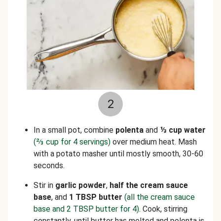
2
In a small pot, combine
polenta
and
⅓
cup water
(
⅔
cup for 4 servings)
over medium heat. Mash
with a potato masher until mostly smooth, 30-60
seconds.
Stir in
garlic powder
,
half the cream sauce
base
,
and
1 TBSP butter
(all the cream sauce
base and 2 TBSP butter for 4)
. Cook, stirring
constantly, until butter has melted and polenta is