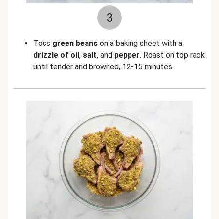
3
Toss
green beans
on a baking sheet with a
drizzle of oil
,
salt
,
and
pepper
. Roast on top rack
until tender and browned, 12-15 minutes.