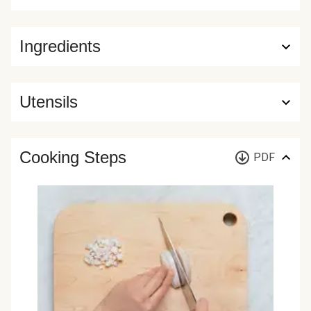
Ingredients
Utensils
Cooking Steps
PDF