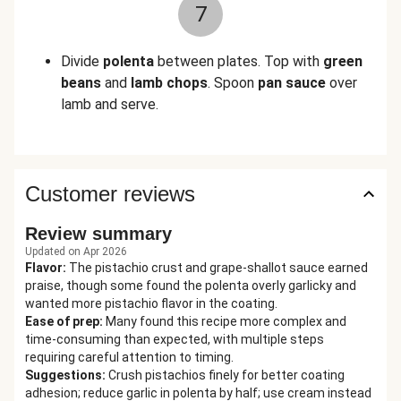
7
Divide
polenta
between plates. Top with
green
beans
and
lamb chops
. Spoon
pan sauce
over
lamb and serve.
Customer reviews
Review summary
Updated on Apr 2026
Flavor
:
The pistachio crust and grape-shallot sauce earned
praise, though some found the polenta overly garlicky and
wanted more pistachio flavor in the coating.
Ease of prep
:
Many found this recipe more complex and
time-consuming than expected, with multiple steps
requiring careful attention to timing.
Suggestions
:
Crush pistachios finely for better coating
adhesion; reduce garlic in polenta by half; use cream instead