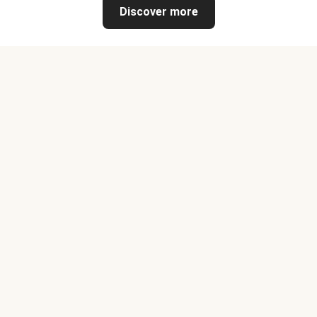
Discover more