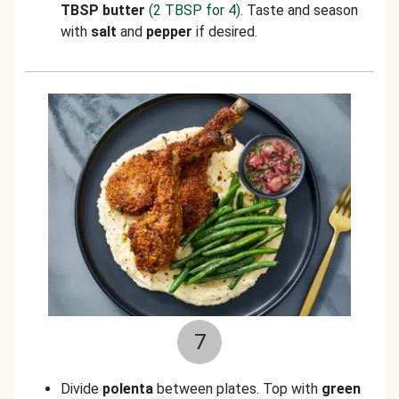
TBSP butter
(2 TBSP for 4)
. Taste and season
with
salt
and
pepper
if desired.
7
Divide
polenta
between plates. Top with
green