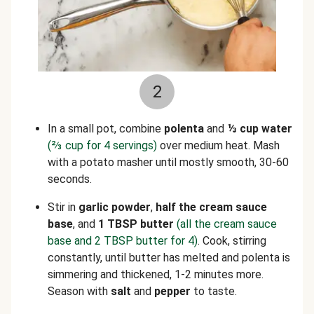
2
In a small pot, combine
polenta
and
⅓
cup water
(
⅔
cup for 4 servings)
over medium heat. Mash
with a potato masher until mostly smooth, 30-60
seconds.
Stir in
garlic powder
,
half the cream sauce
base
,
and
1 TBSP butter
(all the cream sauce
base and 2 TBSP butter for 4)
. Cook, stirring
constantly, until butter has melted and polenta is
simmering and thickened, 1-2 minutes more.
Season with
salt
and
pepper
to taste.