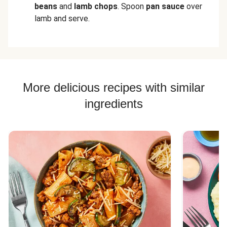
beans
and
lamb chops
. Spoon
pan sauce
over
lamb and serve.
More delicious recipes with similar
ingredients