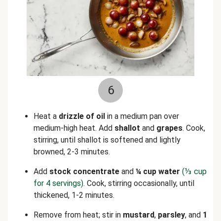
6
Heat a
drizzle of oil
in a medium pan over
medium-high heat. Add
shallot
and
grapes
. Cook,
stirring, until shallot is softened and lightly
browned, 2-3 minutes.
Add
stock concentrate
and
¼ cup water
(
⅓
cup
for 4 servings)
. Cook, stirring occasionally, until
thickened, 1-2 minutes.
Remove from heat; stir in
mustard
,
parsley
, and
1