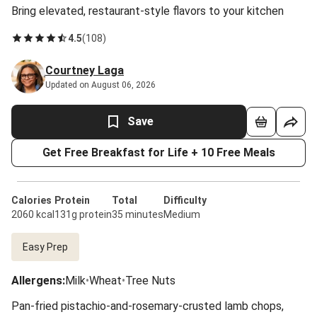
Bring elevated, restaurant-style flavors to your kitchen
4.5
(
108
)
Courtney Laga
Updated on August 06, 2026
Save
Get Free Breakfast for Life + 10 Free Meals
Calories
Protein
Total
Difficulty
2060 kcal
131g protein
35 minutes
Medium
Easy Prep
Allergens
:
Milk
•
Wheat
•
Tree Nuts
Pan-fried pistachio-and-rosemary-crusted lamb chops,