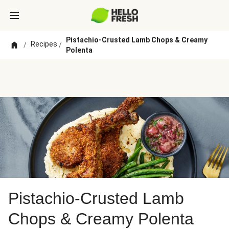
Pistachio-Crusted Lamb Chops & Creamy
Recipes
/
/
Polenta
Pistachio-Crusted Lamb
Chops & Creamy Polenta