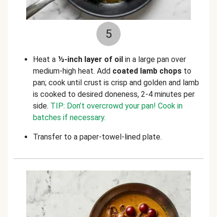
5
Heat a
⅓-inch layer of oil
in a large pan over
medium-high heat. Add
coated lamb chops
to
pan; cook until crust is crisp and golden and lamb
is cooked to desired doneness, 2-4 minutes per
side.
TIP: Don’t overcrowd your pan! Cook in
batches if necessary.
Transfer to a paper-towel-lined plate.