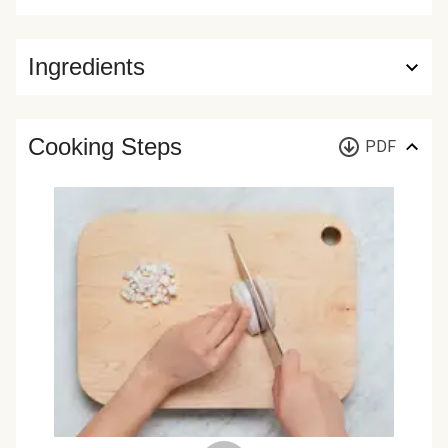
Ingredients
Cooking Steps
PDF