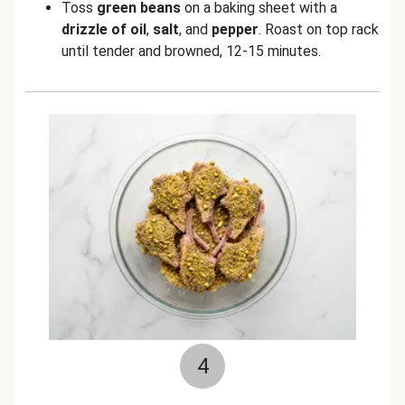
Toss
green beans
on a baking sheet with a
drizzle of oil
,
salt
,
and
pepper
. Roast on top rack
until tender and browned, 12-15 minutes.
4