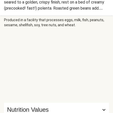
seared to a golden, crispy finish, rest on a bed of creamy
(precooked! fast!) polenta. Roasted green beans add
color, while a savory grape and shallot pan sauce brings a
touch of seasonal sweetness. Rich, vibrant, and elegant,
Produced in a facility that processes eggs, milk, fish, peanuts,
sesame, shellfish, soy, tree nuts, and wheat.
this dish is perfect for a celebratory gathering or a cozy
holiday feast.
Nutrition Values