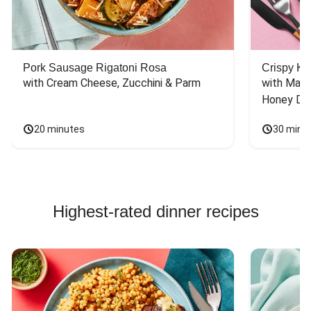
Pork Sausage Rigatoni Rosa
Crispy Ki
with Cream Cheese, Zucchini & Parm
with Mash
Honey Dri
20 minutes
30 minu
Highest-rated dinner recipes