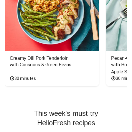
Creamy Dill Pork Tenderloin
Pecan-Cr
with Couscous & Green Beans
with Hone
Apple Sal
30 minutes
30 minu
This week's must-try
HelloFresh recipes