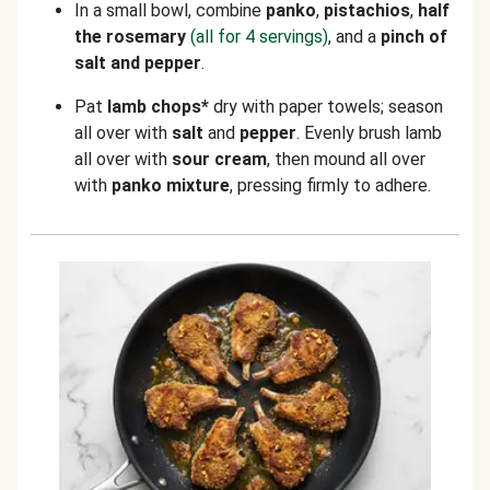
In a small bowl, combine
panko
,
pistachios
,
half
the rosemary
(all for 4 servings)
, and a
pinch of
salt
and
pepper
.
Pat
lamb chops*
dry with paper towels; season
all over with
salt
and
pepper
. Evenly brush lamb
all over with
sour cream
, then mound all over
with
panko mixture
, pressing firmly to adhere.