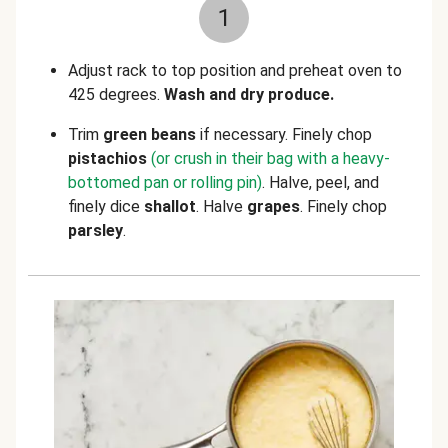
1
Adjust rack to top position and preheat oven to
425 degrees.
Wash and dry produce.
Trim
green beans
if necessary. Finely chop
pistachios
(or crush in their bag with a heavy-
bottomed pan or rolling pin)
. Halve, peel, and
finely dice
shallot
. Halve
grapes
.
Finely chop
parsley
.