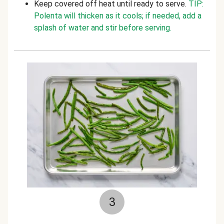
Keep covered off heat until ready to serve.
TIP:
Polenta will thicken as it cools; if needed, add a
splash of water and stir before serving.
3