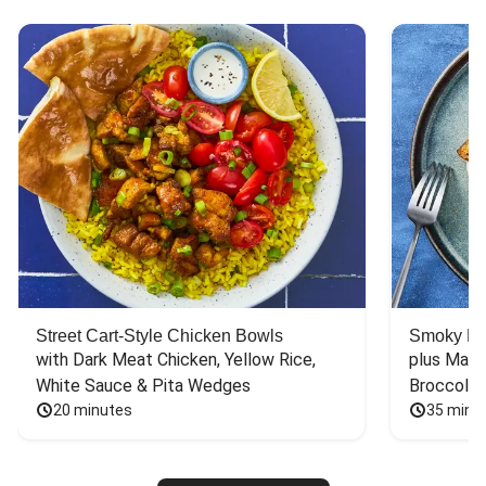
Street Cart-Style Chicken Bowls
Smoky Bar
with Dark Meat Chicken, Yellow Rice, 
plus Mash
White Sauce & Pita Wedges
Broccoli
20 minutes
35 minu