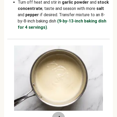
Turn off heat and stir in
garlic powder
and
stock
concentrate
; taste and season with more
salt
and
pepper
if desired. Transfer mixture to an 8-
by-8-inch baking dish
(9-by-13-inch baking dish
for 4 servings)
.