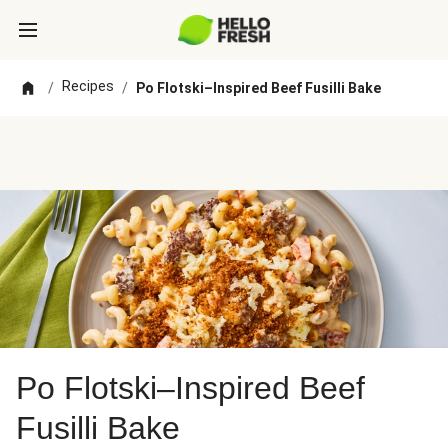
Recipes
/
/
Po Flotski–Inspired Beef Fusilli Bake
Po Flotski–Inspired Beef
Fusilli Bake