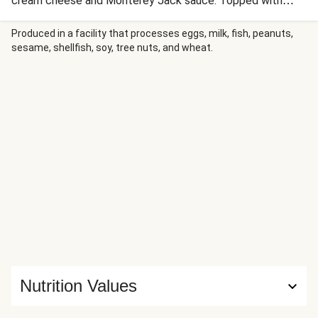
cream cheese and Monterey Jack sauce. Topped with
mozzarella and buttery panko, it bakes until golden and
bubbly. The result is a comforting casserole that marries
Produced in a facility that processes eggs, milk, fish, peanuts,
sesame, shellfish, soy, tree nuts, and wheat.
Eastern European tradition with Italian pasta for a hearty,
family-friendly dinner.
Nutrition Values