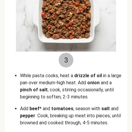
3
While pasta cooks, heat a
drizzle of oil
in a large
pan over medium-high heat. Add
onion
and a
pinch of salt
; cook, stirring occasionally, until
beginning to soften, 2-3 minutes.
Add
beef*
and
tomatoes
; season with
salt
and
pepper
. Cook, breaking up meat into pieces, until
browned and cooked through, 4-5 minutes.