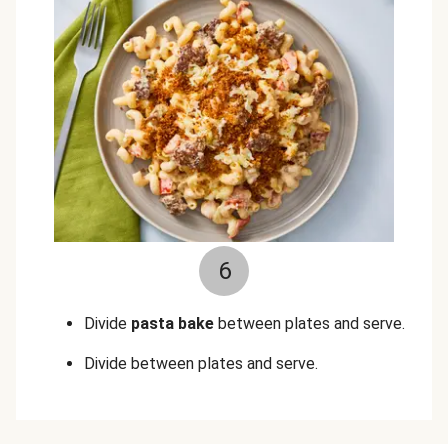
6
Divide
pasta bake
between plates and serve.
Divide between plates and serve.