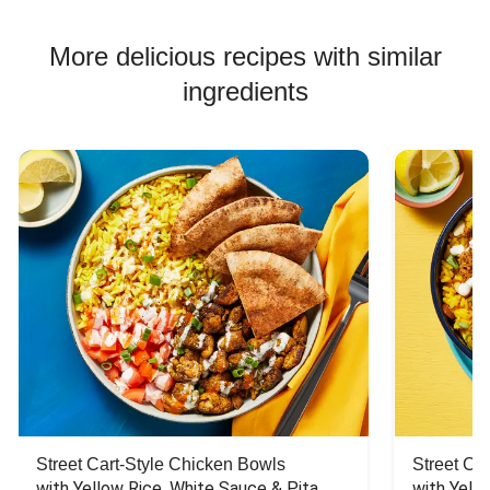
More delicious recipes with similar
ingredients
Street Cart-Style Chicken Bowls
Street Ca
with Yellow Rice, White Sauce & Pita 
with Yello