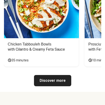
Chicken Tabbouleh Bowls
Prosciutt
with Cilantro & Creamy Feta Sauce
with Feta
35 minutes
10 minu
Discover more