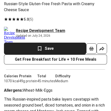
Russian-Style Gluten-Free Fresh Pasta with Creamy
Cheese Sauce
5.0
(
5
)
Recipe Development Team
Updated on July 24, 2026
Save
Get Free Breakfast for Life + 10 Free Meals
Calories
Protein
Total
Difficulty
1070 kcal
49g protein
45 minutes
Medium
Allergens
:
Wheat
•
Milk
•
Eggs
This Russian-inspired pasta bake layers cavatappi with
seasoned ground beef, diced tomatoes, and onion in a rich