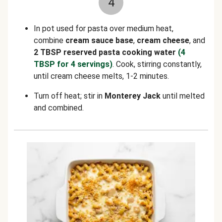
4
In pot used for pasta over medium heat,
combine
cream sauce base
,
cream cheese
, and
2 TBSP reserved pasta cooking water
(4
TBSP for 4 servings)
. Cook, stirring constantly,
until cream cheese melts, 1-2 minutes.
Turn off heat; stir in
Monterey Jack
until melted
and combined.