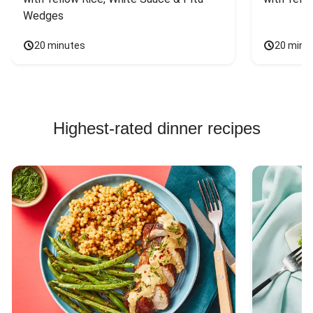
Wedges
20 minutes
20 minu
Highest-rated dinner recipes