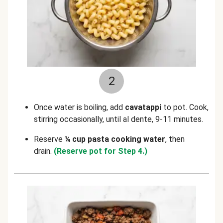
2
Once water is boiling, add
cavatappi
to pot. Cook,
stirring occasionally, until al dente, 9-11 minutes.
Reserve
¼ cup pasta cooking water
, then
drain.
(Reserve pot for Step 4.)