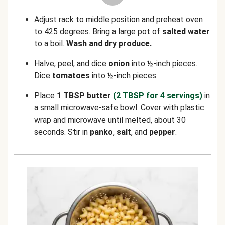
Adjust rack to middle position and preheat oven
to 425 degrees. Bring a large pot of
salted water
to a boil.
Wash and dry produce.
Halve, peel, and dice
onion
into ½-inch pieces.
Dice
tomatoes
into ½-inch pieces.
Place
1 TBSP butter
(2 TBSP for 4 servings)
in
a small microwave-safe bowl. Cover with plastic
wrap and microwave until melted, about 30
seconds. Stir in
panko
,
salt
, and
pepper
.