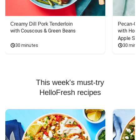
Creamy Dill Pork Tenderloin
Pecan-Cr
with Couscous & Green Beans
with Hone
Apple Sal
30 minutes
30 minu
This week's must-try
HelloFresh recipes