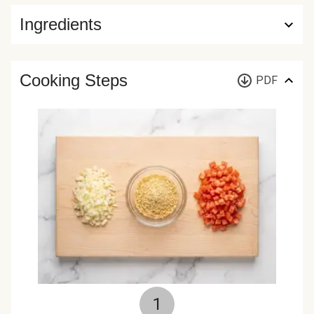
Ingredients
Cooking Steps
PDF
1