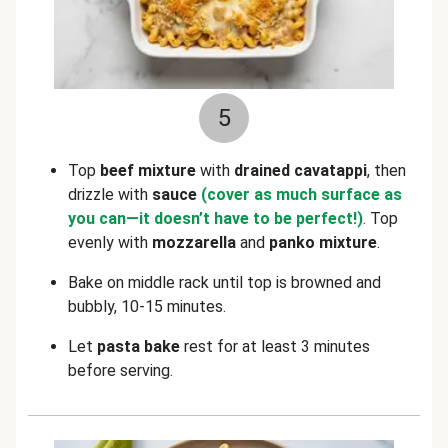
5
Top
beef mixture
with
drained
cavatappi
, then
drizzle with
sauce
(cover as much surface as
you can—it doesn’t have to be perfect!)
. Top
evenly with
mozzarella
and
panko mixture
.
Bake on middle rack until top is browned and
bubbly, 10-15 minutes.
Let
pasta bake
rest for at least 3 minutes
before serving.