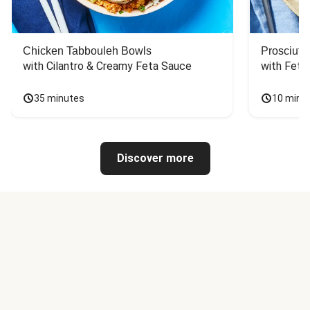
Chicken Tabbouleh Bowls
Prosciutt
with Cilantro & Creamy Feta Sauce
with Feta
35 minutes
10 minu
Discover more