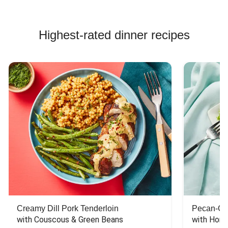
Highest-rated dinner recipes
Creamy Dill Pork Tenderloin
Pecan-Cr
with Couscous & Green Beans
with Hone