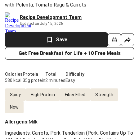
with Polenta, Tomato Ragu & Carrots
Recipe Development Team
Updated on July 15, 2026
Save
Get Free Breakfast for Life + 10 Free Meals
Calories
Protein
Total
Difficulty
580 kcal
35g protein
2 minutes
Easy
Spicy
High Protein
Fiber Filled
Strength
New
Allergens
:
Milk
Ingredients: Carrots, Pork Tenderloin (Pork, Contains Up To