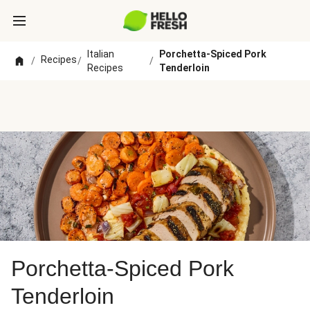
Italian
Porchetta-Spiced Pork
Recipes
/
/
/
Recipes
Tenderloin
Porchetta-Spiced Pork
Tenderloin