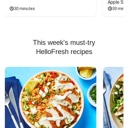
Apple Sal
30 minutes
30 minu
This week's must-try
HelloFresh recipes