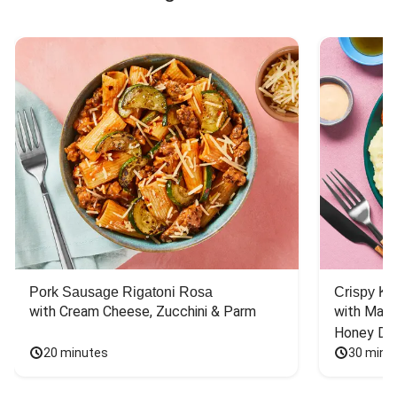
Pork Sausage Rigatoni Rosa
Crispy Ki
with Cream Cheese, Zucchini & Parm
with Mash
Honey Dri
20 minutes
30 minu