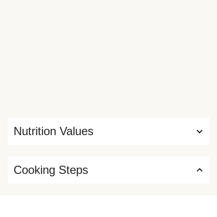
Nutrition Values
Cooking Steps