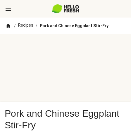
Recipes
/
/
Pork and Chinese Eggplant Stir-Fry
Pork and Chinese Eggplant
Stir-Fry