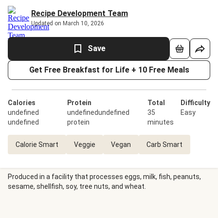
Recipe Development Team
Updated on March 10, 2026
Save
Get Free Breakfast for Life + 10 Free Meals
Calories
Protein
Total
Difficulty
undefined
undefinedundefined
35
Easy
undefined
protein
minutes
Calorie Smart
Veggie
Vegan
Carb Smart
Produced in a facility that processes eggs, milk, fish, peanuts,
sesame, shellfish, soy, tree nuts, and wheat.