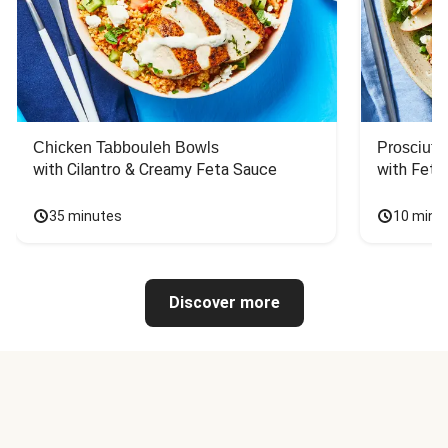
Chicken Tabbouleh Bowls
Prosciutt
with Cilantro & Creamy Feta Sauce
with Feta
35 minutes
10 minu
Discover more