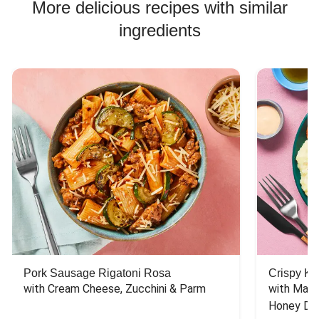
More delicious recipes with similar
ingredients
Pork Sausage Rigatoni Rosa
Crispy Ki
with Cream Cheese, Zucchini & Parm
with Mash
Honey Dri