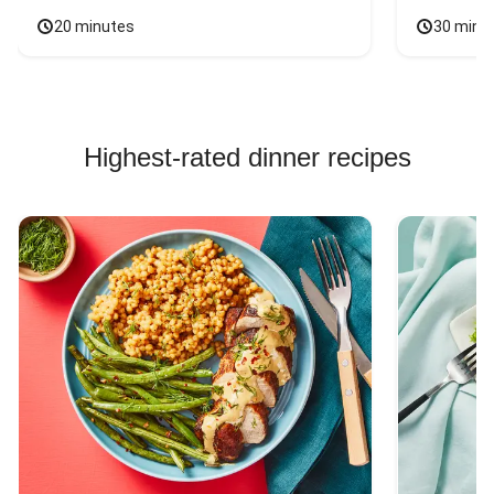
20 minutes
30 minu
Highest-rated dinner recipes