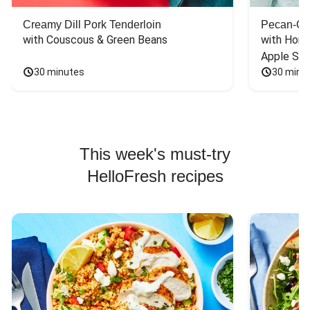
Creamy Dill Pork Tenderloin
Pecan-Cr
with Couscous & Green Beans
with Hone
Apple Sal
30 minutes
30 minu
This week's must-try
HelloFresh recipes