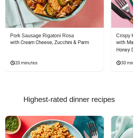
Pork Sausage Rigatoni Rosa
Crispy Ki
with Cream Cheese, Zucchini & Parm
with Mash
Honey Dri
20 minutes
30 minu
Highest-rated dinner recipes