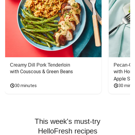
Creamy Dill Pork Tenderloin
Pecan-Cr
with Couscous & Green Beans
with Hone
Apple Sal
30 minutes
30 minu
This week's must-try
HelloFresh recipes