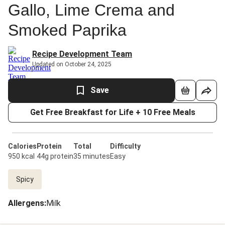
Gallo, Lime Crema and
Smoked Paprika
Recipe Development Team
Updated on October 24, 2025
Save
Get Free Breakfast for Life + 10 Free Meals
Calories
Protein
Total
Difficulty
950 kcal
44g protein
35 minutes
Easy
Spicy
Allergens
:
Milk