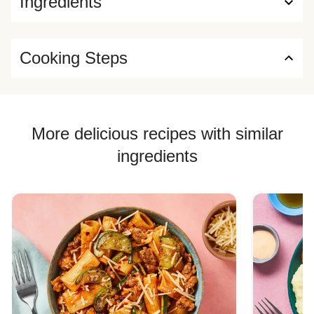
Ingredients
Cooking Steps
More delicious recipes with similar
ingredients