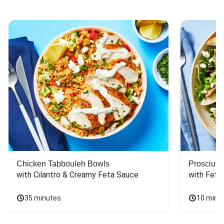
Chicken Tabbouleh Bowls
Prosciutt
with Cilantro & Creamy Feta Sauce
with Feta
35 minutes
10 minu