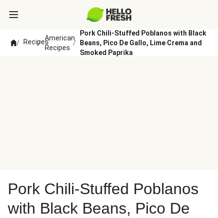
Pork Chili-Stuffed Poblanos with Black
American
Recipes
/
/
/
Beans, Pico De Gallo, Lime Crema and
Recipes
Smoked Paprika
Pork Chili-Stuffed Poblanos
with Black Beans, Pico De