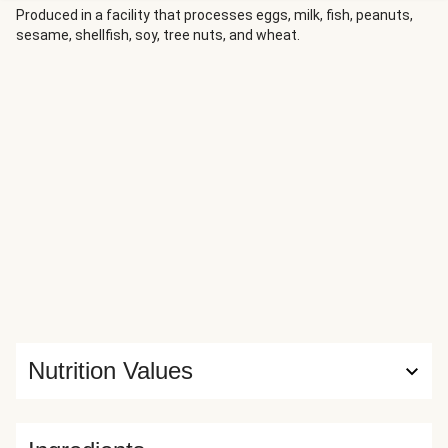
Produced in a facility that processes eggs, milk, fish, peanuts,
sesame, shellfish, soy, tree nuts, and wheat.
Nutrition Values