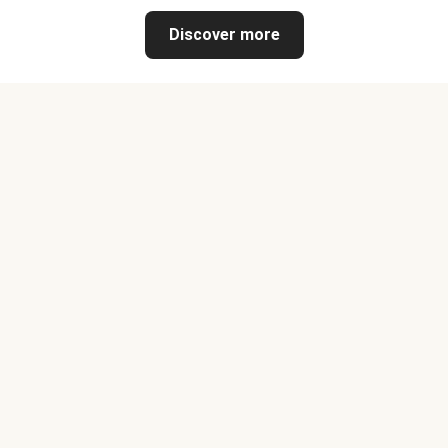
Discover more