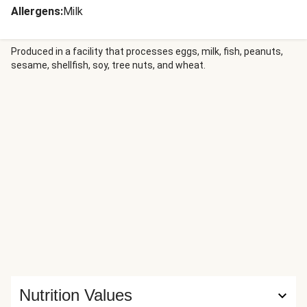
Allergens
:
Milk
Produced in a facility that processes eggs, milk, fish, peanuts,
sesame, shellfish, soy, tree nuts, and wheat.
Nutrition Values