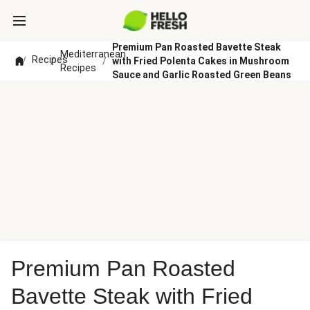
Premium Pan Roasted Bavette Steak
Mediterranean
Recipes
/
/
/
with Fried Polenta Cakes in Mushroom
Recipes
Sauce and Garlic Roasted Green Beans
Premium Pan Roasted
Bavette Steak with Fried