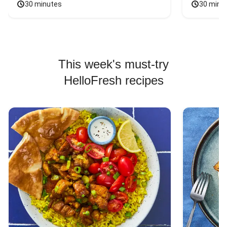
30 minutes
30 minu
This week's must-try
HelloFresh recipes