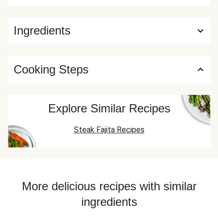
Ingredients
Cooking Steps
Explore Similar Recipes
Steak Fajita Recipes
More delicious recipes with similar
ingredients