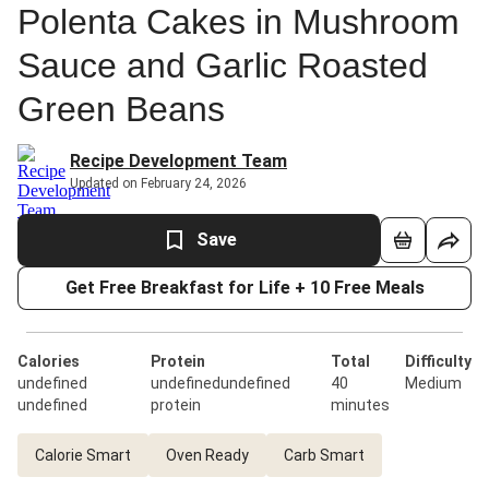
Polenta Cakes in Mushroom
Sauce and Garlic Roasted
Green Beans
Recipe Development Team
Updated on February 24, 2026
Save
Get Free Breakfast for Life + 10 Free Meals
Calories
Protein
Total
Difficulty
undefined
undefinedundefined
40
Medium
undefined
protein
minutes
Calorie Smart
Oven Ready
Carb Smart