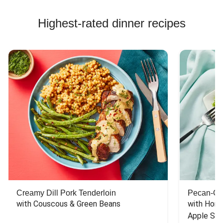
Highest-rated dinner recipes
Creamy Dill Pork Tenderloin
Pecan-Cr
with Couscous & Green Beans
with Hone
Apple Sal