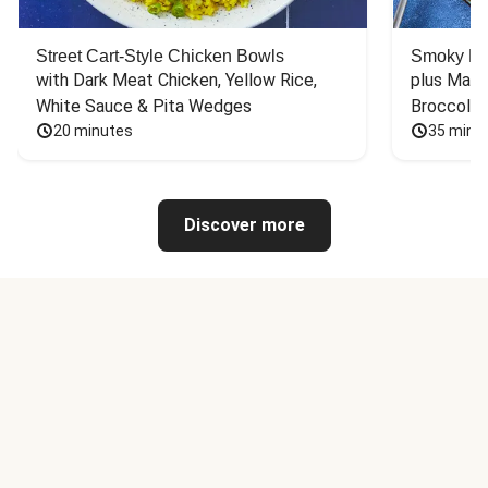
Street Cart-Style Chicken Bowls
Smoky Bar
with Dark Meat Chicken, Yellow Rice, 
plus Mash
White Sauce & Pita Wedges
Broccoli
20 minutes
35 minu
Discover more