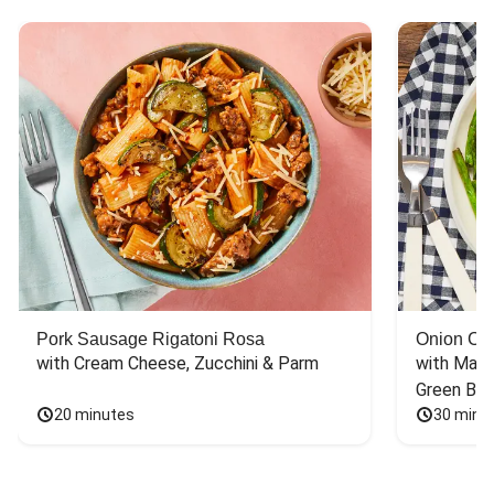
Pork Sausage Rigatoni Rosa
Onion Cr
with Cream Cheese, Zucchini & Parm
with Mash
Green Bea
20 minutes
30 minu