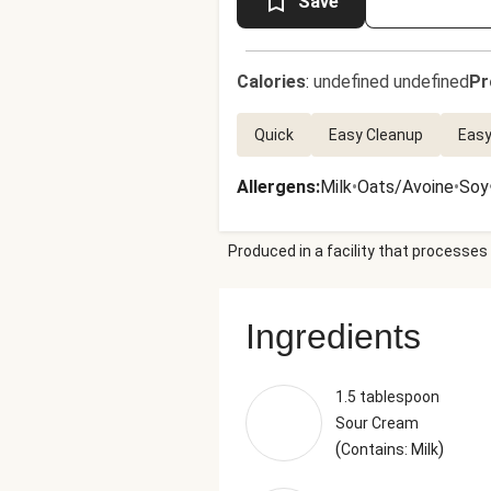
Save
Calories
:
undefined undefined
Pr
Quick
Easy Cleanup
Easy
Allergens
:
Milk
•
Oats/Avoine
•
Soy
Produced in a facility that processes 
Ingredients
1.5 tablespoon
Sour Cream
(
)
Contains: Milk