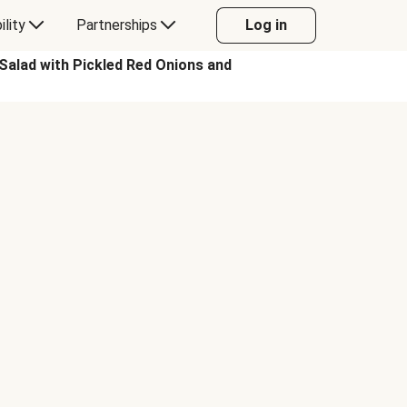
ility
Partnerships
Log in
alad with Pickled Red Onions and