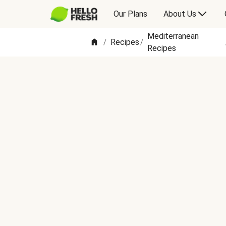
Our Plans
About Us
Mediterranean
Recipes
/
/
Recipes