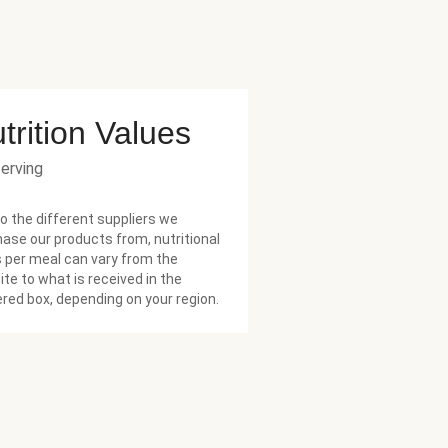
trition Values
serving
o the different suppliers we
ase our products from, nutritional
 per meal can vary from the
te to what is received in the
ered box, depending on your region.