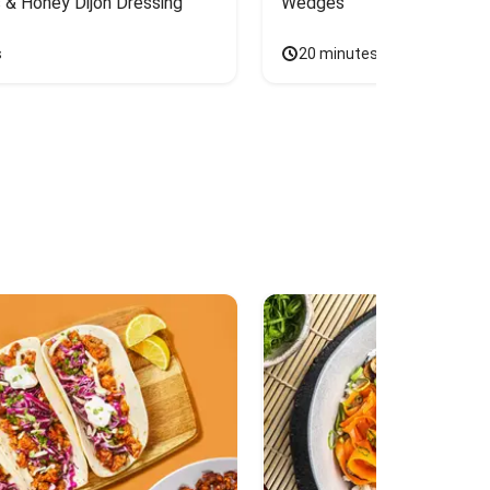
 & Honey Dijon Dressing
Wedges
s
20 minutes