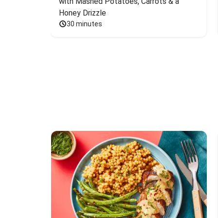
with Mashed Potatoes, Carrots & a 
Honey Drizzle
30 minutes