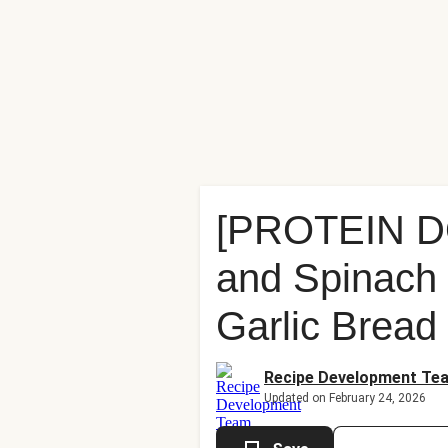
[PROTEIN D
and Spinach 
Garlic Bread
Recipe Development Te
Updated on February 24, 2026