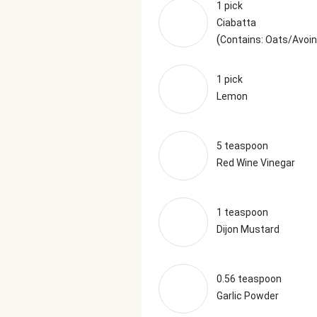
1 pick
Ciabatta
(
Contains: Oats/Avoin
1 pick
Lemon
5 teaspoon
Red Wine Vinegar
1 teaspoon
Dijon Mustard
0.56 teaspoon
Garlic Powder