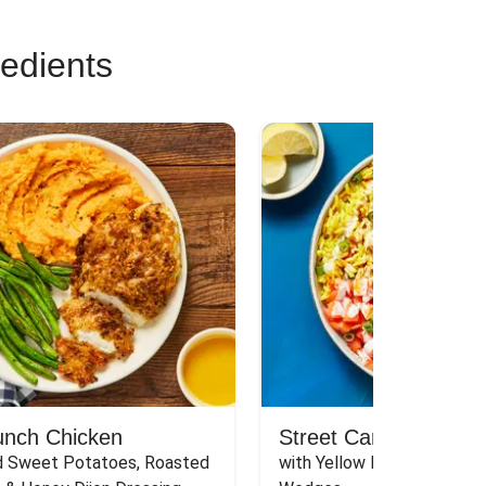
redients
unch Chicken
Street Cart-Style Ch
 Sweet Potatoes, Roasted 
with Yellow Rice, White Sau