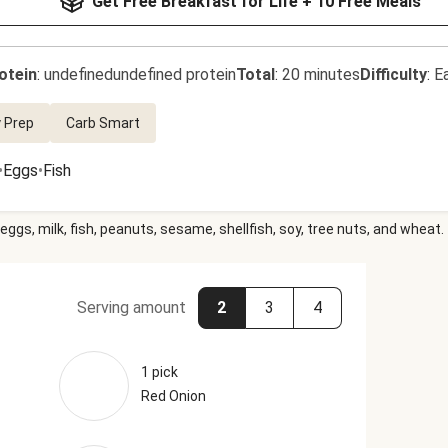
Get Free Breakfast for Life + 10 Free Meals
otein
:
undefinedundefined protein
Total
:
20 minutes
Difficulty
:
E
 Prep
Carb Smart
•
Eggs
•
Fish
eggs, milk, fish, peanuts, sesame, shellfish, soy, tree nuts, and wheat.
Serving amount
2
3
4
1 pick
Red Onion