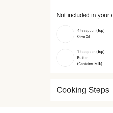
Not included in your 
4 teaspoon (tsp)
Olive Oil
1 teaspoon (tsp)
Butter
(
)
Contains: Milk
Cooking Steps