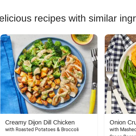
licious recipes with similar ing
Creamy Dijon Dill Chicken
Onion Cr
with Roasted Potatoes & Broccoli
with Mashed