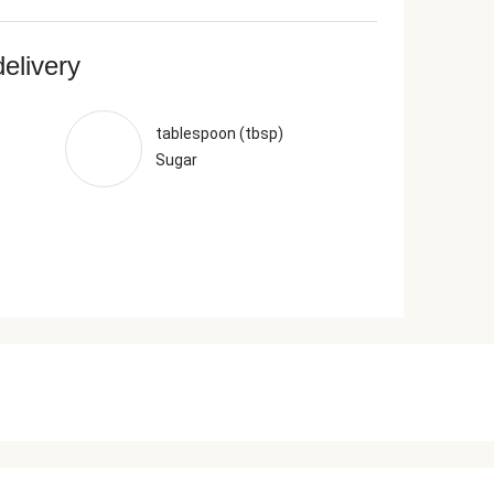
delivery
tablespoon (tbsp)
Sugar