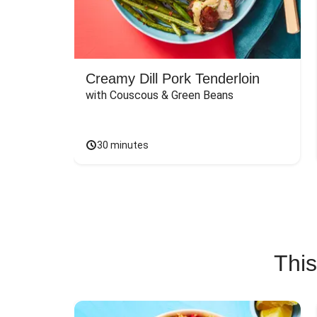
Creamy Dill Pork Tenderloin
with Couscous & Green Beans
30 minutes
This