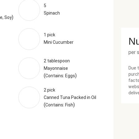
5
Spinach
)
e, Soy
1 pick
Nu
Mini Cucumber
per 
2 tablespoon
Due t
Mayonnaise
purch
(
)
Contains: Eggs
facts
websi
2 pick
deliv
Canned Tuna Packed in Oil
(
)
Contains: Fish