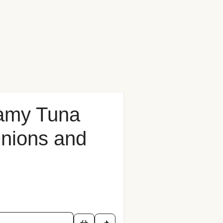
amy Tuna
Onions and