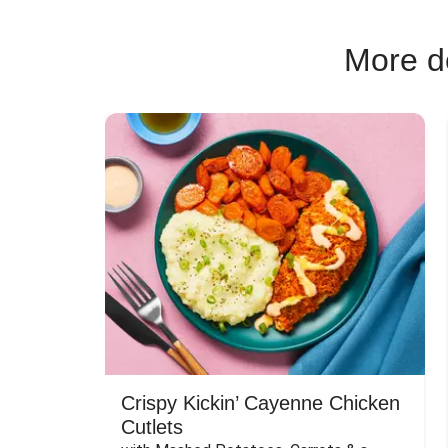
More de
Crispy Kickin’ Cayenne Chicken
Cutlets