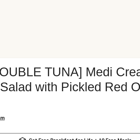
OUBLE TUNA] Medi Cre
Salad with Pickled Red 
am