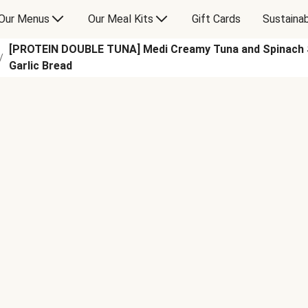
Our Menus
Our Meal Kits
Gift Cards
Sustainab
[PROTEIN DOUBLE TUNA] Medi Creamy Tuna and Spinach S
/
Garlic Bread