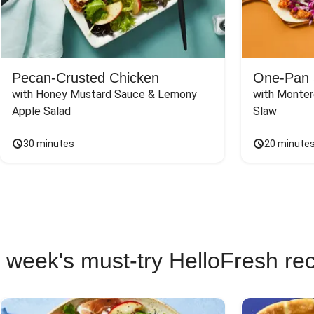
Pecan-Crusted Chicken
One-Pan 
with Honey Mustard Sauce & Lemony 
with Monter
Apple Salad
Slaw
30 minutes
20 minute
 week's must-try HelloFresh re