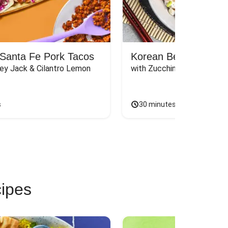
Santa Fe Pork Tacos
Korean Beef Bibimba
ey Jack & Cilantro Lemon 
with Zucchini, Mushrooms, 
s
30 minutes
cipes