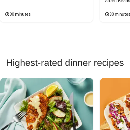
Green Beans
30 minutes
30 minute
Highest-rated dinner recipes