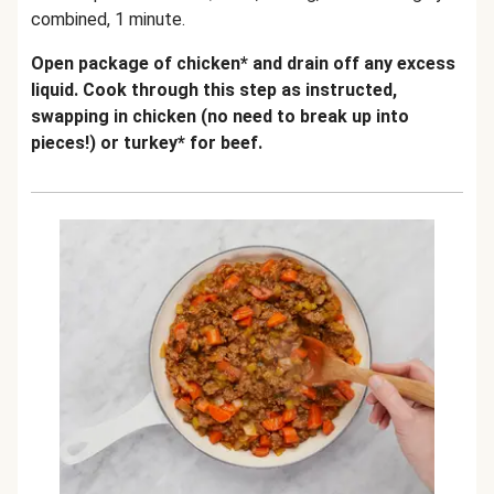
combined, 1 minute.
Open package of chicken* and drain off any excess
liquid. Cook through this step as instructed,
swapping in chicken (no need to break up into
pieces!) or turkey* for beef.