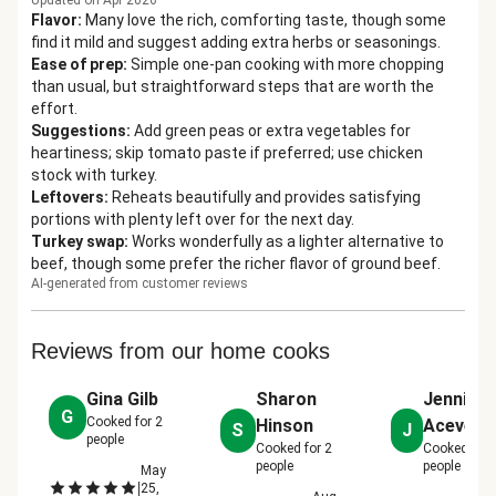
Updated on Apr 2026
Flavor
:
Many love the rich, comforting taste, though some
find it mild and suggest adding extra herbs or seasonings.
Ease of prep
:
Simple one-pan cooking with more chopping
than usual, but straightforward steps that are worth the
effort.
Suggestions
:
Add green peas or extra vegetables for
heartiness; skip tomato paste if preferred; use chicken
stock with turkey.
Leftovers
:
Reheats beautifully and provides satisfying
portions with plenty left over for the next day.
Turkey swap
:
Works wonderfully as a lighter alternative to
beef, though some prefer the richer flavor of ground beef.
AI-generated from customer reviews
Reviews from our home cooks
Gina Gilb
Sharon
Jennifer
G
Cooked for
2
Hinson
Acevedo
S
J
people
Cooked for
2
Cooked for
people
people
May
|
25,