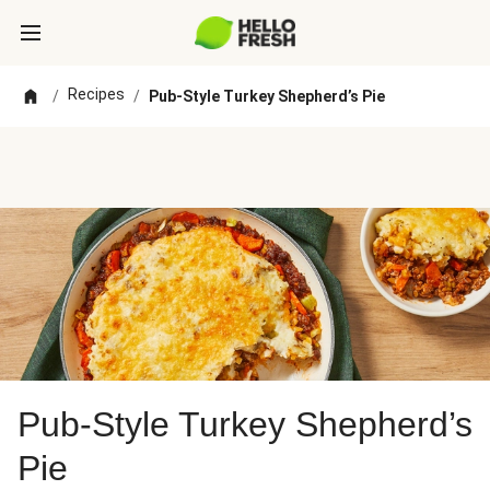
Recipes
/
/
Pub-Style Turkey Shepherd’s Pie
Pub-Style Turkey Shepherd’s
Pie