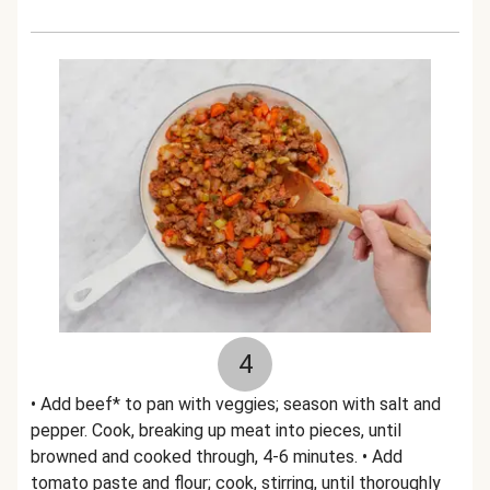
4
• Add beef* to pan with veggies; season with salt and
pepper. Cook, breaking up meat into pieces, until
browned and cooked through, 4-6 minutes. • Add
tomato paste and flour; cook, stirring, until thoroughly