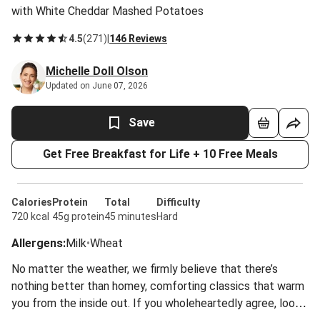
with White Cheddar Mashed Potatoes
4.5
(
271
)
|
146 Reviews
Michelle Doll Olson
Updated on June 07, 2026
Save
Get Free Breakfast for Life + 10 Free Meals
Calories
Protein
Total
Difficulty
720 kcal
45g protein
45 minutes
Hard
Allergens
:
Milk
•
Wheat
No matter the weather, we firmly believe that there’s
nothing better than homey, comforting classics that warm
you from the inside out. If you wholeheartedly agree, look