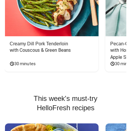
Creamy Dill Pork Tenderloin
Pecan-Cr
with Couscous & Green Beans
with Hone
Apple Sal
30 minutes
30 minu
This week's must-try
HelloFresh recipes