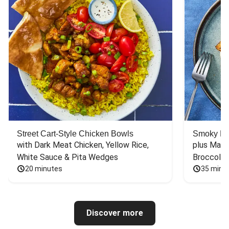
Street Cart-Style Chicken Bowls
Smoky Bar
with Dark Meat Chicken, Yellow Rice, 
plus Mash
White Sauce & Pita Wedges
Broccoli
20 minutes
35 minu
Discover more