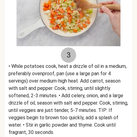
3
• While potatoes cook, heat a drizzle of oil in a medium,
preferably ovenproof, pan (use a large pan for 4
servings) over medium-high heat. Add carrot; season
with salt and pepper. Cook, stirring, until slightly
softened, 2-3 minutes. • Add celery, onion, and a large
drizzle of oil; season with salt and pepper. Cook, stirring,
until veggies are just tender, 5-7 minutes. TIP: If
veggies begin to brown too quickly, add a splash of
water. • Stir in garlic powder and thyme. Cook until
fragrant, 30 seconds.