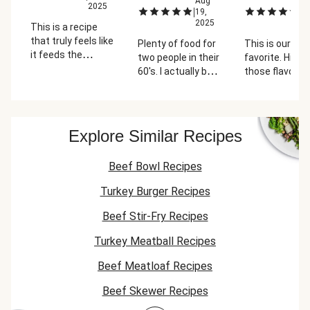
Aug
A
2025
|
|
19,
20
2025
2
This is a recipe
that truly feels like
Plenty of food for
This is our ne
it feeds the
two people in their
favorite. Hits al
number of people
60's. I actually by
those flavor n
promised.
accident
you're looking 
Everyone in the
purchased 2 of
in a shepherd's
family loves this
these so instead
without the lo
one. My only
of using the turkey
wait. Perfecti
Explore Similar Recipes
complaint is I feel
I took 2 chicken
like the proportion
thighs and ground
of potatoes to
Beef Bowl Recipes
them in my food
meat mixture is
processor to make
Turkey Burger Recipes
high, and I feel the
mince meat and it
mixture is a bit
was delish.
Beef Stir-Fry Recipes
sweet. We always
Anyway I saved
add
the turkey meat
Turkey Meatball Recipes
Worcestershire
for another meal. I
sauce.
Beef Meatloaf Recipes
really like the fresh
ingredients and
Beef Skewer Recipes
extras. This meal
makes me glad I