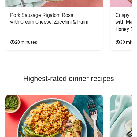
Pork Sausage Rigatoni Rosa
Crispy Ki
with Cream Cheese, Zucchini & Parm
with Mash
Honey Dri
20 minutes
30 minu
Highest-rated dinner recipes