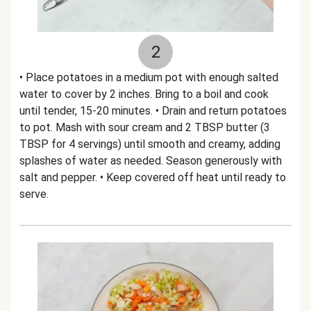
2
• Place potatoes in a medium pot with enough salted
water to cover by 2 inches. Bring to a boil and cook
until tender, 15-20 minutes. • Drain and return potatoes
to pot. Mash with sour cream and 2 TBSP butter (3
TBSP for 4 servings) until smooth and creamy, adding
splashes of water as needed. Season generously with
salt and pepper. • Keep covered off heat until ready to
serve.