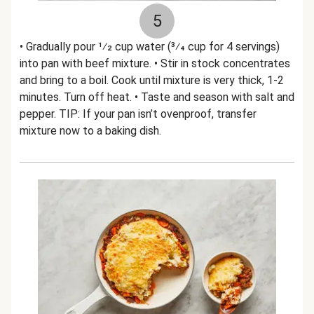
5
• Gradually pour 1⁄2 cup water (3⁄4 cup for 4 servings)
into pan with beef mixture. • Stir in stock concentrates
and bring to a boil. Cook until mixture is very thick, 1-2
minutes. Turn off heat. • Taste and season with salt and
pepper. TIP: If your pan isn’t ovenproof, transfer
mixture now to a baking dish.