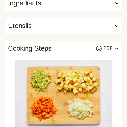
Ingredients
Utensils
Cooking Steps
PDF