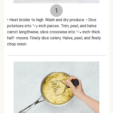
1
• Heat broiler to high. Wash and dry produce. • Dice
potatoes into 1⁄2-inch pieces. Trim, peel, and halve
carrot lengthwise; slice crosswise into 1⁄4-inch-thick
half- moons. Finely dice celery. Halve, peel, and finely
chop onion.