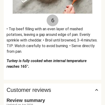
6
• Top beef filling with an even layer of mashed
potatoes, leaving a gap around edge of pan. Evenly
sprinkle with cheddar. • Broil until browned, 3-4 minutes.
TIP: Watch carefully to avoid burning. • Serve directly
from pan.
Turkey is fully cooked when internal temperature
reaches 165°.
Customer reviews
Review summary