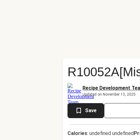
R10052A[Mis
Recipe Development Te
Updated on November 13, 2025
Save
Calories
:
undefined undefined
Pr