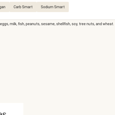
gan
Carb Smart
Sodium Smart
eggs, milk, fish, peanuts, sesame, shellfish, soy, tree nuts, and wheat.
es