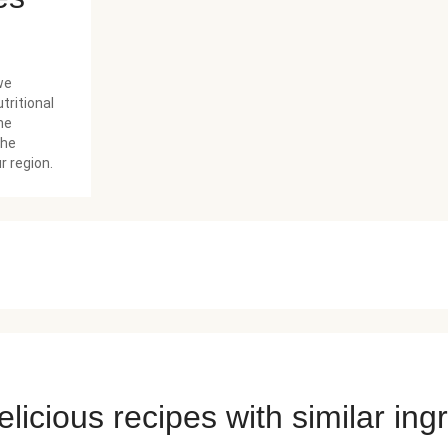
we
tritional
he
the
r region.
licious recipes with similar ing