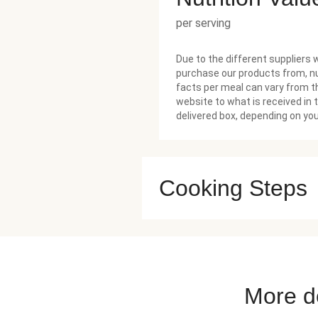
per serving
Due to the different suppliers 
purchase our products from, nu
facts per meal can vary from t
website to what is received in 
delivered box, depending on you
Cooking Steps
More de