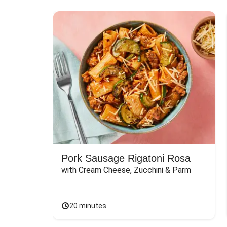
Pork Sausage Rigatoni Rosa
with Cream Cheese, Zucchini & Parm
20 minutes