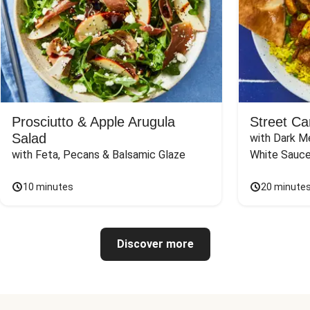
Prosciutto & Apple Arugula
Street Ca
Salad
with Dark Me
with Feta, Pecans & Balsamic Glaze
White Sauc
10 minutes
20 minute
Discover more