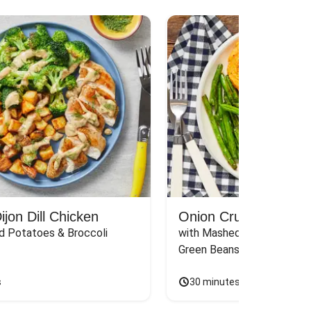
jon Dill Chicken
Onion Crunch Chicke
d Potatoes & Broccoli
with Mashed Sweet Potato
Green Beans & Honey Dijon
s
30 minutes