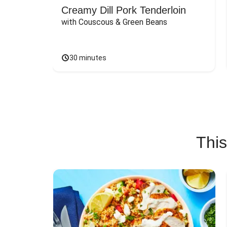
Creamy Dill Pork Tenderloin
with Couscous & Green Beans
30 minutes
This