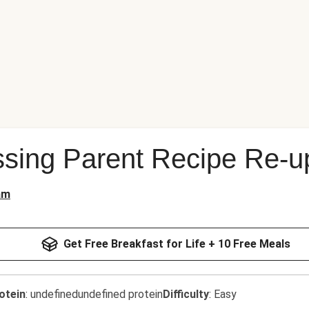
sing Parent Recipe Re-u
am
Get Free Breakfast for Life + 10 Free Meals
otein
:
undefinedundefined protein
Difficulty
:
Easy