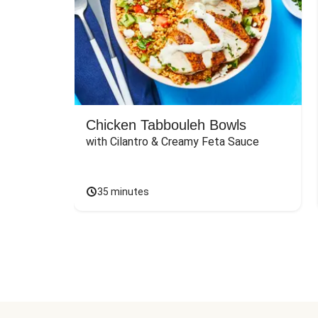
Chicken Tabbouleh Bowls
with Cilantro & Creamy Feta Sauce
35 minutes