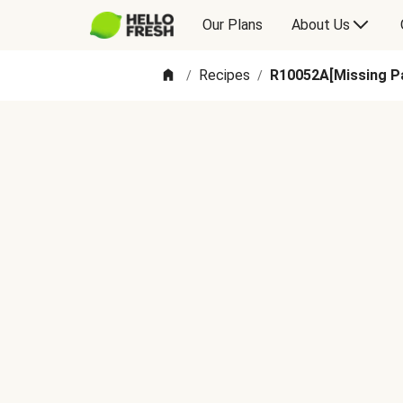
Our Plans
About Us
Recipes
R10052A[Missing Pa
/
/