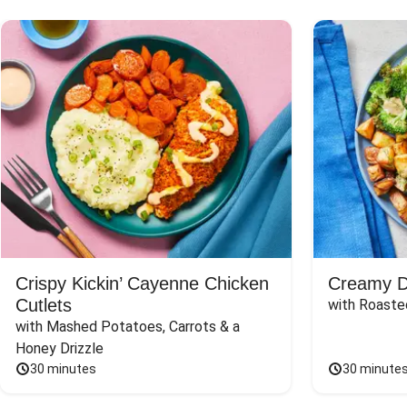
Crispy Kickin’ Cayenne Chicken
Creamy Di
Cutlets
with Roaste
with Mashed Potatoes, Carrots & a 
Honey Drizzle
30 minutes
30 minute