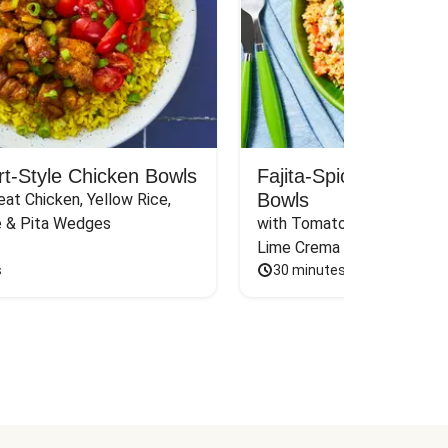
rt-Style Chicken Bowls
Fajita-Spiced Pork C
Bowls
at Chicken, Yellow Rice, 
e & Pita Wedges
with Tomato, Pickled Jalape
Lime Crema
s
30 minutes