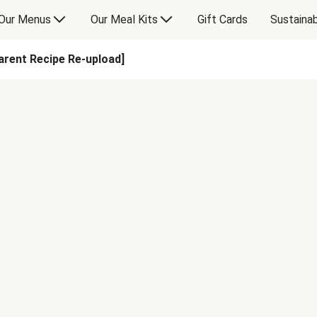
Our Menus
Our Meal Kits
Gift Cards
Sustainab
rent Recipe Re-upload]