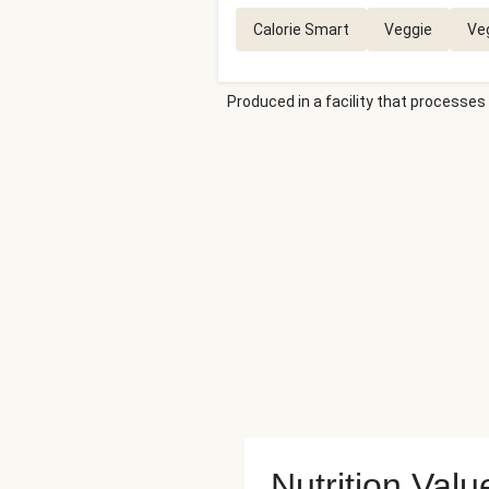
Calorie Smart
Veggie
Ve
Produced in a facility that processes 
Nutrition Valu