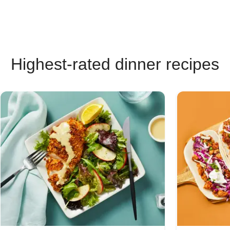
Highest-rated dinner recipes