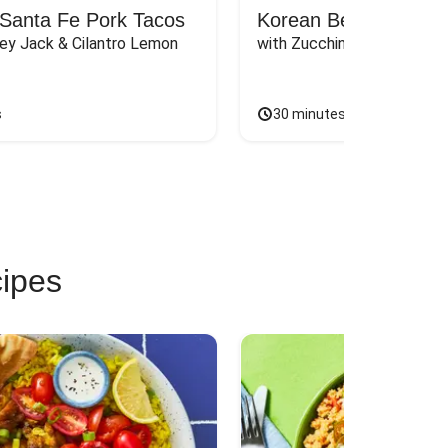
Santa Fe Pork Tacos
Korean Beef Bibimba
ey Jack & Cilantro Lemon 
with Zucchini, Mushrooms, 
s
30 minutes
cipes