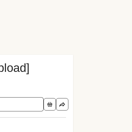
pload]