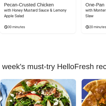
Pecan-Crusted Chicken
One-Pan 
with Honey Mustard Sauce & Lemony 
with Monter
Apple Salad
Slaw
30 minutes
20 minute
 week's must-try HelloFresh re