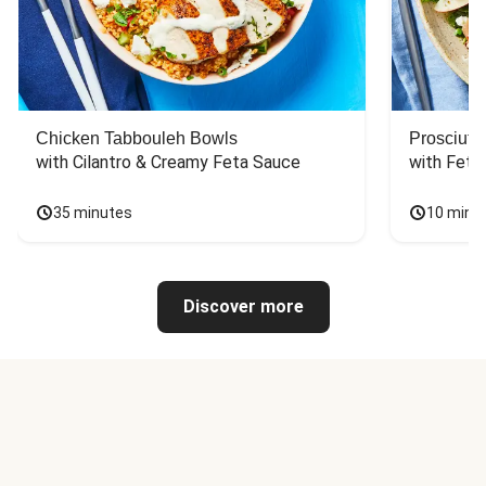
Chicken Tabbouleh Bowls
Prosciutt
with Cilantro & Creamy Feta Sauce
with Feta
35 minutes
10 minu
Discover more