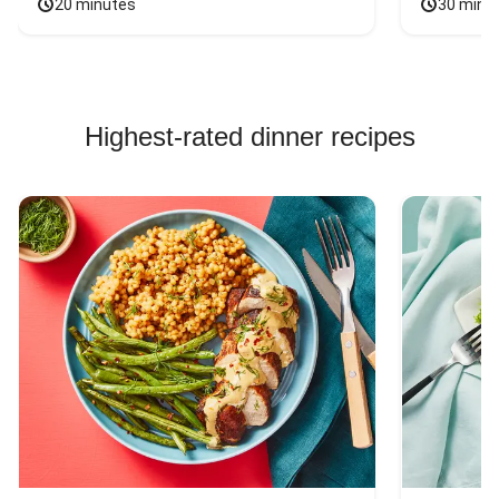
20 minutes
30 minu
Highest-rated dinner recipes