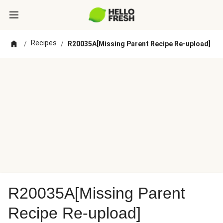
Recipes
/
/
R20035A[Missing Parent Recipe Re-upload]
R20035A[Missing Parent
Recipe Re-upload]