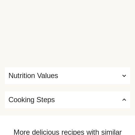
Nutrition Values
Cooking Steps
More delicious recipes with similar