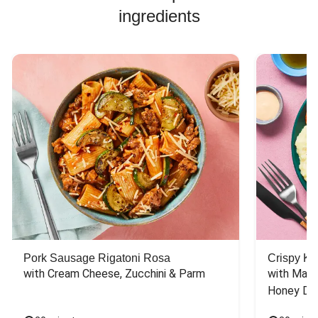
ingredients
Pork Sausage Rigatoni Rosa
Crispy Ki
with Cream Cheese, Zucchini & Parm
with Mash
Honey Dri