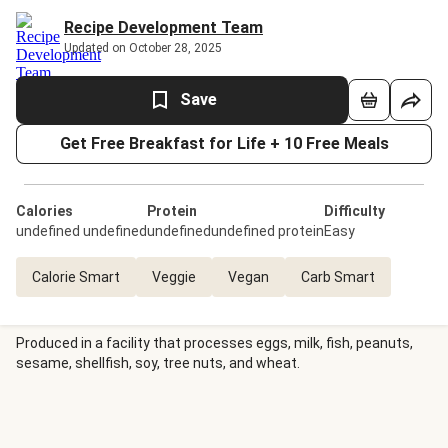
Recipe Development Team
Updated on October 28, 2025
Save
Get Free Breakfast for Life + 10 Free Meals
Calories
Protein
Difficulty
undefined undefined
undefinedundefined protein
Easy
Calorie Smart
Veggie
Vegan
Carb Smart
Produced in a facility that processes eggs, milk, fish, peanuts,
sesame, shellfish, soy, tree nuts, and wheat.