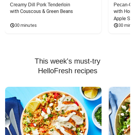
Creamy Dill Pork Tenderloin
Pecan-Cr
with Couscous & Green Beans
with Hone
Apple Sal
30 minutes
30 minu
This week's must-try
HelloFresh recipes