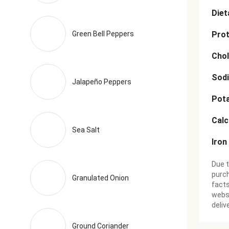
Diet
Green Bell Peppers
Prot
Chol
Sod
Jalapeño Peppers
Pot
Cal
Sea Salt
Iron
Due t
purch
Granulated Onion
facts
websi
deliv
Ground Coriander