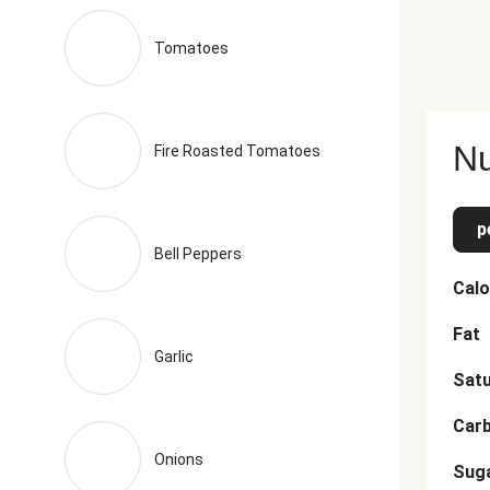
Tomatoes
Nu
Fire Roasted Tomatoes
p
Bell Peppers
Calo
Fat
Garlic
Satu
Car
Onions
Sug