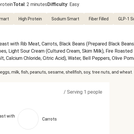
rotein
Total
:
2 minutes
Difficulty
:
Easy
Smart
High Protein
Sodium Smart
Fiber Filled
GLP-1 S
east with Rib Meat, Carrots, Black Beans (Prepared Black Beans,
oes, Light Sour Cream (Cultured Cream, Skim Milk), Fire Roaste
, Calcium Chloride, Citric Acid), Water, Bell Peppers, Olive Po
ic, Cilantro, Onions, Lime Juice (Water, Lime Juice from Concentrat
eggs, milk, fish, peanuts, sesame, shellfish, soy, tree nuts, and wheat.
t, Smoked Paprika, Granulated Onion, Ancho Chile Powder, Grou
ck Pepper (Black Pepper, Smoke Flavor), Shallots, Black Pepper
ka (Paprika and Silicon Dioxide (Added to Make Free Flowing)) Th
/
Serving 1 people
 Serving Size = 1 Tray (411g)
ast with
Carrots