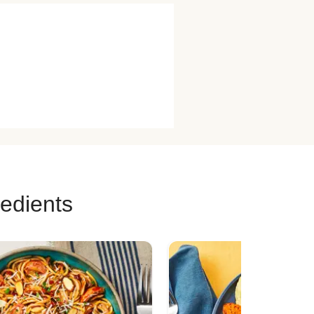
redients