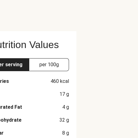
trition Values
er serving
per 100g
ries
460
kcal
17
g
rated Fat
4
g
bohydrate
32
g
ar
8
g