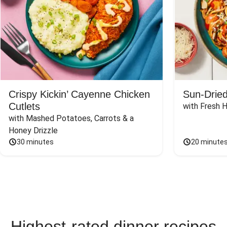
Crispy Kickin’ Cayenne Chicken
Sun-Dried
Cutlets
with Fresh 
with Mashed Potatoes, Carrots & a 
Honey Drizzle
30 minutes
20 minute
Highest-rated dinner recipes