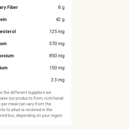
ary Fiber
8
g
ein
42
g
esterol
125
mg
ium
570
mg
assium
850
mg
cium
150
mg
3.3
mg
o the different suppliers we
ase our products from, nutritional
 per meal can vary from the
te to what is received in the
ered box, depending on your region.