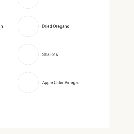
on
Dried Oregano
Shallots
Apple Cider Vinegar