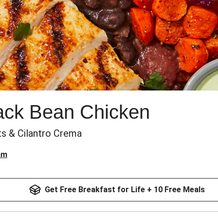
ack Bean Chicken
ts & Cilantro Crema
am
Get Free Breakfast for Life + 10 Free Meals