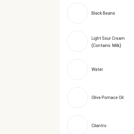
Black Beans
Light Sour Cream
(
)
Contains: Milk
Water
Olive Pomace Oil
Cilantro