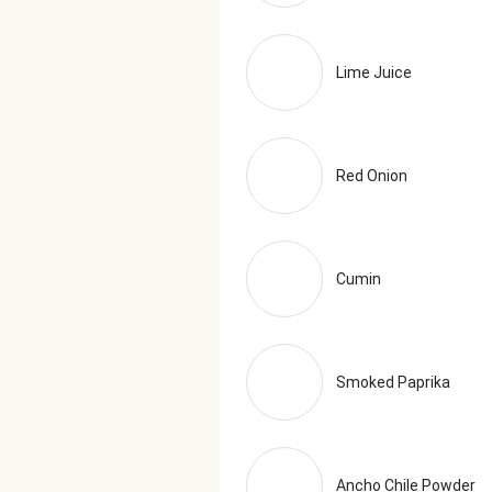
Lime Juice
Red Onion
Cumin
Smoked Paprika
Ancho Chile Powder