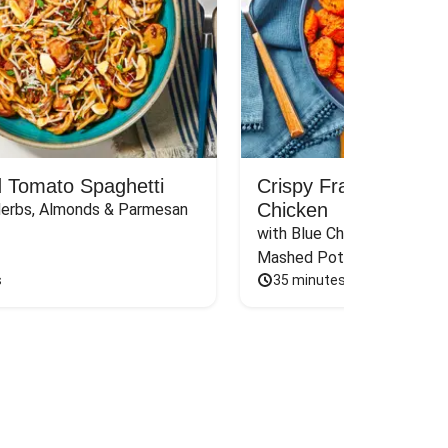
 Tomato Spaghetti
Crispy Frank’s RedH
Chicken
Herbs, Almonds & Parmesan
with Blue Cheese Sauce, Sca
Mashed Potatoes & Carrot
s
35 minutes