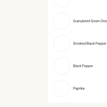
Granulated Green Oni
Smoked Black Pepper
Black Pepper
Paprika