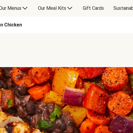
Our Menus
Our Meal Kits
Gift Cards
Sustainab
n Chicken