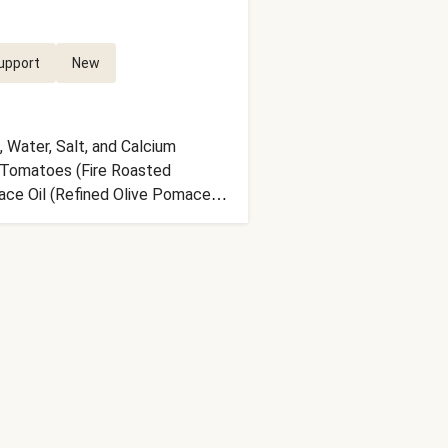
upport
New
 Water, Salt, and Calcium
d Tomatoes (Fire Roasted
mace Oil (Refined Olive Pomace
e), Green Bell Peppers, Red Onion,
nd Coriander, Granulated Green
, Apple Cider Vinegar (Diluted
e nutrition facts are based off