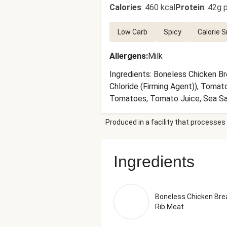
Calories
:
460 kcal
Protein
:
42g p
Low Carb
Spicy
Calorie 
Allergens
:
Milk
Ingredients: Boneless Chicken Br
Chloride (Firming Agent)), Tomat
Tomatoes, Tomato Juice, Sea Salt
Oil, Extra Virgin Olive Oil), Garl
Produced in a facility that processes 
Jalapeño Peppers, Cumin, Sea Sal
Onion, Dried Oregano, Smoked Bla
with Water to 5% Acidity), Papri
Ingredients
of the recommended serving size.
Boneless Chicken Bre
Rib Meat