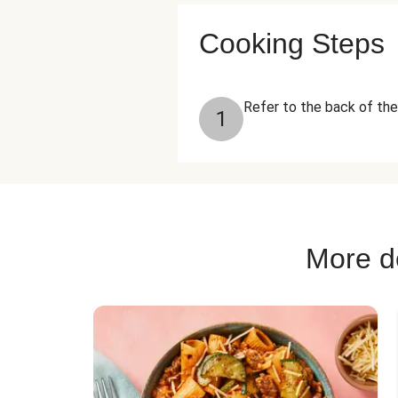
Cooking Steps
Refer to the back of the
1
More de