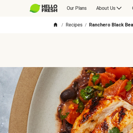
Our Plans
About Us
Recipes
Ranchero Black Bea
/
/