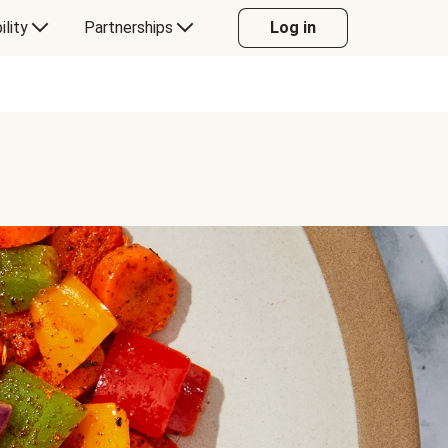
ility
Partnerships
Log in