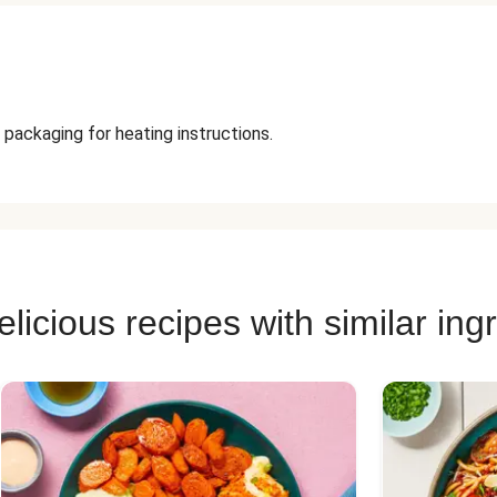
 packaging for heating instructions.
licious recipes with similar ing