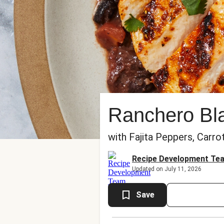
Ranchero Bl
with Fajita Peppers, Carro
Recipe Development Te
Updated on July 11, 2026
Save