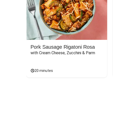
Pork Sausage Rigatoni Rosa
with Cream Cheese, Zucchini & Parm
20 minutes