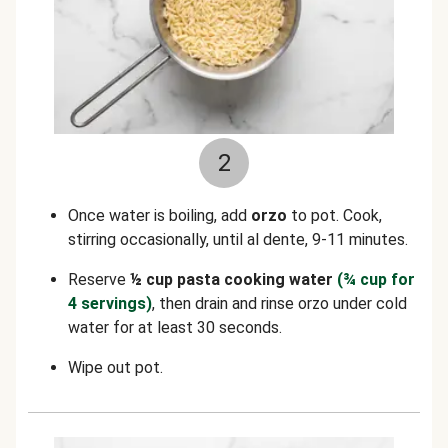
2
Once water is boiling, add
orzo
to pot. Cook,
stirring occasionally, until al dente, 9-11 minutes.
Reserve
½ cup pasta cooking water
(¾ cup for
4 servings)
, then drain and rinse orzo under cold
water for at least 30 seconds.
Wipe out pot.