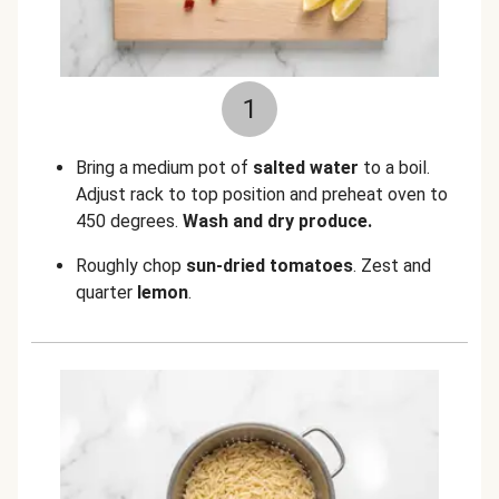
1
Bring a medium pot of
salted water
to a boil.
Adjust rack to top position and preheat oven to
450 degrees.
Wash and dry produce.
Roughly chop
sun-dried tomatoes
. Zest and
quarter
lemon
.