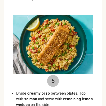
5
Divide
creamy orzo
between plates. Top
with
salmon
and serve with
remaining lemon
wedges
on the side.