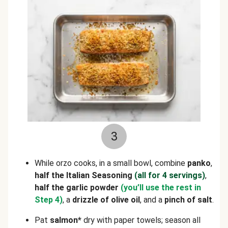
3
While orzo cooks, in a small bowl, combine
panko
,
half the Italian Seasoning
(all for 4 servings)
,
half the garlic powder
(you’ll use the rest in
Step 4)
, a
drizzle of olive oil
, and a
pinch of salt
.
Pat
salmon*
dry with paper towels; season all