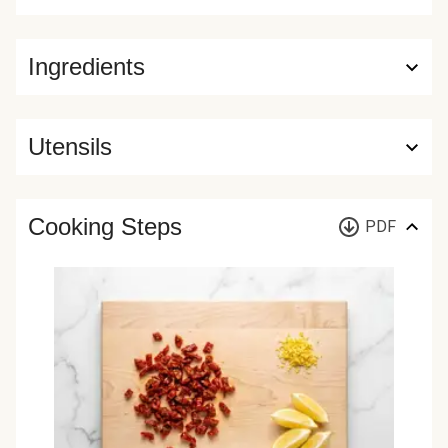
Ingredients
Utensils
Cooking Steps
PDF