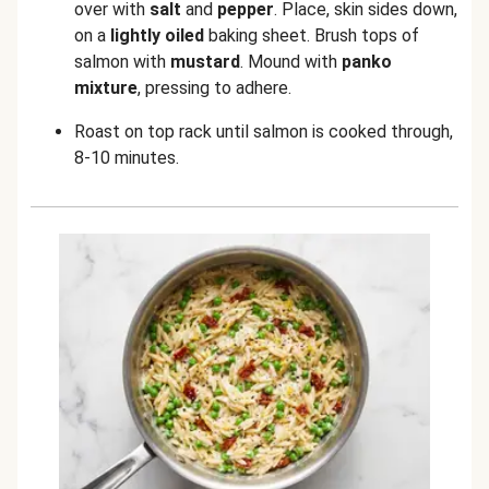
over with
salt
and
pepper
. Place, skin sides down,
on a
lightly oiled
baking sheet. Brush tops of
salmon with
mustard
. Mound with
panko
mixture
, pressing to adhere.
Roast on top rack until salmon is cooked through,
8-10 minutes.