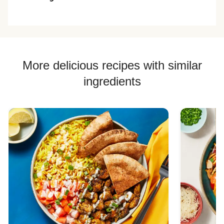
More delicious recipes with similar
ingredients