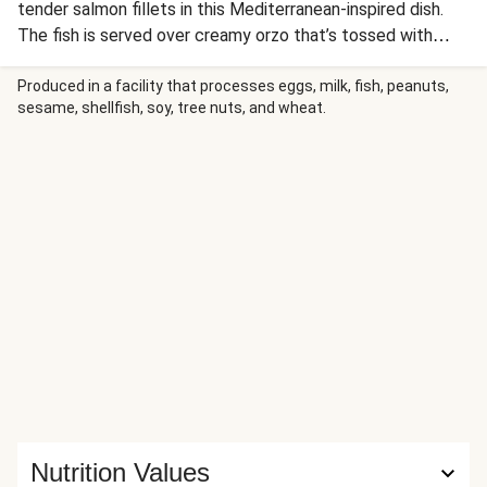
tender salmon fillets in this Mediterranean-inspired dish.
The fish is served over creamy orzo that’s tossed with
bright peas, tangy sun-dried tomatoes, and herbaceous
green goddess dressing enriched with cream cheese and
Produced in a facility that processes eggs, milk, fish, peanuts,
sesame, shellfish, soy, tree nuts, and wheat.
lemon zest.
Nutrition Values