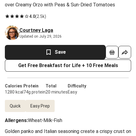
over Creamy Orzo with Peas & Sun-Dried Tomatoes
4.0
(
2.5k
)
Courtney Laga
Updated on July 29, 2026
Save
Get Free Breakfast for Life + 10 Free Meals
Calories
Protein
Total
Difficulty
1280 kcal
74g protein
20 minutes
Easy
Quick
Easy Prep
Allergens
:
Wheat
•
Milk
•
Fish
Golden panko and Italian seasoning create a crispy crust on