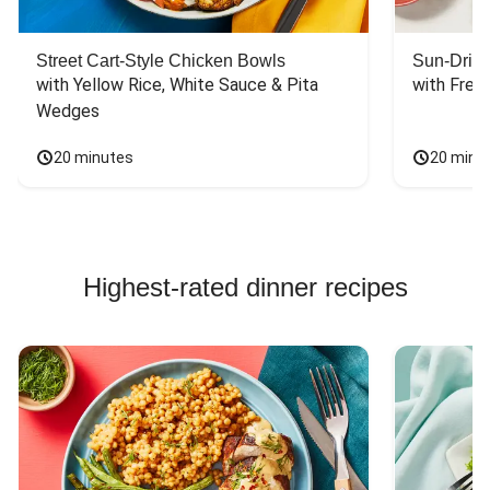
Street Cart-Style Chicken Bowls
Sun-Dried
with Yellow Rice, White Sauce & Pita 
with Fres
Wedges
20 minutes
20 minu
Highest-rated dinner recipes