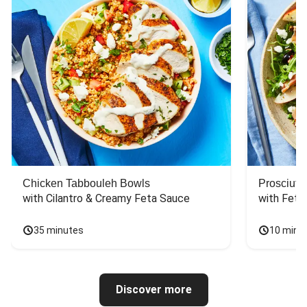
Chicken Tabbouleh Bowls
Prosciutt
with Cilantro & Creamy Feta Sauce
with Feta
35 minutes
10 minu
Discover more