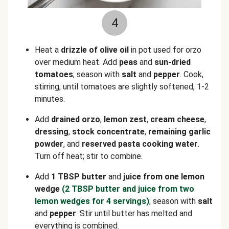
4
Heat a
drizzle of olive oil
in pot used for orzo
over medium heat. Add
peas
and
sun-dried
tomatoes
; season with
salt
and
pepper
. Cook,
stirring, until tomatoes are slightly softened, 1-2
minutes.
Add
drained orzo
,
lemon zest
,
cream cheese
,
dressing
,
stock concentrate
,
remaining garlic
powder
, and
reserved pasta cooking water
.
Turn off heat; stir to combine.
Add
1 TBSP butter
and
juice from one lemon
wedge
(2 TBSP butter and juice from two
lemon wedges for 4 servings)
; season with
salt
and
pepper
. Stir until butter has melted and
everything is combined.