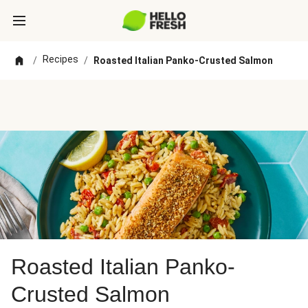
Recipes
/
/
Roasted Italian Panko-Crusted Salmon
Roasted Italian Panko-
Crusted Salmon