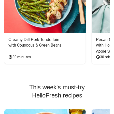
Creamy Dill Pork Tenderloin
Pecan-Cr
with Couscous & Green Beans
with Hone
Apple Sal
30 minutes
30 minu
This week's must-try
HelloFresh recipes