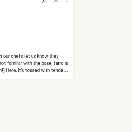
en our chefs let us know they
t familiar with the base, farro is
n!) Here, it’s tossed with tender
alsamic vinaigrette. Need we say