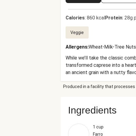
Calories
:
860 kcal
Protein
:
28g p
Veggie
Allergens
:
Wheat
•
Milk
•
Tree Nuts
While we’ll take the classic com
transformed caprese into a hearty 
an ancient grain with a nutty flav
roasted zucchini and juicy tomat
Produced in a facility that processes 
more?
Ingredients
1 cup
Farro