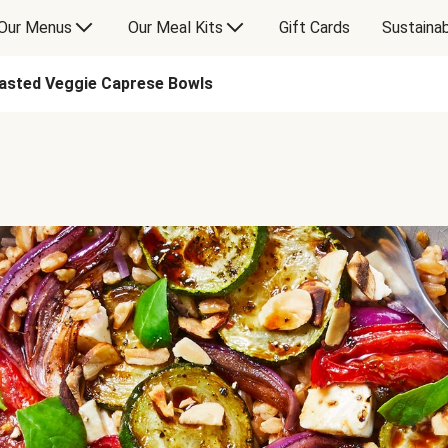
Our Menus
Our Meal Kits
Gift Cards
Sustainab
asted Veggie Caprese Bowls