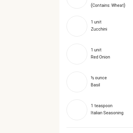
(
)
Contains: Wheat
1 unit
Zucchini
1 unit
Red Onion
½ ounce
Basil
1 teaspoon
Italian Seasoning