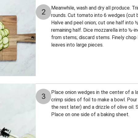
Meanwhile, wash and dry all produce. Trim
2
rounds. Cut tomato into 6 wedges (cut 
Halve and peel onion; cut one half into 
remaining half. Dice mozzarella into ½-in
from stems; discard stems. Finely chop h
leaves into large pieces.
Place onion wedges in the center of a lar
3
crimp sides of foil to make a bowl. Pour i
the rest later) and a drizzle of olive oil
Place on one side of a baking sheet.