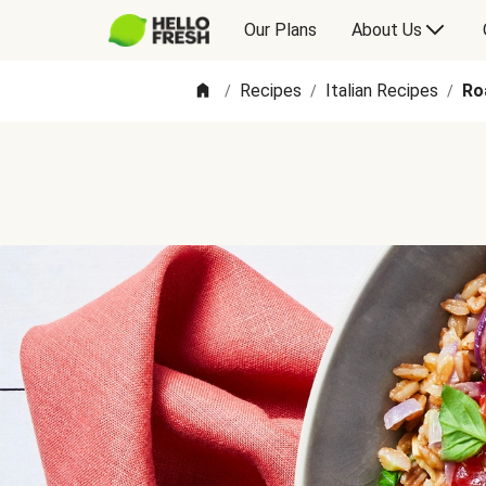
Our Plans
About Us
Recipes
Italian Recipes
Ro
/
/
/