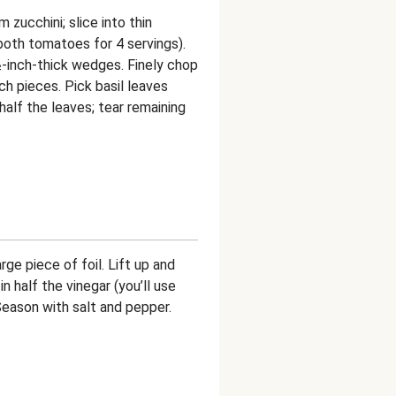
 zucchini; slice into thin
both tomatoes for 4 servings).
½-inch-thick wedges. Finely chop
ch pieces. Pick basil leaves
alf the leaves; tear remaining
ge piece of foil. Lift up and
n half the vinegar (you’ll use
. Season with salt and pepper.