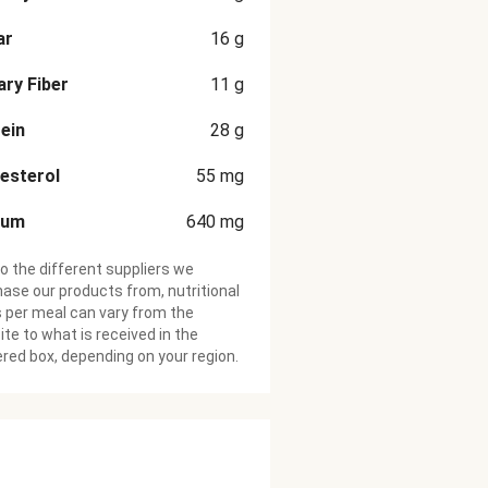
ar
16
g
ary Fiber
11
g
ein
28
g
esterol
55
mg
ium
640
mg
o the different suppliers we
ase our products from, nutritional
 per meal can vary from the
te to what is received in the
ered box, depending on your region.