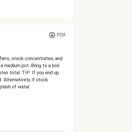
PDF
arro, stock concentrates, and
 a medium pot. Bring to a boil
utes total. TIP: If you end up
. Alternatively, if stock
plash of water.