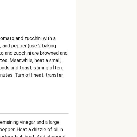
tomato and zucchini with a
lt, and pepper (use 2 baking
ato and zucchini are browned and
es. Meanwhile, heat a small,
nds and toast, stirring often,
inutes. Turn off heat; transfer
emaining vinegar and a large
pepper. Heat a drizzle of oil in
medium-high heat. Add chopped