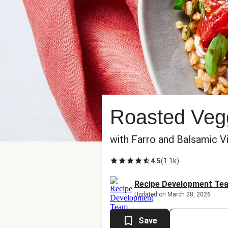
Roasted Veg
with Farro and Balsamic V
4.5
(
1.1k
)
Recipe Development Te
Updated on March 28, 2026
Save