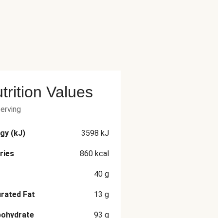
trition Values
serving
gy (kJ)
3598
kJ
ries
860
kcal
40
g
rated Fat
13
g
bohydrate
93
g