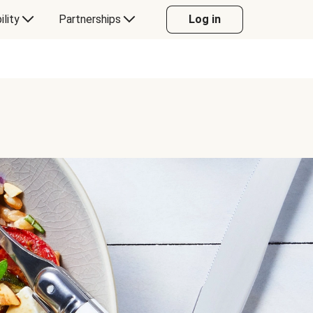
ility
Partnerships
Log in