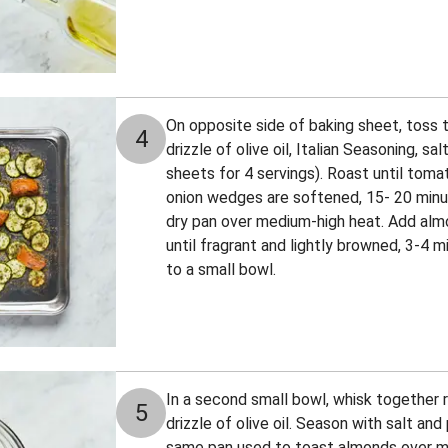
On opposite side of baking sheet, toss 
4
drizzle of olive oil, Italian Seasoning, sa
sheets for 4 servings). Roast until tom
onion wedges are softened, 15- 20 minut
dry pan over medium-high heat. Add almo
until fragrant and lightly browned, 3-4 m
to a small bowl.
In a second small bowl, whisk together r
5
drizzle of olive oil. Season with salt and 
same pan used to toast almonds over 