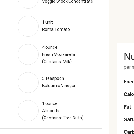
Veggie Stock Concentrate
1 unit
Roma Tomato
4 ounce
Nu
Fresh Mozzarella
(
)
Contains: Milk
per 
5 teaspoon
Ener
Balsamic Vinegar
Calo
1 ounce
Fat
Almonds
(
)
Contains: Tree Nuts
Satu
Car