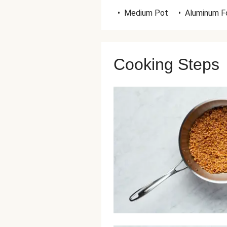
•
Medium Pot
•
Aluminum Fo
Cooking Steps