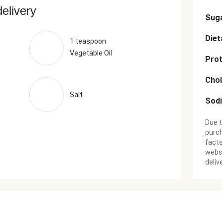
delivery
Sug
Diet
1 teaspoon
Vegetable Oil
Prot
Chol
Salt
Sod
Due t
purch
facts
websi
deliv