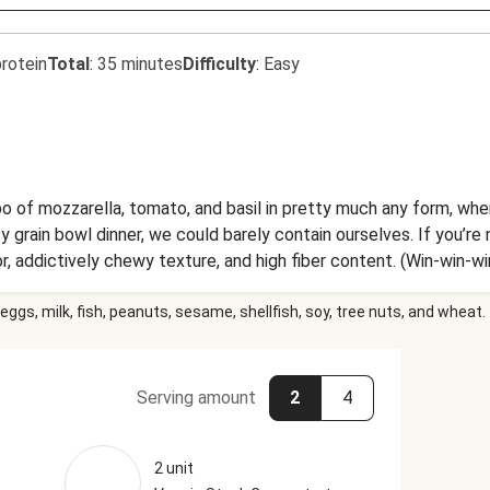
rotein
Total
:
35 minutes
Difficulty
:
Easy
bo of mozzarella, tomato, and basil in pretty much any form, wh
grain bowl dinner, we could barely contain ourselves. If you’re no
or, addictively chewy texture, and high fiber content. (Win-win-wi
oes, freshly torn basil, creamy mozzarella, and a tangy-sweet b
eggs, milk, fish, peanuts, sesame, shellfish, soy, tree nuts, and wheat.
Serving amount
2
4
2 unit