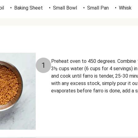
il
•
Baking Sheet
•
Small Bowl
•
Small Pan
•
Whisk
Preheat oven to 450 degrees. Combine f
1
3½ cups water (6 cups for 4 servings) in
and cook until farro is tender, 25-30 min
with any excess stock, simply pour it out
evaporates before farro is done, add a s