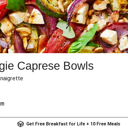
gie Caprese Bowls
inaigrette
am
Get Free Breakfast for Life + 10 Free Meals