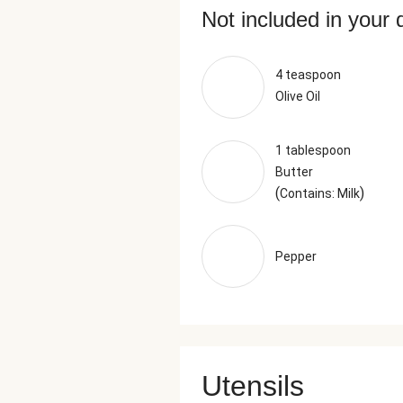
Not included in your 
4 teaspoon
Olive Oil
1 tablespoon
Butter
(
)
Contains: Milk
Pepper
Utensils