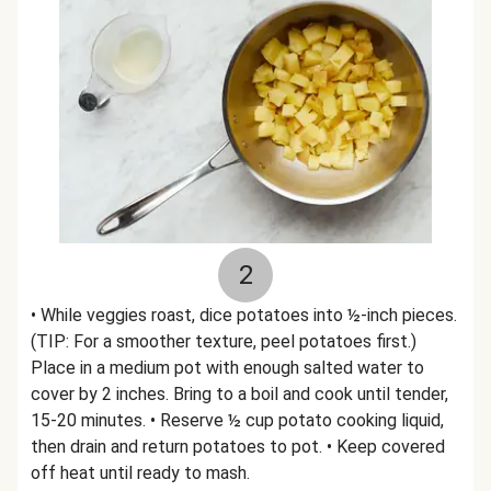
2
• While veggies roast, dice potatoes into ½-inch pieces.
(TIP: For a smoother texture, peel potatoes first.)
Place in a medium pot with enough salted water to
cover by 2 inches. Bring to a boil and cook until tender,
15-20 minutes. • Reserve ½ cup potato cooking liquid,
then drain and return potatoes to pot. • Keep covered
off heat until ready to mash.