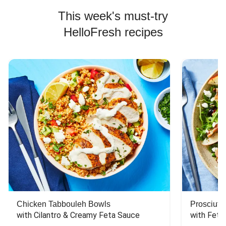
This week's must-try
HelloFresh recipes
Chicken Tabbouleh Bowls
Prosciutt
with Cilantro & Creamy Feta Sauce
with Feta