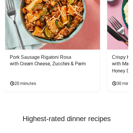
Pork Sausage Rigatoni Rosa
Crispy Ki
with Cream Cheese, Zucchini & Parm
with Mash
Honey Dri
20 minutes
30 minu
Highest-rated dinner recipes