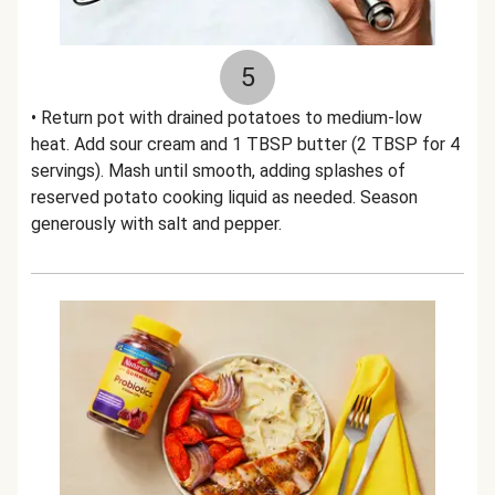
5
• Return pot with drained potatoes to medium-low
heat. Add sour cream and 1 TBSP butter (2 TBSP for 4
servings). Mash until smooth, adding splashes of
reserved potato cooking liquid as needed. Season
generously with salt and pepper.