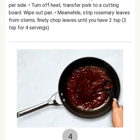
per side. • Turn off heat; transfer pork to a cutting
board. Wipe out pan. • Meanwhile, strip rosemary leaves
from stems; finely chop leaves until you have 2 tsp (3
tsp for 4 servings).
4