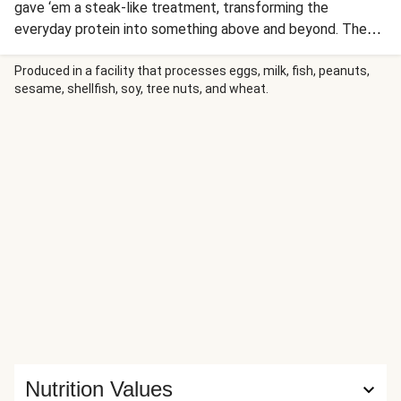
gave ‘em a steak-like treatment, transforming the
everyday protein into something above and beyond. The
chops are seared to perfection, then drizzled with an ultra-
savory, rosemary-flecked pan sauce. The sides? Just as
Produced in a facility that processes eggs, milk, fish, peanuts,
sesame, shellfish, soy, tree nuts, and wheat.
impressive. We’re serving up creamy mashed potatoes and
roasted carrots and red onion wedges to round everything
out.
Nutrition Values