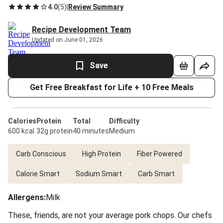
4.0
(
5
)
|
Review Summary
Recipe Development Team
Updated on June 01, 2026
Save
Get Free Breakfast for Life + 10 Free Meals
Calories
Protein
Total
Difficulty
600 kcal
32g protein
40 minutes
Medium
Carb Conscious
High Protein
Fiber Powered
Calorie Smart
Sodium Smart
Carb Smart
Allergens
:
Milk
These, friends, are not your average pork chops. Our chefs