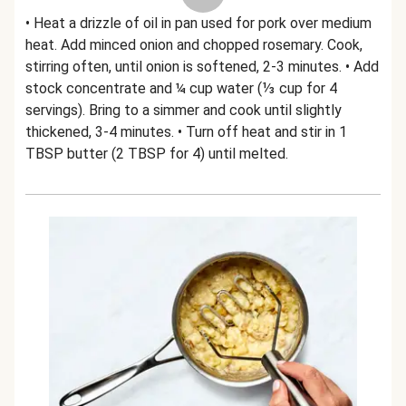
• Heat a drizzle of oil in pan used for pork over medium
heat. Add minced onion and chopped rosemary. Cook,
stirring often, until onion is softened, 2-3 minutes. • Add
stock concentrate and ¼ cup water (⅓ cup for 4
servings). Bring to a simmer and cook until slightly
thickened, 3-4 minutes. • Turn off heat and stir in 1
TBSP butter (2 TBSP for 4) until melted.