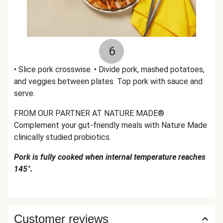
6
• Slice pork crosswise. • Divide pork, mashed potatoes,
and veggies between plates. Top pork with sauce and
serve.
FROM OUR PARTNER AT NATURE MADE®
Complement your gut-friendly meals with Nature Made
clinically studied probiotics.
Pork is fully cooked when internal temperature reaches
145°.
Customer reviews