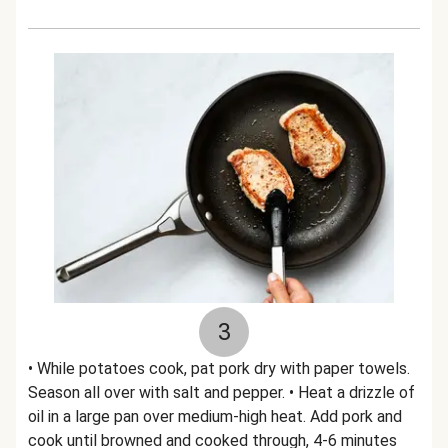
3
• While potatoes cook, pat pork dry with paper towels.
Season all over with salt and pepper. • Heat a drizzle of
oil in a large pan over medium-high heat. Add pork and
cook until browned and cooked through, 4-6 minutes