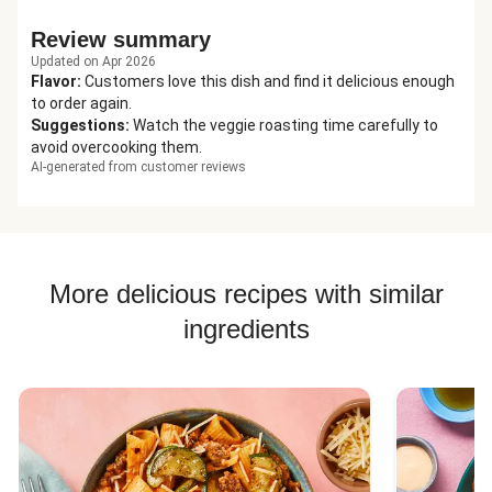
Review summary
Updated on Apr 2026
Flavor
:
Customers love this dish and find it delicious enough
to order again.
Suggestions
:
Watch the veggie roasting time carefully to
avoid overcooking them.
AI-generated from customer reviews
More delicious recipes with similar
ingredients