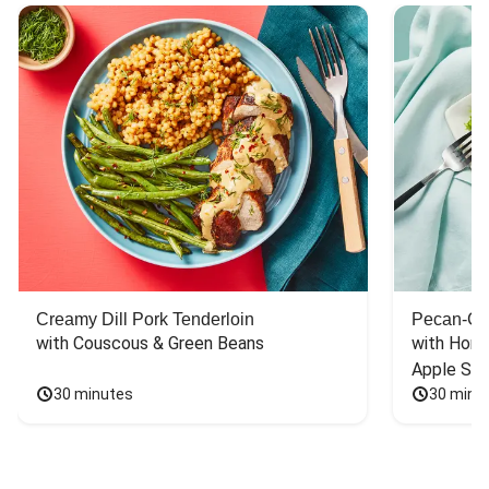
Creamy Dill Pork Tenderloin
Pecan-Cr
with Couscous & Green Beans
with Hone
Apple Sal
30 minutes
30 minu