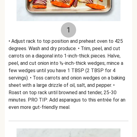
1
• Adjust rack to top position and preheat oven to 425
degrees. Wash and dry produce. • Trim, peel, and cut
carrots on a diagonal into 1-inch-thick pieces. Halve,
peel, and cut onion into ½-inch-thick wedges; mince a
few wedges until you have 1 TBSP (2 TBSP for 4
servings). • Toss carrots and onion wedges on a baking
sheet with a large drizzle of oil, salt, and pepper. •
Roast on top rack until browned and tender, 25-30
minutes. PRO TIP: Add asparagus to this entrée for an
even more gut-friendly meal.