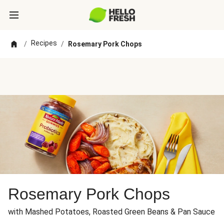
Recipes
/
/
Rosemary Pork Chops
Rosemary Pork Chops
with Mashed Potatoes, Roasted Green Beans & Pan Sauce