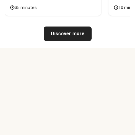
35 minutes
10 minu
Discover more