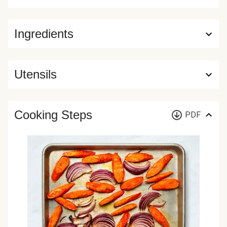
Ingredients
Utensils
Cooking Steps
PDF