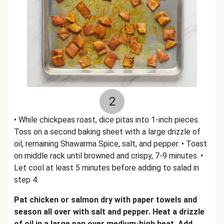
2
• While chickpeas roast, dice pitas into 1-inch pieces.
Toss on a second baking sheet with a large drizzle of
oil, remaining Shawarma Spice, salt, and pepper. • Toast
on middle rack until browned and crispy, 7-9 minutes. •
Let cool at least 5 minutes before adding to salad in
step 4.
Pat chicken or salmon dry with paper towels and
season all over with salt and pepper. Heat a drizzle
of oil in a large pan over medium-high heat. Add