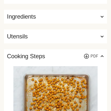
Ingredients
Utensils
Cooking Steps
PDF