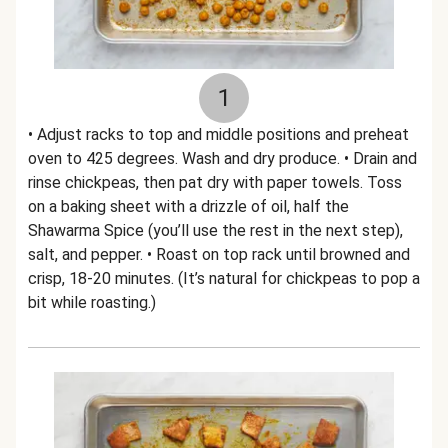
1
• Adjust racks to top and middle positions and preheat
oven to 425 degrees. Wash and dry produce. • Drain and
rinse chickpeas, then pat dry with paper towels. Toss
on a baking sheet with a drizzle of oil, half the
Shawarma Spice (you’ll use the rest in the next step),
salt, and pepper. • Roast on top rack until browned and
crisp, 18-20 minutes. (It’s natural for chickpeas to pop a
bit while roasting.)