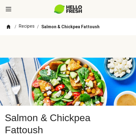
Recipes
/
/
Salmon & Chickpea Fattoush
Salmon & Chickpea
Fattoush