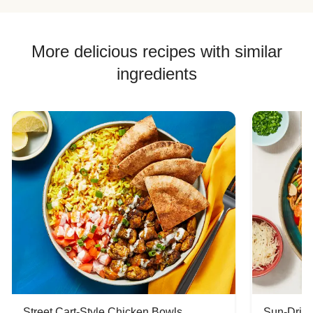
More delicious recipes with similar
ingredients
Street Cart-Style Chicken Bowls
Sun-Dried