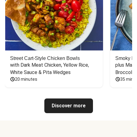
Street Cart-Style Chicken Bowls
Smoky Bar
with Dark Meat Chicken, Yellow Rice, 
plus Mash
White Sauce & Pita Wedges
Broccoli
20 minutes
35 minu
Discover more