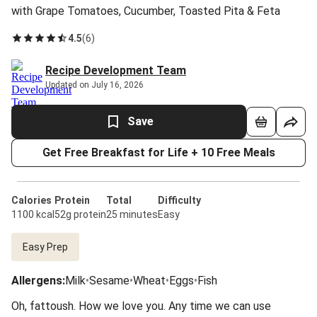
with Grape Tomatoes, Cucumber, Toasted Pita & Feta
4.5
(
6
)
Recipe Development Team
Updated on July 16, 2026
Save
Get Free Breakfast for Life + 10 Free Meals
Calories
Protein
Total
Difficulty
1100 kcal
52g protein
25 minutes
Easy
Easy Prep
Allergens
:
Milk
•
Sesame
•
Wheat
•
Eggs
•
Fish
Oh, fattoush. How we love you. Any time we can use