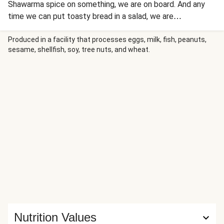
Shawarma spice on something, we are on board. And any
time we can put toasty bread in a salad, we are
DEFINITELY on board! Believe it or not, this fattoush salad
lets you do both. Chickpeas are coated in the classic
Produced in a facility that processes eggs, milk, fish, peanuts,
sesame, shellfish, soy, tree nuts, and wheat.
Middle Eastern spice blend and roasted until hot and
popping, then tossed with fresh spinach, cucumber, feta,
and vinaigrette. Baked pieces of pita bread give the salad a
crouton-like crunch. Now accepting applications to the
fattoush fanclub!
Nutrition Values