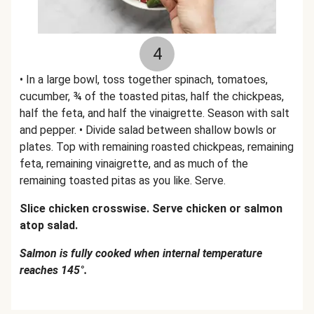
4
• In a large bowl, toss together spinach, tomatoes,
cucumber, ¾ of the toasted pitas, half the chickpeas,
half the feta, and half the vinaigrette. Season with salt
and pepper. • Divide salad between shallow bowls or
plates. Top with remaining roasted chickpeas, remaining
feta, remaining vinaigrette, and as much of the
remaining toasted pitas as you like. Serve.
Slice chicken crosswise. Serve chicken or salmon
atop salad.
Salmon is fully cooked when internal temperature
reaches 145°.