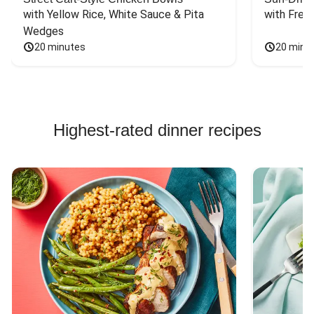
with Yellow Rice, White Sauce & Pita 
with Fres
Wedges
20 minutes
20 minu
Highest-rated dinner recipes