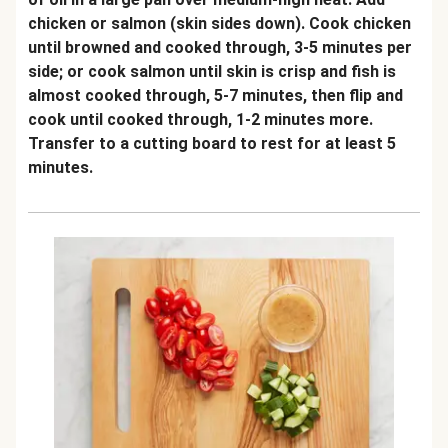
chicken or salmon (skin sides down). Cook chicken
until browned and cooked through, 3-5 minutes per
side; or cook salmon until skin is crisp and fish is
almost cooked through, 5-7 minutes, then flip and
cook until cooked through, 1-2 minutes more.
Transfer to a cutting board to rest for at least 5
minutes.