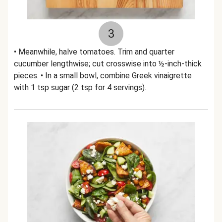
3
• Meanwhile, halve tomatoes. Trim and quarter
cucumber lengthwise; cut crosswise into ½-inch-thick
pieces. • In a small bowl, combine Greek vinaigrette
with 1 tsp sugar (2 tsp for 4 servings).