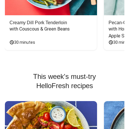
Creamy Dill Pork Tenderloin
Pecan-Cr
with Couscous & Green Beans
with Hone
Apple Sal
30 minutes
30 minu
This week's must-try
HelloFresh recipes