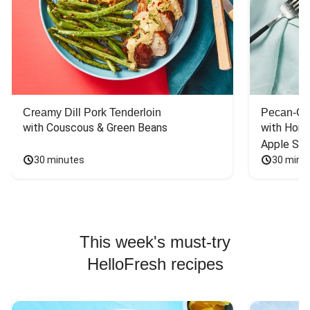
Creamy Dill Pork Tenderloin
Pecan-Cr
with Couscous & Green Beans
with Hone
Apple Sal
30 minutes
30 minu
This week's must-try
HelloFresh recipes