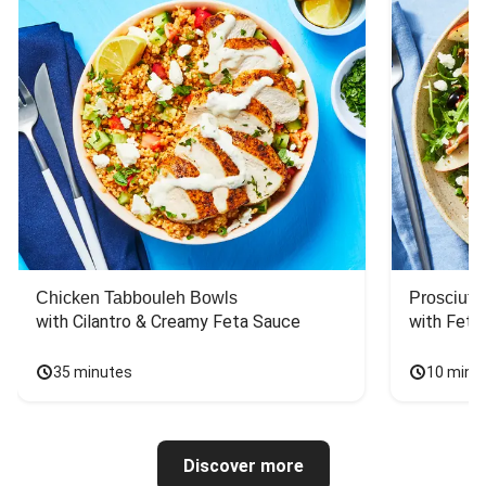
Chicken Tabbouleh Bowls
Prosciutt
with Cilantro & Creamy Feta Sauce
with Feta
35 minutes
10 minu
Discover more