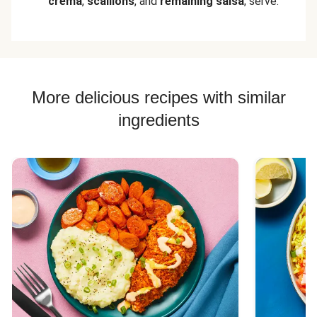
crema
,
scallions
, and
remaining salsa
; serve.
More delicious recipes with similar
ingredients