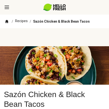
Recipes
/
/
Sazón Chicken & Black Bean Tacos
Sazón Chicken & Black
Bean Tacos