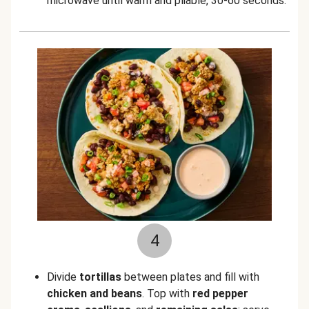
microwave until warm and pliable, 30-60 seconds.
4
Divide
tortillas
between plates and fill with
chicken and beans
. Top with
red pepper