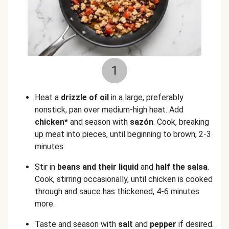
1
Heat a
drizzle of oil
in a large, preferably
nonstick, pan over medium-high heat. Add
chicken*
and season with
sazón
. Cook, breaking
up meat into pieces, until beginning to brown, 2-3
minutes.
Stir in
beans and their liquid
and
half the salsa
.
Cook, stirring occasionally, until chicken is cooked
through and sauce has thickened, 4-6 minutes
more.
Taste and season with
salt
and
pepper
if desired.