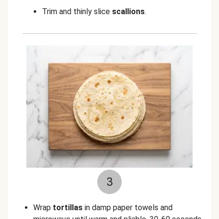
Trim and thinly slice
scallions
.
3
Wrap
tortillas
in damp paper towels and