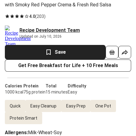
with Smoky Red Pepper Crema & Fresh Red Salsa
4.0
(
203
)
Recipe Development Team
Updated on July 10, 2026
Save
Get Free Breakfast for Life + 10 Free Meals
Calories
Protein
Total
Difficulty
1000 kcal
75g protein
15 minutes
Easy
Quick
Easy Cleanup
Easy Prep
One Pot
Protein Smart
Allergens
:
Milk
•
Wheat
•
Soy