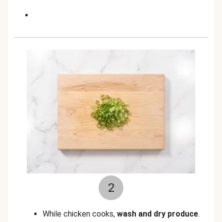
2
While chicken cooks,
wash and dry produce
.