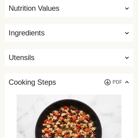
Nutrition Values
Ingredients
Utensils
Cooking Steps
PDF