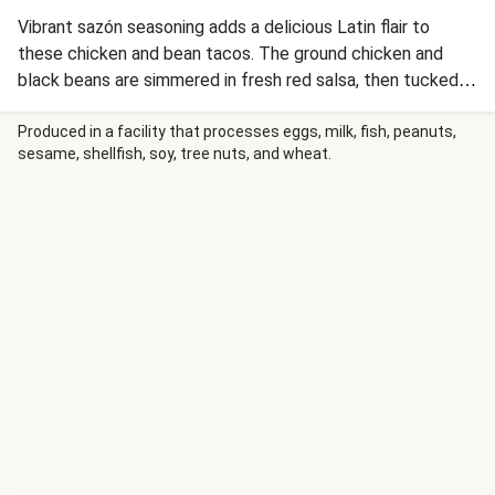
Vibrant sazón seasoning adds a delicious Latin flair to
these chicken and bean tacos. The ground chicken and
black beans are simmered in fresh red salsa, then tucked
into soft flour tortillas for serving. Scallions, more of that
salsa, and smoky red pepper crema are the perfect
Produced in a facility that processes eggs, milk, fish, peanuts,
sesame, shellfish, soy, tree nuts, and wheat.
finishing touches.