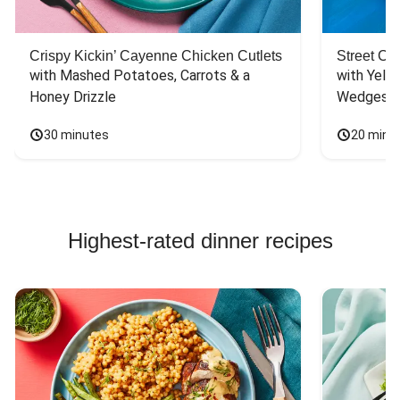
Crispy Kickin’ Cayenne Chicken Cutlets
Street Ca
with Mashed Potatoes, Carrots & a 
with Yello
Honey Drizzle
Wedges
30 minutes
20 minu
Highest-rated dinner recipes