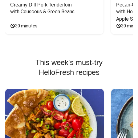
Creamy Dill Pork Tenderloin
Pecan-Cr
with Couscous & Green Beans
with Hone
Apple Sal
30 minutes
30 minu
This week's must-try
HelloFresh recipes