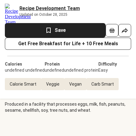
Recipe Development Team
Updated on October 28, 2025
Save
Get Free Breakfast for Life + 10 Free Meals
Calories
Protein
Difficulty
undefined undefined
undefinedundefined protein
Easy
Calorie Smart
Veggie
Vegan
Carb Smart
Produced in a facility that processes eggs, milk, fish, peanuts,
sesame, shellfish, soy, tree nuts, and wheat.