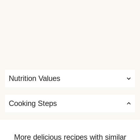
Nutrition Values
Cooking Steps
More delicious recipes with similar