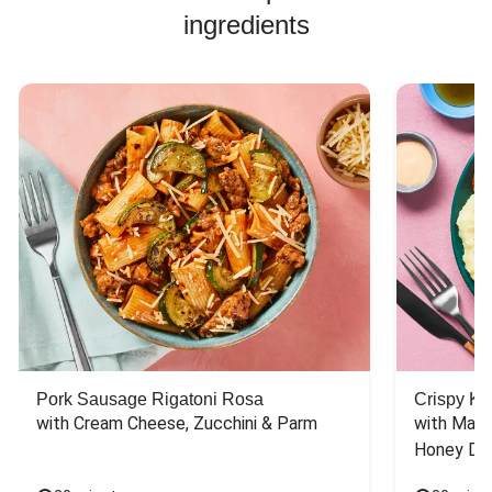
ingredients
Pork Sausage Rigatoni Rosa
Crispy Ki
with Cream Cheese, Zucchini & Parm
with Mash
Honey Dri