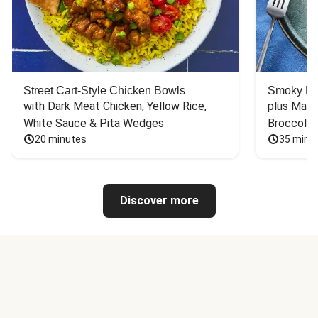
Street Cart-Style Chicken Bowls
Smoky Bar
with Dark Meat Chicken, Yellow Rice, 
plus Mash
White Sauce & Pita Wedges
Broccoli
20 minutes
35 minu
Discover more