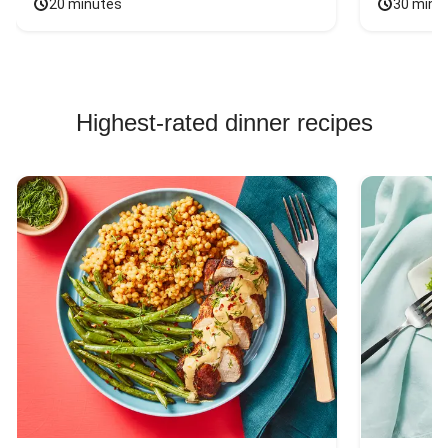
20 minutes
30 minu
Highest-rated dinner recipes