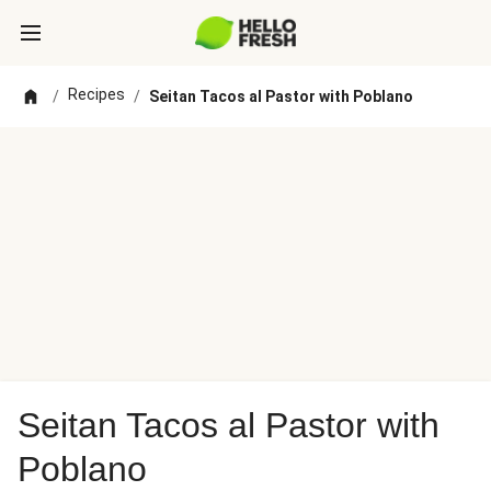
Recipes
/
/
Seitan Tacos al Pastor with Poblano
Seitan Tacos al Pastor with
Poblano