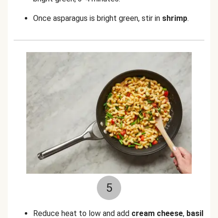
Once asparagus is bright green, stir in
shrimp
.
5
Reduce heat to low and add
cream cheese
,
basil