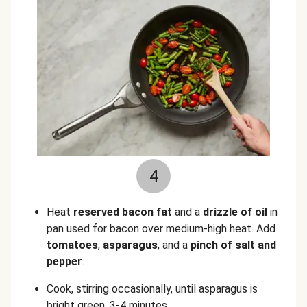
4
Heat
reserved
bacon fat
and a
drizzle of oil
in
pan used for bacon over medium-high heat. Add
tomatoes
,
asparagus
, and a
pinch of salt
and
pepper
.
Cook, stirring occasionally, until asparagus is
bright green, 3-4 minutes.