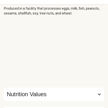
curly cavatappi in creamy basil sauce, then bring it all home
with chopped bacon, shredded Parmesan, and a sprinkle of
Produced in a facility that processes eggs, milk, fish, peanuts,
sesame, shellfish, soy, tree nuts, and wheat.
chili flakes for a savory meal that’s sure to satisfy.
Nutrition Values