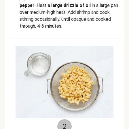
pepper
. Heat a
large drizzle of oil
in a large pan
over medium-high heat. Add shrimp and cook,
stirring occasionally, until opaque and cooked
through, 4-6 minutes.
2