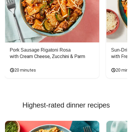
Pork Sausage Rigatoni Rosa
Sun-Dried
with Cream Cheese, Zucchini & Parm
with Fres
20 minutes
20 minu
Highest-rated dinner recipes