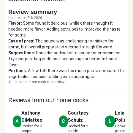
Review summary
Updated on Feb 2026
Flavor
:
Some found it delicious, while others thought it
needed more flavor. Adding extra pesto improved the taste
for some.
Ease of prep
:
The sauce was challenging to thicken for
some, but overall preparation seemed straightforward.
Suggestions
:
Consider adding more sauce for creaminess.
Try incorporating additional seasonings or herbs to boost
flavor.
Portions
:
A few felt there was too much pasta compared to
vegetables; consider adding extra asparagus.
AI-generated from customer reviews
Reviews from our home cooks
Anthony
Courtney
Lola
DiMatteo
Schulz
Pollard
A
C
L
Cooked for
2
Cooked for
2
Cooked fo
people
people
people