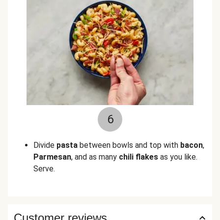
6
Divide
pasta
between bowls and top with
bacon
,
Parmesan
, and as many
chili flakes
as you like.
Serve.
Customer reviews