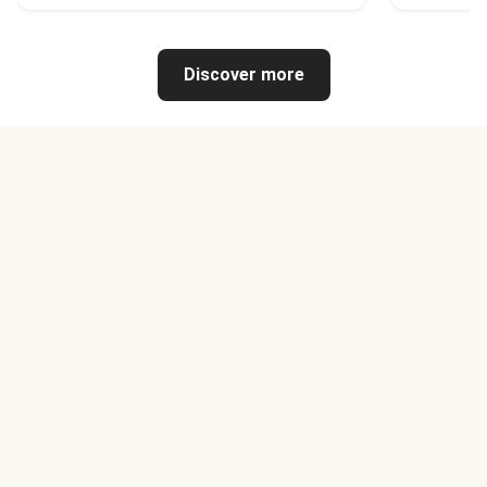
Discover more