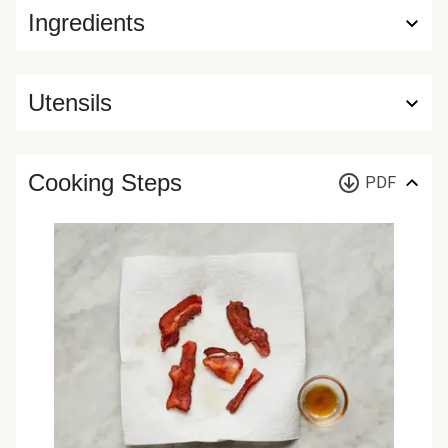
Ingredients
Utensils
Cooking Steps
PDF