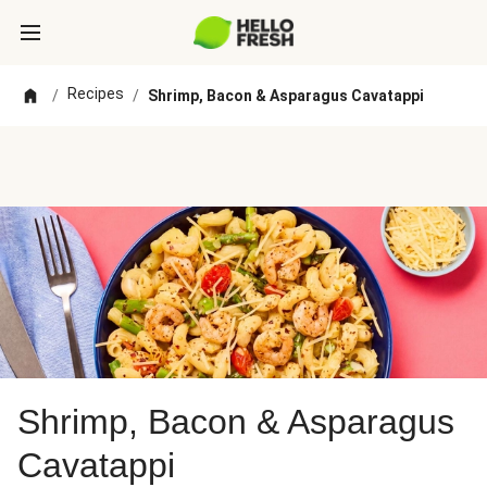
Recipes
/
/
Shrimp, Bacon & Asparagus Cavatappi
Shrimp, Bacon & Asparagus
Cavatappi