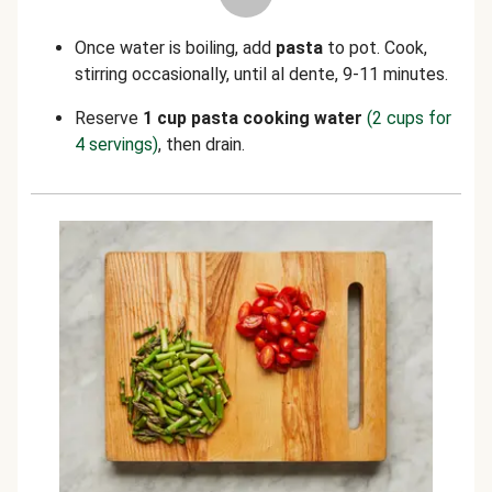
Once water is boiling, add
pasta
to pot. Cook,
stirring occasionally, until al dente, 9-11 minutes.
Reserve
1 cup
pasta cooking water
(2 cups for
4 servings)
, then drain.