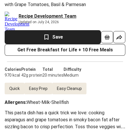
with Grape Tomatoes, Basil & Parmesan
Recipe Development Team
Updated on July 24, 2026
Save
Get Free Breakfast for Life + 10 Free Meals
Calories
Protein
Total
Difficulty
970 kcal
42g protein
20 minutes
Medium
Quick
Easy Prep
Easy Cleanup
Allergens
:
Wheat
•
Milk
•
Shellfish
This pasta dish has a quick trick we love: cooking
asparagus and grape tomatoes in smoky bacon fat after
sizzling bacon to crisp perfection. Toss those veggies with