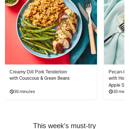
Creamy Dill Pork Tenderloin
Pecan-Cr
with Couscous & Green Beans
with Hone
Apple Sal
30 minutes
30 minu
This week's must-try