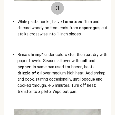
3
While pasta cooks, halve
tomatoes
. Trim and
discard woody bottom ends from
asparagus
; cut
stalks crosswise into 1-inch pieces.
Rinse
shrimp*
under cold water, then pat dry with
paper towels. Season all over with
salt
and
pepper
. In same pan used for bacon, heat a
drizzle of oil
over medium-high heat. Add shrimp
and cook, stirring occasionally, until opaque and
cooked through, 4-6 minutes. Turn off heat;
transfer to a plate. Wipe out pan.