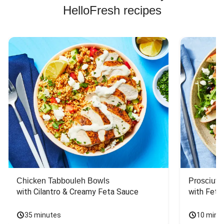
HelloFresh recipes
Chicken Tabbouleh Bowls
Prosciutt
with Cilantro & Creamy Feta Sauce
with Feta
35 minutes
10 minu