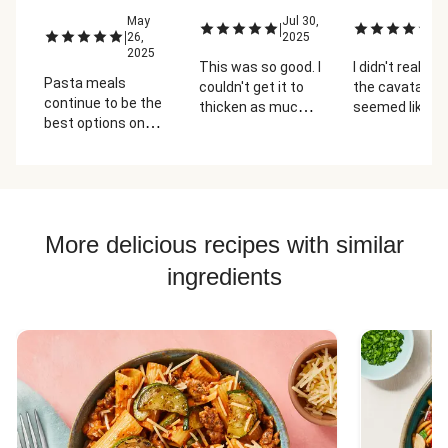
May
Jul 30,
Ju
|
|
|
26,
2025
2
2025
This was so good. I
I didn't really li
Pasta meals
couldn't get it to
the cavatappi
continue to be the
thicken as much
seemed like it
best options on
as it probably
too thick and d
the menu. I
should have but it
ordered the
was still excellent.
shrimp add on but I
think the dish
would have still
More delicious recipes with similar
turned out okay
without it. The
ingredients
pesto was
surprisingly good
for being premade.