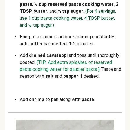
paste
,
½ cup reserved pasta cooking water
,
2
TBSP butter
, and
¼ tsp sugar
.
(For 4 servings,
use 1 cup pasta cooking water, 4 TBSP butter,
and ½ tsp sugar.)
Bring to a simmer and cook, stirring constantly,
until butter has melted, 1-2 minutes.
Add
drained cavatappi
and toss until thoroughly
coated.
(TIP: Add extra splashes of reserved
pasta cooking water for saucier pasta.)
Taste and
season with
salt
and
pepper
if desired.
Add
shrimp
to pan along with
pasta
.