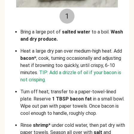
1
Bring a large pot of
salted water
to a boil.
Wash
and dry produce.
Heat a large dry pan over medium-high heat. Add
bacon*
; cook, turning occasionally and adjusting
heat if browning too quickly, until crispy, 6-10
minutes.
TIP: Add a drizzle of oil if your bacon is
not crisping.
Turn off heat; transfer to a paper-towel-lined
plate. Reserve
1 TBSP bacon fat
in a small bowl.
Wipe out pan with paper towels. Once bacon is
cool enough to handle, roughly chop.
Rinse
shrimp
* under cold water, then pat dry with
paper towels. Season all over with
salt
and