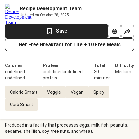
Recipe Development Team
Updated on October 28, 2025
Save
Get Free Breakfast for Life + 10 Free Meals
Calories
Protein
Total
Difficulty
undefined
undefinedundefined
30
Medium
undefined
protein
minutes
Calorie Smart
Veggie
Vegan
Spicy
Carb Smart
Produced in a facility that processes eggs, milk, fish, peanuts,
sesame, shellfish, soy, tree nuts, and wheat.