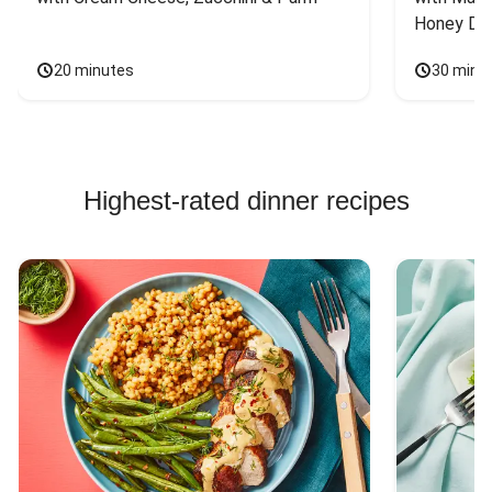
Honey Dri
20 minutes
30 minu
Highest-rated dinner recipes