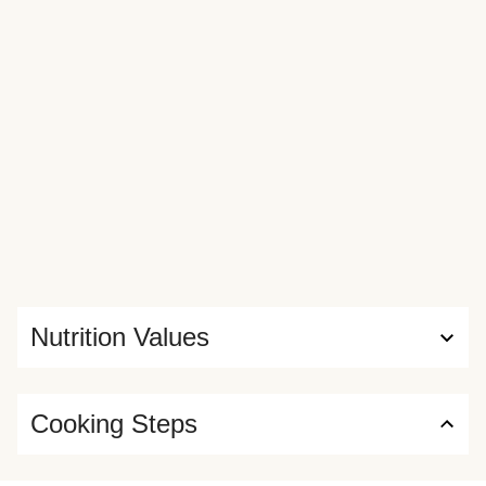
Nutrition Values
Cooking Steps