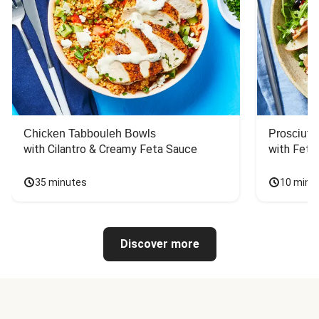
Chicken Tabbouleh Bowls
Prosciutt
with Cilantro & Creamy Feta Sauce
with Feta
35 minutes
10 minu
Discover more