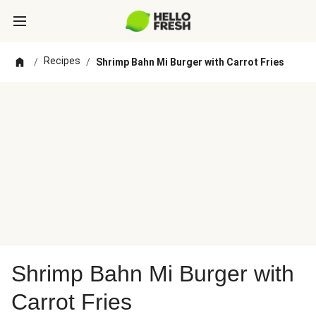
Recipes
/
/
Shrimp Bahn Mi Burger with Carrot Fries
Shrimp Bahn Mi Burger with
Carrot Fries