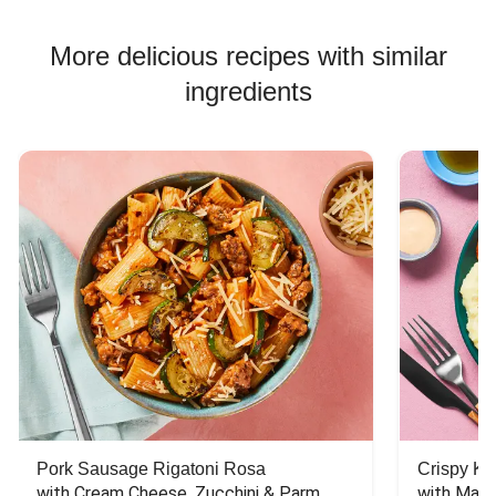
More delicious recipes with similar
ingredients
Pork Sausage Rigatoni Rosa
Crispy Ki
with Cream Cheese, Zucchini & Parm
with Mash