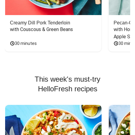
Creamy Dill Pork Tenderloin
Pecan-Cr
with Couscous & Green Beans
with Hone
Apple Sal
30 minutes
30 minu
This week's must-try
HelloFresh recipes