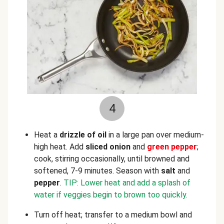
4
Heat a
drizzle of oil
in a large pan over medium-
high heat. Add
sliced onion
and
green pepper
;
cook, stirring occasionally, until browned and
softened, 7-9 minutes. Season with
salt
and
pepper
.
TIP: Lower heat and add a splash of
water if veggies begin to brown too quickly.
Turn off heat; transfer to a medium bowl and