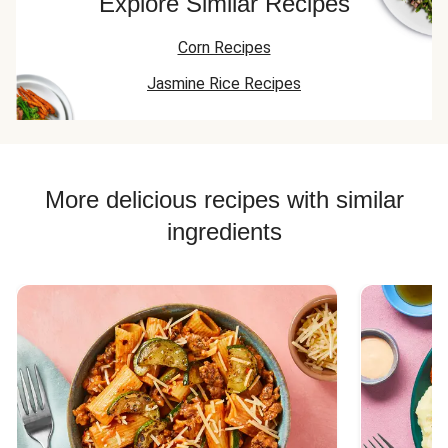
Explore Similar Recipes
Corn Recipes
Jasmine Rice Recipes
More delicious recipes with similar
ingredients