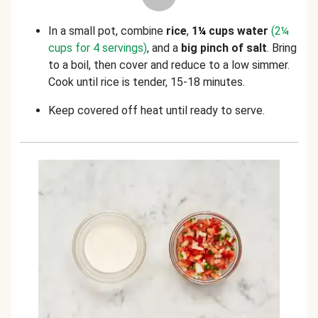
In a small pot, combine
rice
,
1
¼
cups water
(2
¼
cups for 4 servings)
, and a
big pinch of salt
. Bring
to a boil, then cover and reduce to a low simmer.
Cook until rice is tender, 15-18 minutes.
Keep covered off heat until ready to serve.