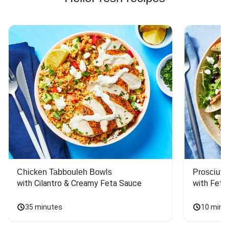
Chicken Tabbouleh Bowls
Prosciutt
with Cilantro & Creamy Feta Sauce
with Feta
35 minutes
10 minu