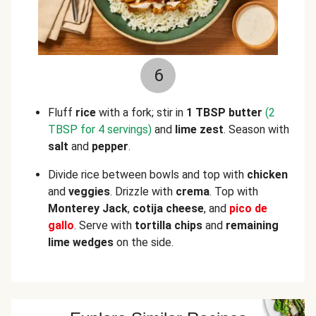
6
Fluff
rice
with a fork; stir in
1 TBSP butter
(2
TBSP for 4 servings)
and
lime zest
. Season with
salt
and
pepper
.
Divide rice between bowls and top with
chicken
and
veggies
. Drizzle with
crema
. Top with
Monterey Jack
,
cotija cheese
, and
pico de
gallo
. Serve with
tortilla chips
and
remaining
lime wedges
on the side.