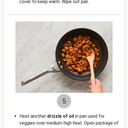
cover to keep warm. Wipe out pan.
5
Heat another
drizzle of oil
in pan used for
veggies over medium-high heat. Open package of