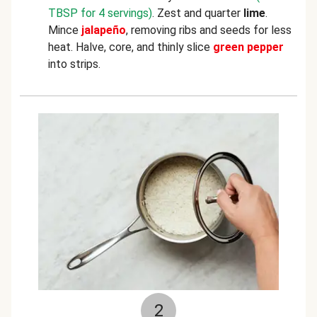
TBSP for 4 servings)
. Zest and quarter
lime
.
Mince
jalapeño
, removing ribs and seeds for less
heat. Halve, core, and thinly slice
green pepper
into strips.
2