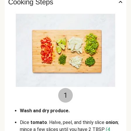
Cooking Steps
1
Wash and dry produce.
Dice
tomato
. Halve, peel, and thinly slice
onion
;
mince a few slices until you have 2 TBSP
(4