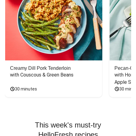
Creamy Dill Pork Tenderloin
Pecan-Cr
with Couscous & Green Beans
with Hone
Apple Sal
30 minutes
30 minu
This week's must-try
HelloFresh recipes