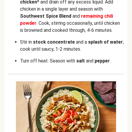
chicken*
and drain off any excess liquid. Add
chicken in a single layer and season with
Southwest Spice Blend
and
remaining chili
powder
. Cook, stirring occasionally, until chicken
is browned and cooked through, 4-6 minutes.
Stir in
stock concentrate
and a
splash of water
;
cook
until saucy, 1-2 minutes.
Turn off heat. Season with
salt
and
pepper
.