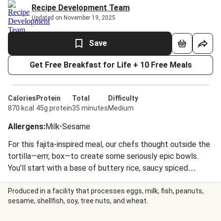
Recipe Development Team
Updated on November 19, 2025
Save
Get Free Breakfast for Life + 10 Free Meals
Calories
Protein
Total
Difficulty
870 kcal
45g protein
35 minutes
Medium
Allergens
:
Milk
•
Sesame
For this fajita-inspired meal, our chefs thought outside the
tortilla—errr, box—to create some seriously epic bowls.
You’ll start with a base of buttery rice, saucy spiced
chicken, and sautéed peppers and onions, then jazz things
up with Monterey Jack cheese, cotija cheese, homemade
Produced in a facility that processes eggs, milk, fish, peanuts,
sesame, shellfish, soy, tree nuts, and wheat.
pico de gallo, a chili lime crema, and blue corn tortilla chips.
When ready to build your bowl, feel free to go wild with