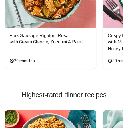
Pork Sausage Rigatoni Rosa
Crispy Ki
with Cream Cheese, Zucchini & Parm
with Mash
Honey Dri
20 minutes
30 minu
Highest-rated dinner recipes