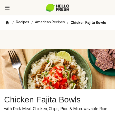
Recipes
American Recipes
/
/
/
Chicken Fajita Bowls
Chicken Fajita Bowls
with Dark Meat Chicken, Chips, Pico & Microwavable Rice