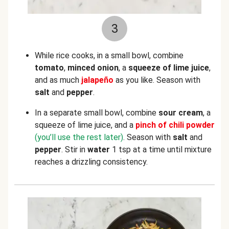
3
While rice cooks, in a small bowl, combine
tomato
,
minced onion
, a
squeeze of lime juice
,
and as much
jalapeño
as you like. Season with
salt
and
pepper
.
In a separate small bowl, combine
sour cream
, a
squeeze of lime juice, and a
pinch of chili powder
(you’ll use the rest later)
. Season with
salt
and
pepper
. Stir in
water
1 tsp at a time until mixture
reaches a drizzling consistency.