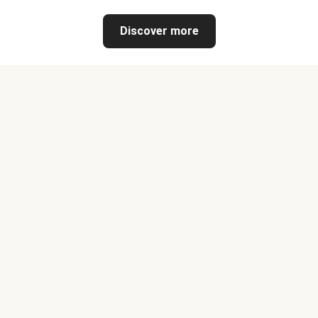
Discover more