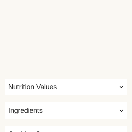
assembly. Crema on bottom! Rice on top of chicken! Crush
up your tortilla chips for a crunchy garnish, or serve along
the side for scooping—that’s the beauty of making it
yourself!
Nutrition Values
Ingredients