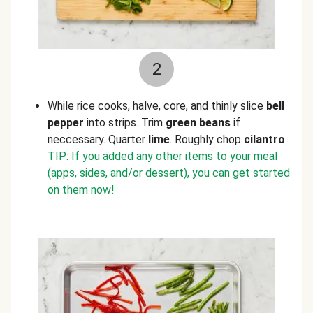
2
While rice cooks, halve, core, and thinly slice
bell
pepper
into strips. Trim
green beans
if
neccessary. Quarter
lime
. Roughly chop
cilantro
.
TIP: If you added any other items to your meal
(apps, sides, and/or dessert), you can get started
on them now!