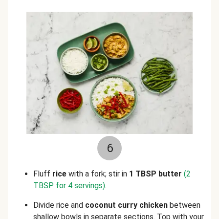
6
Fluff
rice
with a fork; stir in
1 TBSP butter
(2
TBSP for 4 servings)
.
Divide rice and
coconut curry chicken
between
shallow bowls in separate sections. Top with your