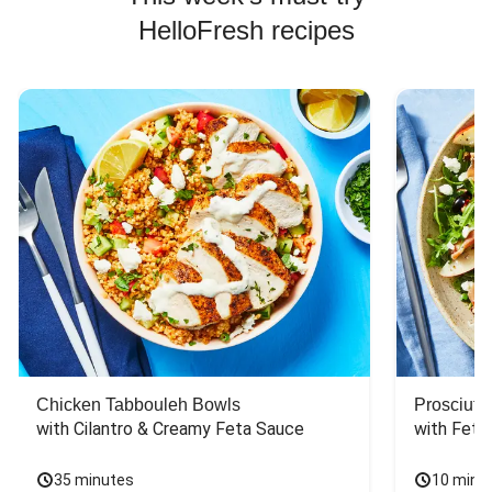
HelloFresh recipes
Chicken Tabbouleh Bowls
Prosciutt
with Cilantro & Creamy Feta Sauce
with Feta
35 minutes
10 minu