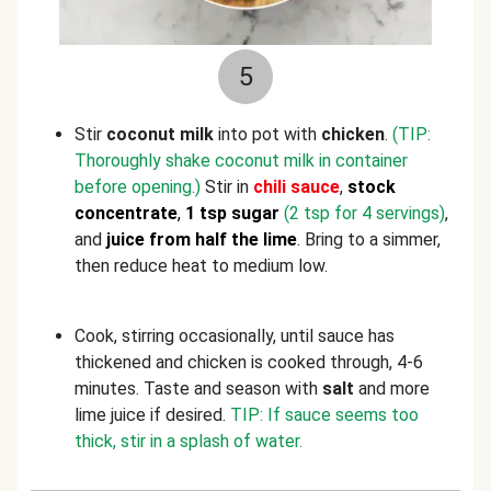
5
Stir
coconut milk
into pot with
chicken
.
(TIP:
Thoroughly shake coconut milk in container
before opening.)
Stir in
chili sauce
,
stock
concentrate
,
1 tsp sugar
(2 tsp for 4 servings)
,
and
juice
from half the lime
. Bring to a simmer,
then reduce heat to medium low.
Cook, stirring occasionally, until sauce has
thickened and chicken is cooked through, 4-6
minutes. Taste and season with
salt
and more
lime juice if desired.
TIP: If sauce seems too
thick, stir in a splash of water.