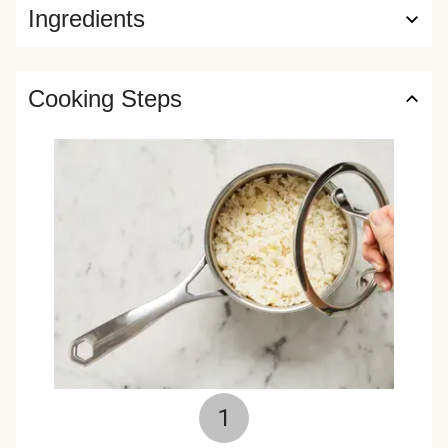
Ingredients
Cooking Steps
1