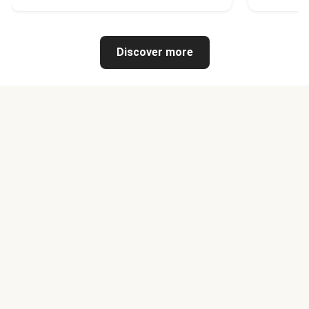
Discover more