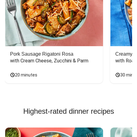
Pork Sausage Rigatoni Rosa
Creamy Di
with Cream Cheese, Zucchini & Parm
with Roas
20 minutes
30 minu
Highest-rated dinner recipes