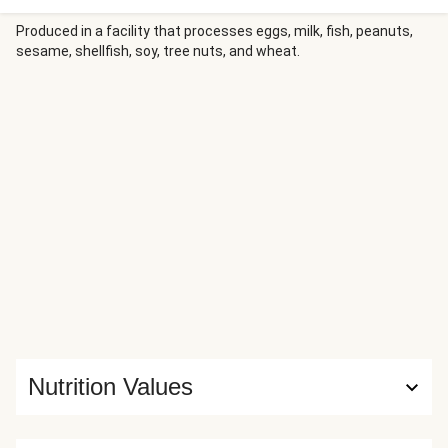
with bites of juicy dark meat chicken. Then, create your
bowl any way you want with as much roasted bell pepper,
Produced in a facility that processes eggs, milk, fish, peanuts,
sesame, shellfish, soy, tree nuts, and wheat.
green beans, fresh cilantro, and lime as you like!
Nutrition Values