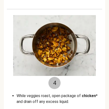
4
While veggies roast, open package of
chicken*
and drain off any excess liquid.