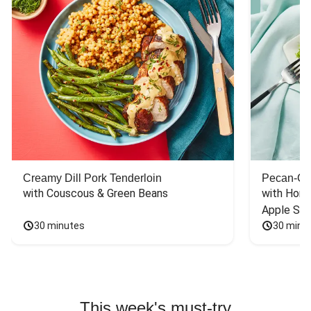
Creamy Dill Pork Tenderloin
Pecan-Cr
with Couscous & Green Beans
with Hone
Apple Sal
30 minutes
30 minu
This week's must-try