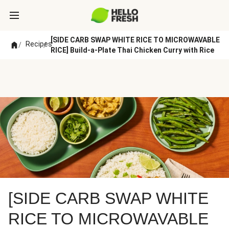
[SIDE CARB SWAP WHITE RICE TO MICROWAVABLE
Recipes
/
/
RICE] Build-a-Plate Thai Chicken Curry with Rice
[SIDE CARB SWAP WHITE
RICE TO MICROWAVABLE