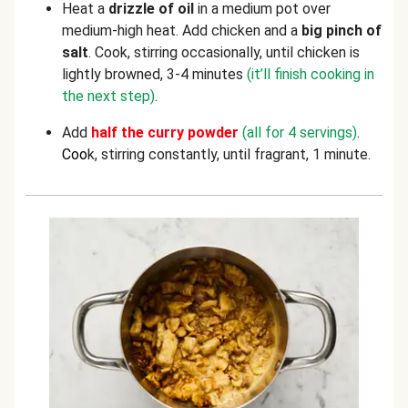
Heat a
drizzle of oil
in a medium pot over
medium-high heat. Add chicken and a
big pinch of
salt
. Cook, stirring occasionally, until chicken is
lightly browned, 3-4 minutes
(it’ll finish cooking in
the next step)
.
Add
half the curry powder
(all for 4 servings)
.
C
oo
k, stirring constantly, until fragrant, 1 minute.