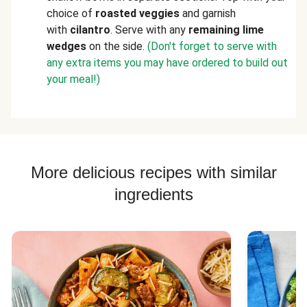
choice of
roasted veggies
and garnish
with
cilantro
. Serve with any
remaining lime
wedges
on the side.
(Don't forget to serve with
any extra items you may have ordered to build out
your meal!)
More delicious recipes with similar
ingredients