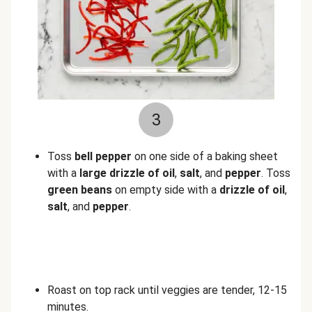
3
Toss
bell
pepper
on one side of a baking sheet
with a
large drizzle of oil
,
salt
, and
pepper
. Toss
green beans
on empty side with a
drizzle of oil
,
salt
, and
pepper
.
Roast on top rack until veggies are tender, 12-15
minutes.