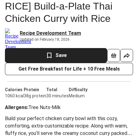
RICE] Build-a-Plate Thai
Chicken Curry with Rice
Recipe Development Team
Updated on February 18, 2026
Save
Get Free Breakfast for Life + 10 Free Meals
Calories
Protein
Total
Difficulty
1060 kcal
38g protein
30 minutes
Medium
Allergens
:
Tree Nuts
•
Milk
Build your perfect chicken curry bowl with this cozy,
comforting, extra-customizable recipe. Along with warm,
fluffy rice, you’ll serve the creamy coconut curry packed