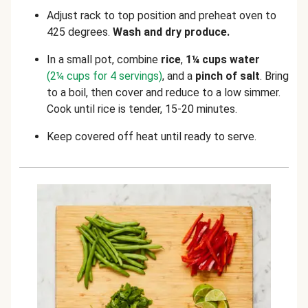
Adjust rack to top position and preheat oven to
425 degrees.
Wash and dry produce.
In a small pot, combine
rice
,
1¼
cups water
(2¼ cups for 4 servings)
, and a
pinch of salt
. Bring
to a boil, then cover and reduce to a low simmer.
Cook until rice is tender, 15-20 minutes.
Keep covered off heat until ready to serve.