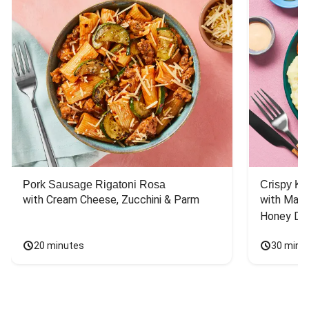
Pork Sausage Rigatoni Rosa
Crispy Ki
with Cream Cheese, Zucchini & Parm
with Mash
Honey Dri
20 minutes
30 minu