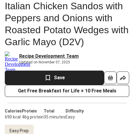
Italian Chicken Sandos with
Peppers and Onions with
Roasted Potato Wedges with
Garlic Mayo (D2V)
Recipe Development Team
Updated on November 07, 2025
Save
Get Free Breakfast for Life + 10 Free Meals
Calories
Protein
Total
Difficulty
690 kcal
46g protein
35 minutes
Easy
Easy Prep