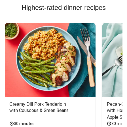
Highest-rated dinner recipes
Creamy Dill Pork Tenderloin
Pecan-Cr
with Couscous & Green Beans
with Hone
Apple Sal
30 minutes
30 minu