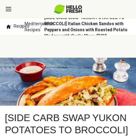
[SIDE CARB SWAP YUKON POTATOES TO
Mediterranean
BROCCOLI] Italian Chicken Sandos with
Recipes
/
/
/
Recipes
Peppers and Onions with Roasted Potato
Wedges with Garlic Mayo (D2V)
[SIDE CARB SWAP YUKON
POTATOES TO BROCCOLI]