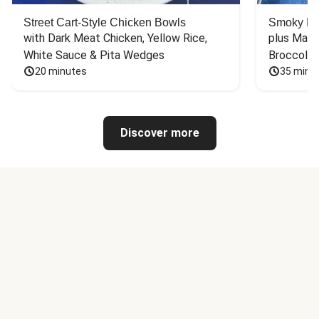
Street Cart-Style Chicken Bowls
Smoky Bar
with Dark Meat Chicken, Yellow Rice, 
plus Mash
White Sauce & Pita Wedges
Broccoli
20 minutes
35 minu
Discover more