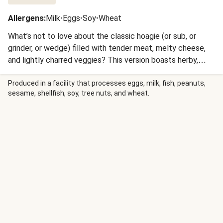
Allergens
:
Milk
•
Eggs
•
Soy
•
Wheat
What’s not to love about the classic hoagie (or sub, or
grinder, or wedge) filled with tender meat, melty cheese,
and lightly charred veggies? This version boasts herby,
Italian-seasoned chicken, sautéed pepper and onion, gooey
mozzarella, and a creamy garlic sauce. It’s all stuffed inside
Produced in a facility that processes eggs, milk, fish, peanuts,
sesame, shellfish, soy, tree nuts, and wheat.
garlic butter baguettes and served with golden potato
wedges for a dinner that’ll have you head over heels at
first bite.