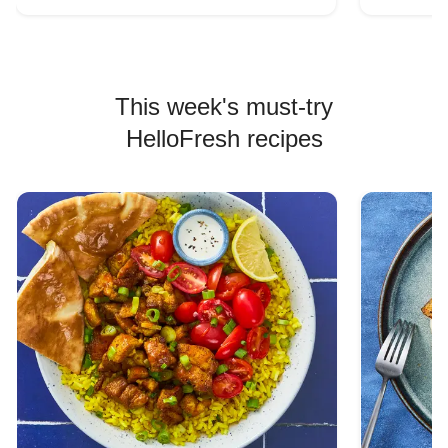
This week's must-try
HelloFresh recipes