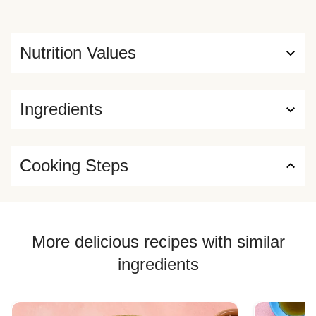
Nutrition Values
Ingredients
Cooking Steps
More delicious recipes with similar
ingredients