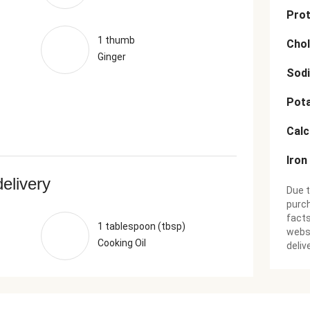
Prot
1 thumb
Chol
Ginger
Sod
Pot
Cal
Iron
delivery
Due t
purch
facts
1 tablespoon (tbsp)
websi
Cooking Oil
deliv