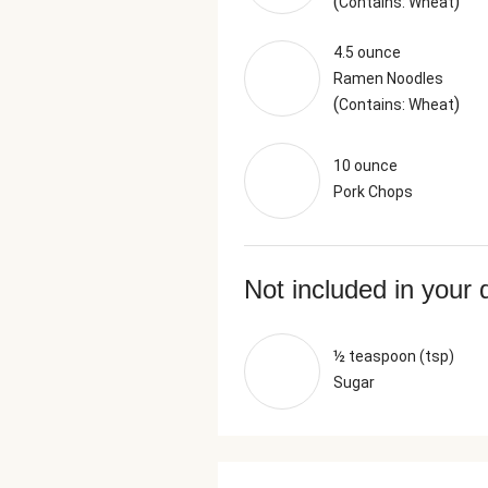
(
)
Contains: Wheat
4.5 ounce
Ramen Noodles
(
)
Contains: Wheat
10 ounce
Pork Chops
Not included in your 
½ teaspoon (tsp)
Sugar