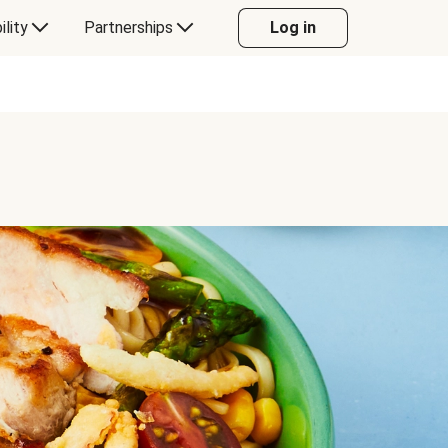
ility
Partnerships
Log in