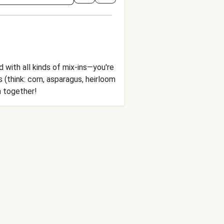
with all kinds of mix-ins—you're
 (think: corn, asparagus, heirloom
h together!