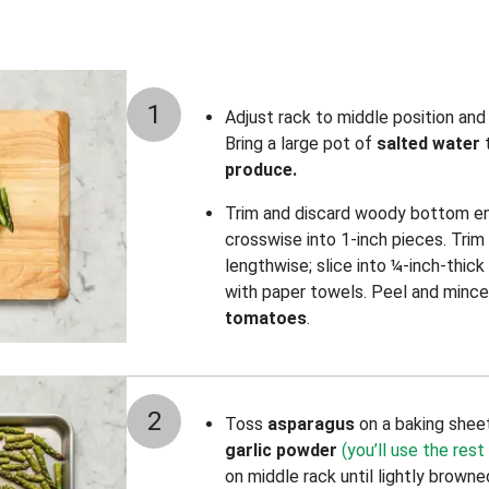
1
Adjust rack to middle position an
Bring a large pot of
salted water
t
produce.
Trim and discard woody bottom e
crosswise into 1-inch pieces. Trim
lengthwise; slice into ¼-inch-thic
with paper towels. Peel and mince
tomatoes
.
2
Toss
asparagus
on a baking shee
garlic powder
(you’ll use the rest 
on middle rack until lightly brown