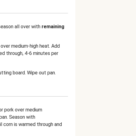
season all over with
remaining
n over medium-high heat. Add
ed through, 4-6 minutes per
utting board. Wipe out pan.
for pork over medium
 pan. Season with
ntil corn is warmed through and