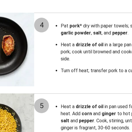
4
Pat
pork*
dry with paper towels; 
garlic powder
,
salt
, and
pepper
.
Heat a
drizzle of oil
in a large pa
pork; cook until browned and cook
side.
Turn off heat; transfer pork to a c
5
Heat a
drizzle of oil
in pan used 
heat. Add
corn
and
ginger
to hot
salt
and
pepper
. Cook, stirring, u
ginger is fragrant, 30-60 seconds.