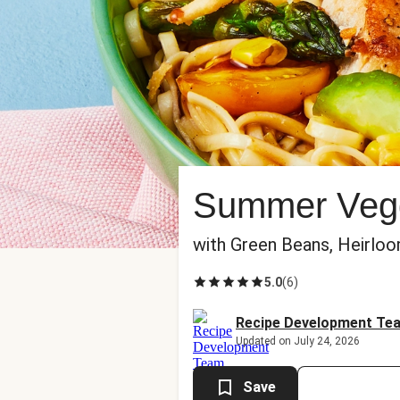
Summer Vegg
with Green Beans, Heirlo
5.0
(
6
)
Recipe Development Te
Updated on July 24, 2026
Save