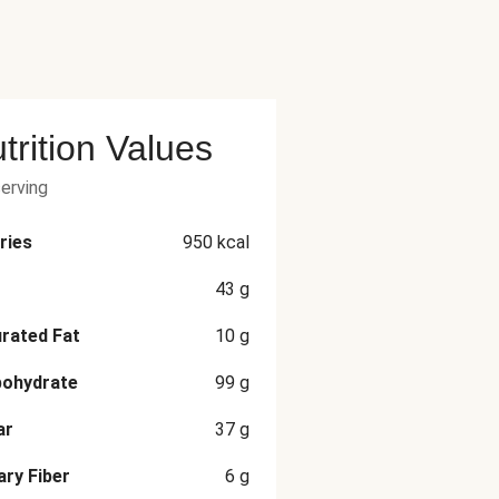
trition Values
serving
ries
950
kcal
43
g
rated Fat
10
g
bohydrate
99
g
ar
37
g
ary Fiber
6
g