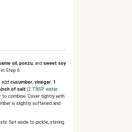
same oil
,
ponzu
, and
sweet soy
 in Step 6.
, add
cucumber
,
vinegar
,
1
pinch of salt
(2 TBSP water
ir to combine. Cover tightly with
mber is slightly softened and
ir. Set aside to pickle, stirring