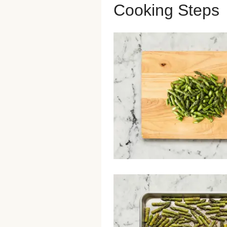
Cooking Steps