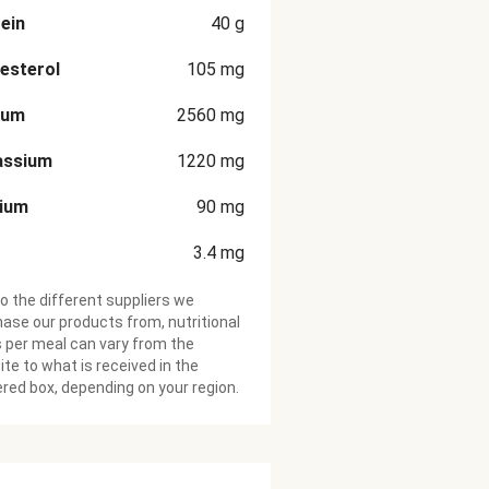
ein
40
g
esterol
105
mg
ium
2560
mg
assium
1220
mg
cium
90
mg
3.4
mg
o the different suppliers we
ase our products from, nutritional
 per meal can vary from the
te to what is received in the
ered box, depending on your region.