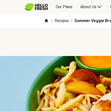
Our Plans
About Us
Recipes
Summer Veggie Bro
/
/