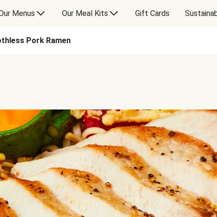
Our Menus
Our Meal Kits
Gift Cards
Sustainab
thless Pork Ramen