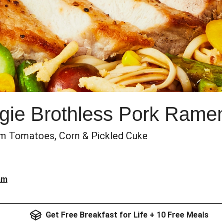
ie Brothless Pork Rame
om Tomatoes, Corn & Pickled Cuke
am
Get Free Breakfast for Life + 10 Free Meals