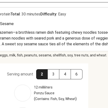
rotein
Total
:
30 minutes
Difficulty
:
Easy
Sesame
mazemen—a brothless ramen dish featuring chewy noodles tossed 
 the ramen noodles with seared pork and a generous dose of veggies
 A sweet soy sesame sauce ties all of the elements of the dis
eggs, milk, fish, peanuts, sesame, shellfish, soy, tree nuts, and wheat.
Serving amount
2
3
4
6
12 milliliters
Ponzu Sauce
(
)
Contains: Fish, Soy, Wheat