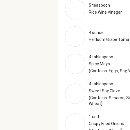
5 teaspoon
Rice Wine Vinegar
4 ounce
Heirloom Grape Toma
4 tablespoon
Spicy Mayo
(
Contains: Eggs, Soy,
4 tablespoon
Sweet Soy Glaze
(
Contains: Sesame, So
)
Wheat
1 unit
Crispy Fried Onions