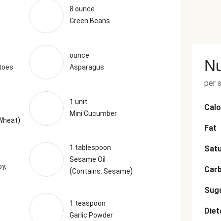
8 ounce
Green Beans
ounce
Nu
toes
Asparagus
per 
1 unit
Calo
Mini Cucumber
)
 Wheat
Fat
1 tablespoon
Satu
Sesame Oil
y,
Car
(
)
Contains: Sesame
Sug
1 teaspoon
Diet
Garlic Powder