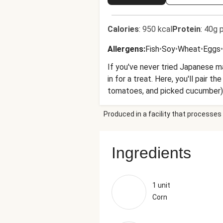
Calories
:
950 kcal
Protein
:
40g p
Allergens
:
Fish
•
Soy
•
Wheat
•
Eggs
•
If you've never tried Japanese 
in for a treat. Here, you'll pair
tomatoes, and picked cucumber).
Produced in a facility that processes 
Ingredients
1 unit
Corn