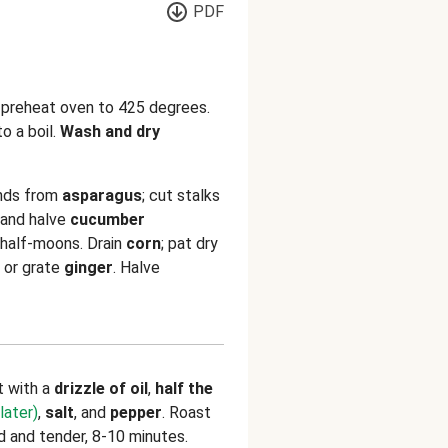
PDF
d preheat oven to 425 degrees.
o a boil.
Wash and dry
nds from
asparagus
; cut stalks
 and halve
cucumber
k half-moons. Drain
corn
; pat dry
 or grate
ginger
. Halve
t with a
drizzle of oil
,
half the
later)
,
salt
, and
pepper
. Roast
ed and tender, 8-10 minutes.