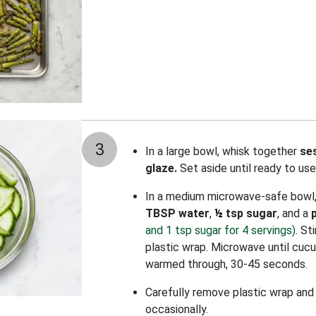
3
In a large bowl, whisk together
se
glaze.
Set aside until ready to use
In a medium microwave-safe bowl
TBSP water
,
½
tsp sugar
, and a
and 1 tsp sugar for 4 servings)
. St
plastic wrap. Microwave until cucu
warmed through, 30-45 seconds.
Carefully remove plastic wrap and st
occasionally.