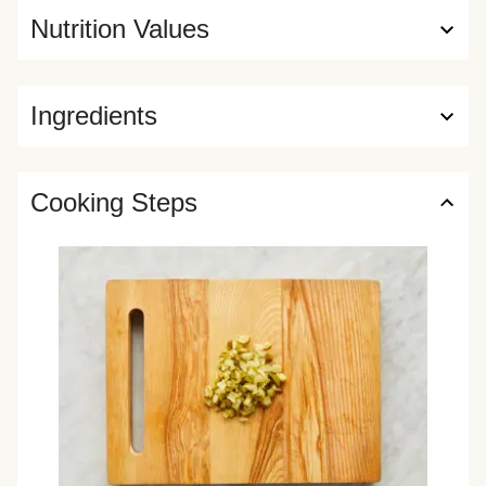
Nutrition Values
Ingredients
Cooking Steps