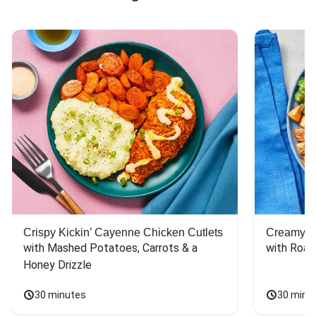
Crispy Kickin’ Cayenne Chicken Cutlets
Creamy Di
with Mashed Potatoes, Carrots & a 
with Roas
Honey Drizzle
30 minutes
30 minu