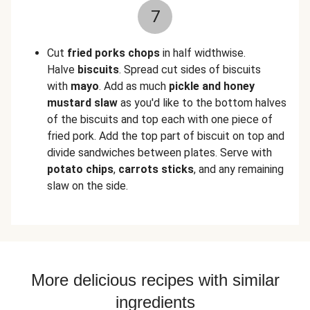
7
Cut
fried porks chops
in half widthwise.
Halve
biscuits
. Spread cut sides of biscuits
with
mayo
. Add as much
pickle and honey
mustard slaw
as you'd like to the bottom halves
of the biscuits and top each with one piece of
fried pork. Add the top part of biscuit on top and
divide sandwiches between plates. Serve with
potato chips
,
carrots sticks
, and any remaining
slaw on the side.
More delicious recipes with similar
ingredients