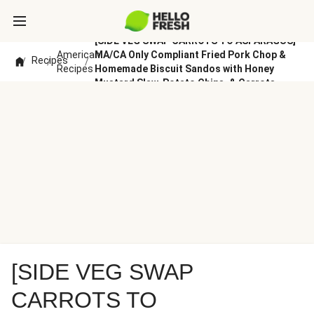
[SIDE VEG SWAP CARROTS TO ASPARAGUS]
American
MA/CA Only Compliant Fried Pork Chop &
Recipes
/
/
/
Recipes
Homemade Biscuit Sandos with Honey
Mustard Slaw, Potato Chips, & Carrots
[SIDE VEG SWAP
CARROTS TO