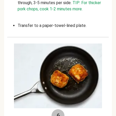
through, 3-5 minutes per side.
TIP: For thicker
pork chops, cook 1-2 minutes more.
Transfer to a paper-towel-lined plate.
6