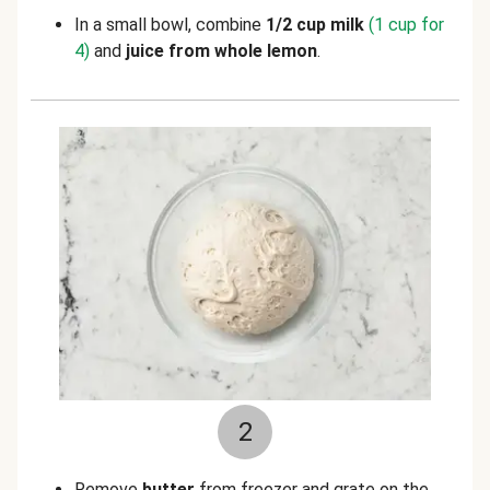
In a small bowl, combine
1/2 cup milk
(1 cup for
4)
and
juice from
whole lemon
.
2
Remove
butter
from freezer and grate on the