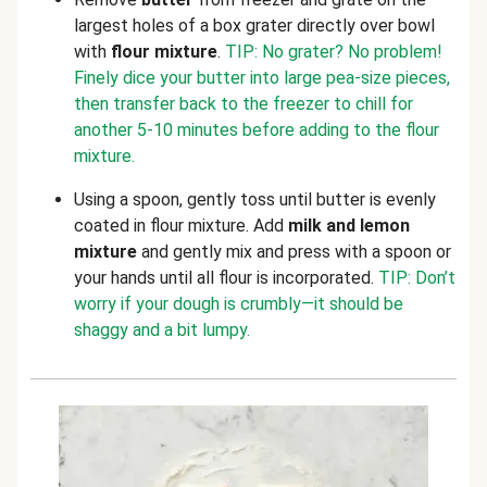
largest holes of a box grater directly over bowl
with
flour mixture
.
TIP: No grater? No problem!
Finely dice your butter into large pea-size pieces,
then transfer back to the freezer to chill for
another 5-10 minutes before adding to the flour
mixture.
Using a spoon, gently toss until butter is evenly
coated in flour mixture. Add
milk and lemon
mixture
and gently mix and press with a spoon or
your hands until all flour is incorporated.
TIP: Don’t
worry if your dough is crumbly—it should be
shaggy and a bit lumpy.