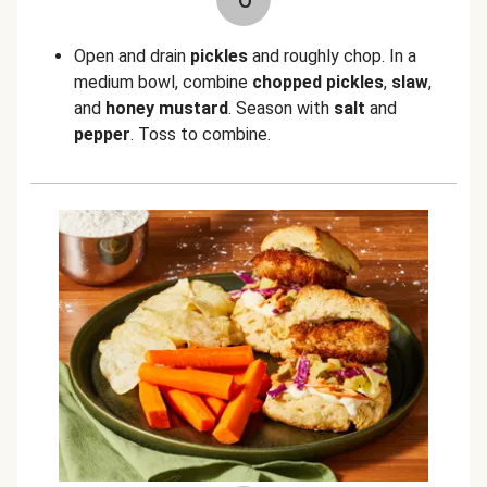
Open and drain
pickles
and roughly chop. In a
medium bowl, combine
chopped pickles
,
slaw
,
and
honey mustard
. Season with
salt
and
pepper
. Toss to combine.