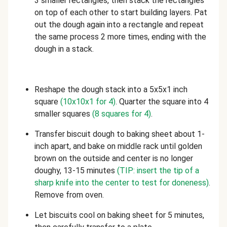
3 smaller rectangles, then stack the rectangles
on top of each other to start building layers. Pat
out the dough again into a rectangle and repeat
the same process 2 more times, ending with the
dough in a stack.
Reshape the dough stack into a 5x5x1 inch
square
(10x10x1 for 4)
. Quarter the square into 4
smaller squares
(8 squares for 4)
.
Transfer biscuit dough to baking sheet about 1-
inch apart, and bake on middle rack until golden
brown on the outside and center is no longer
doughy, 13-15 minutes
(TIP: insert the tip of a
sharp knife into the center to test for doneness)
.
Remove from oven.
Let biscuits cool on baking sheet for 5 minutes,