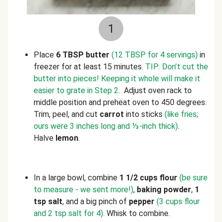
1
Place
6 TBSP butter
(12 TBSP for 4 servings)
in
freezer for at least 15 minutes.
TIP: Don’t cut the
butter into pieces! Keeping it whole will make it
easier to grate in Step 2
. Adjust oven rack to
middle position and preheat oven to 450 degrees.
Trim, peel, and cut
carrot
into sticks
(like fries;
ours were 3 inches long and ⅓-inch thick)
.
Halve
lemon
.
In a large bowl, combine
1 1/2 cups flour
(be sure
to measure - we sent more!)
,
baking powder
,
1
tsp salt
, and a big pinch of
pepper
(3 cups flour
and 2 tsp salt for 4)
. Whisk to combine.