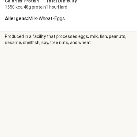
Calories
Protein
Total
Difficulty
1550 kcal
48g protein
1 hour
Hard
Allergens
:
Milk
•
Wheat
•
Eggs
Produced in a facility that processes eggs, milk, fish, peanuts,
sesame, shellfish, soy, tree nuts, and wheat.