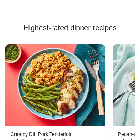
Highest-rated dinner recipes
Creamy Dill Pork Tenderloin
Pecan-Cr