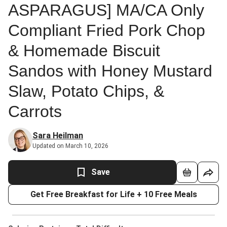
ASPARAGUS] MA/CA Only
Compliant Fried Pork Chop
& Homemade Biscuit
Sandos with Honey Mustard
Slaw, Potato Chips, &
Carrots
Sara Heilman
Updated on March 10, 2026
Save
Get Free Breakfast for Life + 10 Free Meals