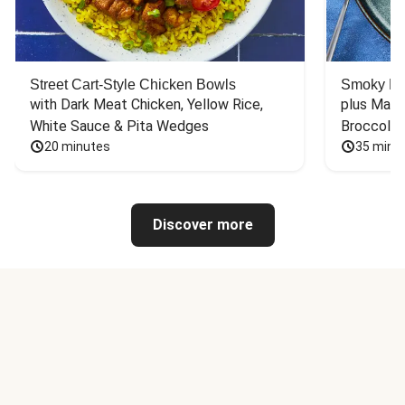
Street Cart-Style Chicken Bowls
Smoky Bar
with Dark Meat Chicken, Yellow Rice, 
plus Mash
White Sauce & Pita Wedges
Broccoli
20 minutes
35 minu
Discover more