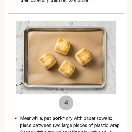
then carefully transfer to a plate.
4
Meanwhile, pat
pork*
dry with paper towels;
place between two large pieces of plastic wrap.