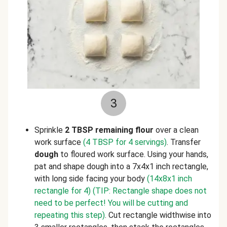
3
Sprinkle
2 TBSP remaining flour
over a clean
work surface
(4 TBSP for 4 servings)
. Transfer
dough
to floured work surface. Using your hands,
pat and shape dough into a 7x4x1 inch rectangle,
with long side facing your body
(14x8x1 inch
rectangle for 4)
(TIP: Rectangle shape does not
need to be perfect! You will be cutting and
repeating this step)
. Cut rectangle widthwise into