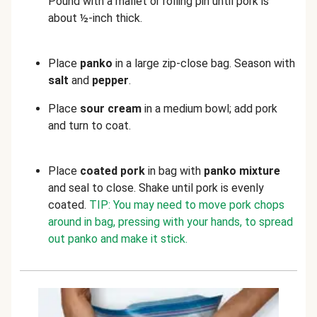
Pound with a mallet or rolling pin until pork is
about ½-inch thick.
Place
panko
in a large zip-close bag. Season with
salt
and
pepper
.
Place
sour cream
in a medium bowl; add pork
and turn to coat.
Place
coated pork
in bag with
panko mixture
and seal to close. Shake until pork is evenly
coated.
TIP: You may need to move pork chops
around in bag, pressing with your hands, to spread
out panko and make it stick.