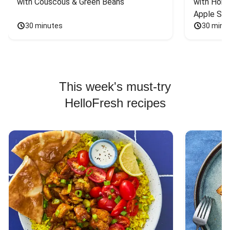
with Couscous & Green Beans
with Hone
Apple Sal
30 minutes
30 minu
This week's must-try
HelloFresh recipes