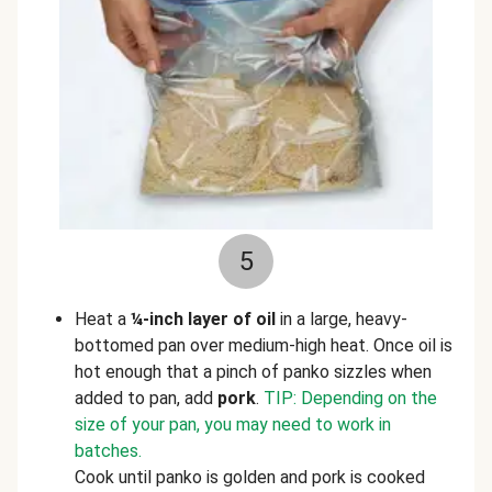
5
Heat a
¼-inch layer of oil
in a large, heavy-
bottomed pan over medium-high heat. Once oil is
hot enough that a pinch of panko sizzles when
added to pan, add
pork
.
TIP: Depending on the
size of your pan, you may need to work in
batches.
Cook until panko is golden and pork is cooked