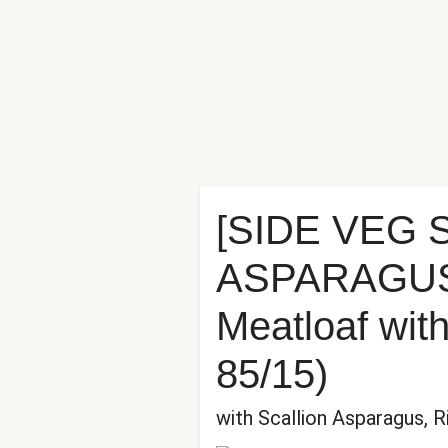
[SIDE VEG
ASPARAGUS] 
Meatloaf wit
85/15)
with Scallion Asparagus, 