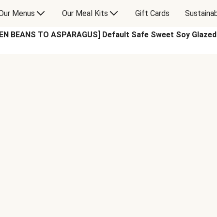
Our Menus
Our Meal Kits
Gift Cards
Sustainab
N BEANS TO ASPARAGUS] Default Safe Sweet Soy Glazed M