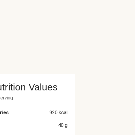
trition Values
serving
ries
920
kcal
40
g