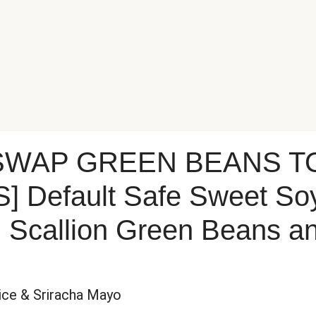
 SWAP GREEN BEANS T
Default Safe Sweet So
h Scallion Green Beans a
Rice & Sriracha Mayo