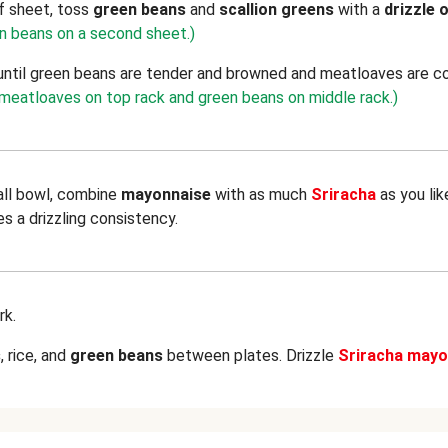
f sheet, toss
green beans
and
scallion greens
with a
drizzle o
en beans on a second sheet.)
until green beans are tender and browned and meatloaves are c
t meatloaves on top rack and green beans on middle rack.)
all bowl, combine
mayonnaise
with as much
Sriracha
as you li
es a drizzling consistency.
rk.
s
, rice, and
green beans
between plates. Drizzle
Sriracha mayo