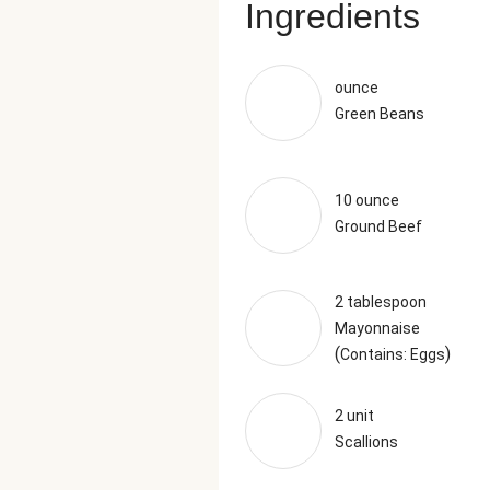
Ingredients
ounce
Green Beans
10 ounce
Ground Beef
2 tablespoon
Mayonnaise
(
)
Contains: Eggs
2 unit
Scallions