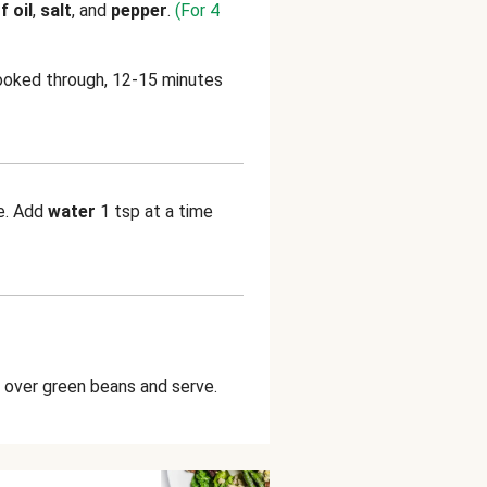
f oil
,
salt
, and
pepper
.
(For 4
ooked through, 12-15 minutes
ke. Add
water
1 tsp at a time
over green beans and serve.