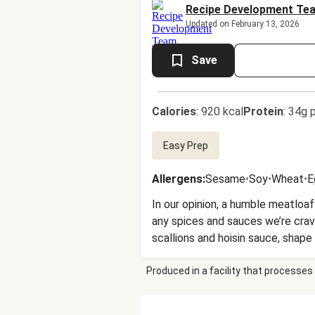
Recipe Development Te
Updated on February 13, 2026
Save
Calories
:
920 kcal
Protein
:
34g p
Easy Prep
Allergens
:
Sesame
•
Soy
•
Wheat
•
E
In our opinion, a humble meatloaf
any spices and sauces we’re cravi
scallions and hoisin sauce, shape
are served with roasted scallion 
Produced in a facility that processes 
weeknight-friendly dinner idea 