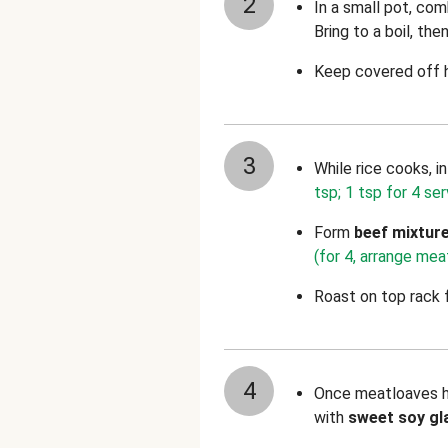
2
In a small pot, com
Bring to a boil, th
Keep covered off h
3
While rice cooks, i
tsp; 1 tsp for 4 ser
Form
beef mixtur
(for 4, arrange mea
Roast on top rack 
4
Once meatloaves ha
with
sweet soy gl