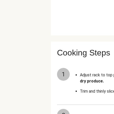
Cooking Steps
1
Adjust rack to top
dry produce.
Trim and thinly sli