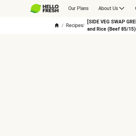
Our Plans
About Us
[SIDE VEG SWAP GREE
Recipes
/
/
and Rice (Beef 85/15)