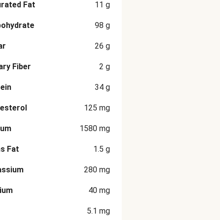
rated Fat
11
g
bohydrate
98
g
ar
26
g
ary Fiber
2
g
ein
34
g
esterol
125
mg
ium
1580
mg
s Fat
1.5
g
assium
280
mg
cium
40
mg
5.1
mg