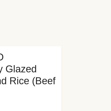
O
y Glazed
nd Rice (Beef