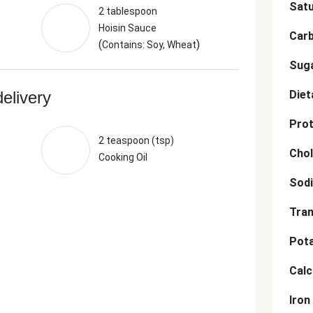
Satu
2 tablespoon
Hoisin Sauce
Car
(
)
Contains: Soy, Wheat
Sug
delivery
Diet
Prot
2 teaspoon (tsp)
Chol
Cooking Oil
Sod
Tran
Pot
Cal
Iron