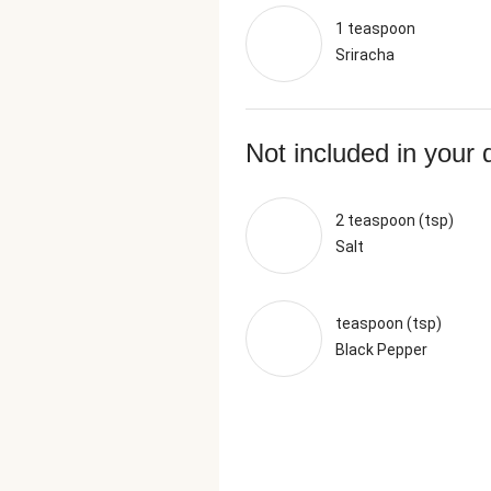
1 teaspoon
Sriracha
Not included in your 
2 teaspoon (tsp)
Salt
teaspoon (tsp)
Black Pepper