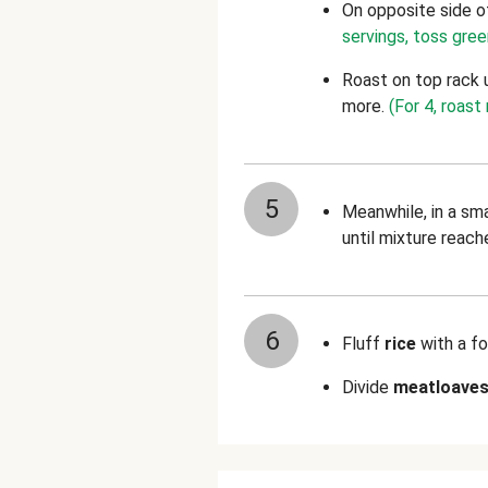
On opposite side o
servings, toss gre
Roast on top rack 
more.
(For 4, roas
5
Meanwhile, in a sm
until mixture reach
6
Fluff
rice
with a fo
Divide
meatloave