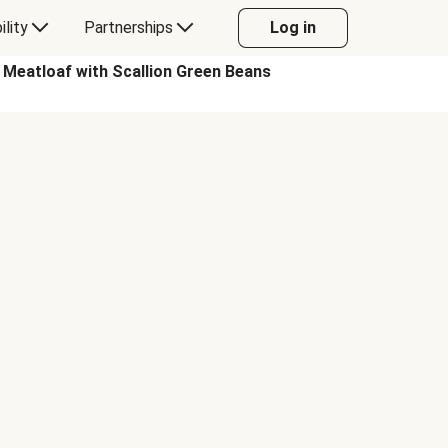
ility
Partnerships
Log in
eatloaf with Scallion Green Beans