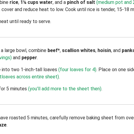
bine
rice
,
1¼ cups water
, and a
pinch of salt
(medium pot and 2
en cover and reduce heat to low. Cook until rice is tender, 15-18 m
eat until ready to serve.
n a large bowl, combine
beef*
,
scallion whites
,
hoisin
, and
pank
vings)
and
pepper
.
e
into two 1-inch-tall loaves
(four loaves for 4)
. Place on one sid
tloaves across entire sheet)
.
for 5 minutes
(you’ll add more to the sheet then)
.
ve roasted 5 minutes, carefully remove baking sheet from ove
aze
.