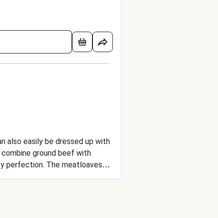
an also easily be dressed up with
 we combine ground beef with
icy perfection. The meatloaves
yo for drizzling. It’s a