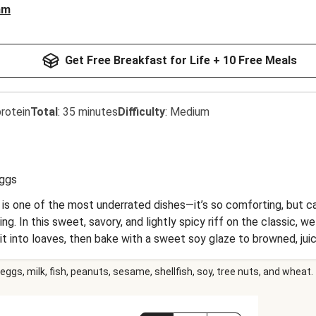
am
Get Free Breakfast for Life + 10 Free Meals
rotein
Total
:
35 minutes
Difficulty
:
Medium
ggs
 is one of the most underrated dishes—it’s so comforting, but c
ng. In this sweet, savory, and lightly spicy riff on the classic,
 it into loaves, then bake with a sweet soy glaze to browned, ju
green beans, aromatic steamed jasmine rice, and spicy Sriracha ma
eggs, milk, fish, peanuts, sesame, shellfish, soy, tree nuts, and wheat.
we meat-LOVE.