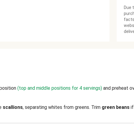
Due t
purch
facts
websi
deliv
 position
(top and middle positions for 4 servings)
and preheat o
ce
scallions
, separating whites from greens. Trim
green beans
if