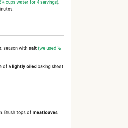
¼ cups water for 4 servings)
.
inutes.
o
; season with
salt
(we used ½
e of a
lightly oiled
baking sheet
n. Brush tops of
meatloaves