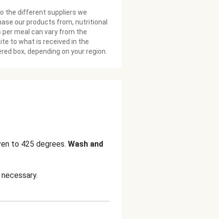
o the different suppliers we
ase our products from, nutritional
 per meal can vary from the
te to what is received in the
ered box, depending on your region.
ven to 425 degrees.
Wash and
 necessary.