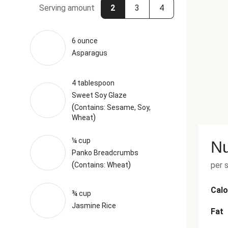
Serving amount
2
3
4
6 ounce
Asparagus
4 tablespoon
Sweet Soy Glaze
(
Contains: Sesame, Soy,
)
Wheat
¼ cup
Nu
Panko Breadcrumbs
(
)
per 
Contains: Wheat
Calo
¾ cup
Jasmine Rice
Fat