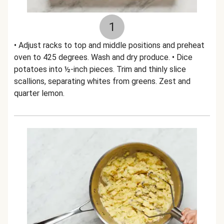
1
• Adjust racks to top and middle positions and preheat
oven to 425 degrees. Wash and dry produce. • Dice
potatoes into ½-inch pieces. Trim and thinly slice
scallions, separating whites from greens. Zest and
quarter lemon.