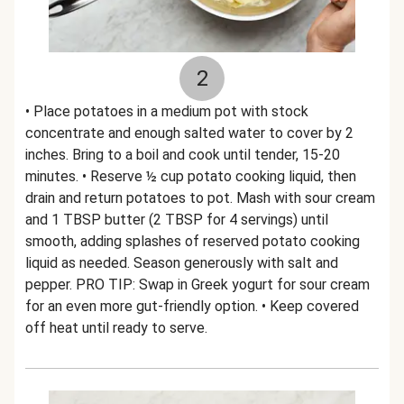
2
• Place potatoes in a medium pot with stock
concentrate and enough salted water to cover by 2
inches. Bring to a boil and cook until tender, 15-20
minutes. • Reserve ½ cup potato cooking liquid, then
drain and return potatoes to pot. Mash with sour cream
and 1 TBSP butter (2 TBSP for 4 servings) until
smooth, adding splashes of reserved potato cooking
liquid as needed. Season generously with salt and
pepper. PRO TIP: Swap in Greek yogurt for sour cream
for an even more gut-friendly option. • Keep covered
off heat until ready to serve.