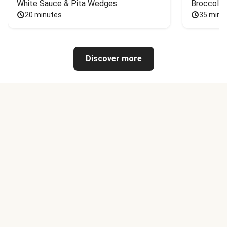
White Sauce & Pita Wedges
Broccoli
20 minutes
35 minu
Discover more