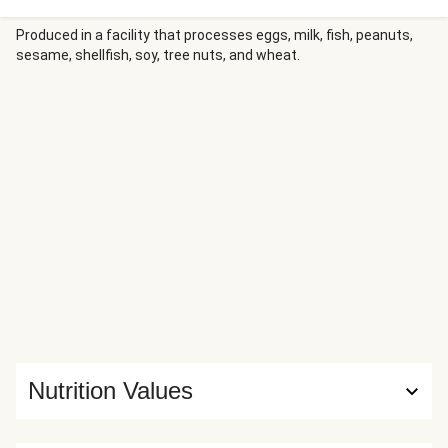
lemony, scallion-studded brown butter sauce. On the side,
there’s roasted broccoli and sour cream mashed potatoes.
Produced in a facility that processes eggs, milk, fish, peanuts,
sesame, shellfish, soy, tree nuts, and wheat.
It’s never been more hip to be square.
Nutrition Values