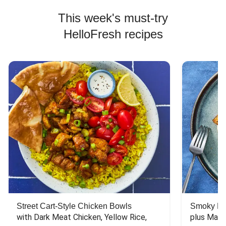
This week's must-try
HelloFresh recipes
Street Cart-Style Chicken Bowls
Smoky Bar
with Dark Meat Chicken, Yellow Rice, 
plus Mash