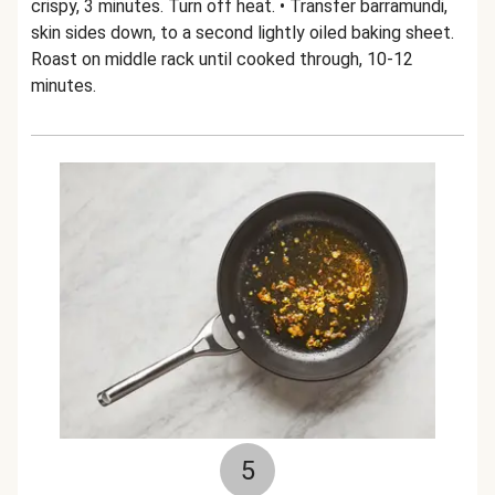
crispy, 3 minutes. Turn off heat. • Transfer barramundi,
skin sides down, to a second lightly oiled baking sheet.
Roast on middle rack until cooked through, 10-12
minutes.
5