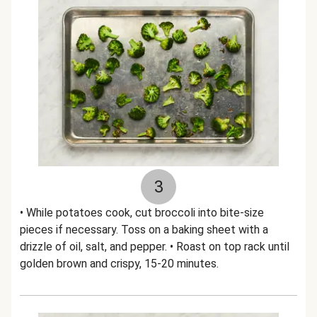
3
• While potatoes cook, cut broccoli into bite-size
pieces if necessary. Toss on a baking sheet with a
drizzle of oil, salt, and pepper. • Roast on top rack until
golden brown and crispy, 15-20 minutes.