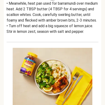
• Meanwhile, heat pan used for barramundi over medium
heat. Add 2 TBSP butter (4 TBSP for 4 servings) and
scallion whites. Cook, carefully swirling butter, until
foamy and flecked with amber brown bits, 2-3 minutes.
• Turn off heat and add a big squeeze of lemon juice.
Stir in lemon zest; season with salt and pepper.