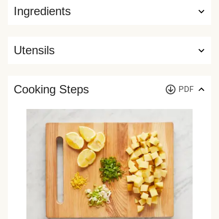
Ingredients
Utensils
Cooking Steps
PDF