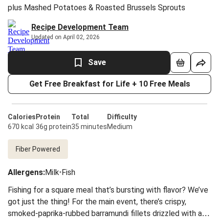
plus Mashed Potatoes & Roasted Brussels Sprouts
Recipe Development Team
Updated on April 02, 2026
Save
Get Free Breakfast for Life + 10 Free Meals
Calories
Protein
Total
Difficulty
670 kcal
36g protein
35 minutes
Medium
Fiber Powered
Allergens
:
Milk
•
Fish
Fishing for a square meal that’s bursting with flavor? We’ve
got just the thing! For the main event, there’s crispy,
smoked-paprika-rubbed barramundi fillets drizzled with a