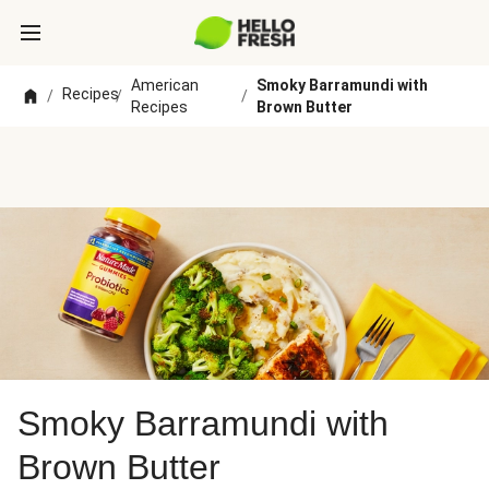
American
Smoky Barramundi with
Recipes
/
/
/
Recipes
Brown Butter
Smoky Barramundi with
Brown Butter