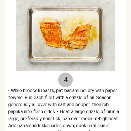
4
• While broccoli roasts, pat barramundi dry with paper
towels. Rub each fillet with a drizzle of oil. Season
generously all over with salt and pepper, then rub
paprika into flesh sides. • Heat a large drizzle of oil in a
large, preferably nonstick, pan over medium-high heat.
Add barramundi, skin sides down; cook until skin is