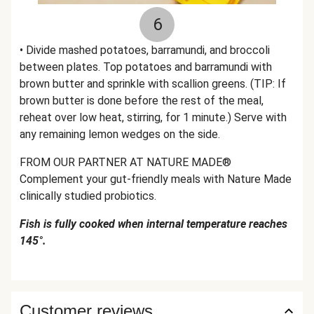
6
• Divide mashed potatoes, barramundi, and broccoli
between plates. Top potatoes and barramundi with
brown butter and sprinkle with scallion greens. (TIP: If
brown butter is done before the rest of the meal,
reheat over low heat, stirring, for 1 minute.) Serve with
any remaining lemon wedges on the side.
FROM OUR PARTNER AT NATURE MADE®
Complement your gut-friendly meals with Nature Made
clinically studied probiotics.
Fish is fully cooked when internal temperature reaches
145°.
Customer reviews