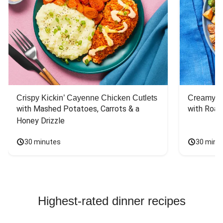
Crispy Kickin’ Cayenne Chicken Cutlets
Creamy Di
with Mashed Potatoes, Carrots & a 
with Roas
Honey Drizzle
30 minutes
30 minu
Highest-rated dinner recipes