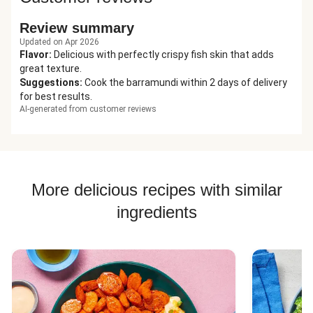
Review summary
Updated on Apr 2026
Flavor
:
Delicious with perfectly crispy fish skin that adds
great texture.
Suggestions
:
Cook the barramundi within 2 days of delivery
for best results.
AI-generated from customer reviews
More delicious recipes with similar
ingredients