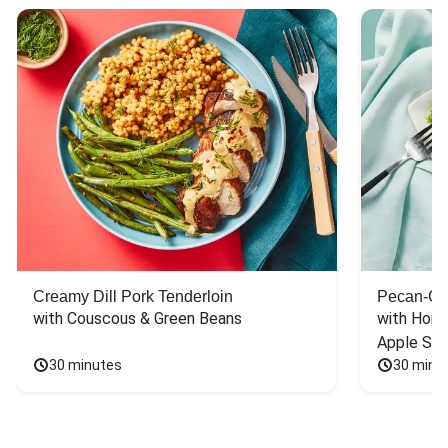
Creamy Dill Pork Tenderloin
Pecan-Cr
with Couscous & Green Beans
with Hone
Apple Sal
30 minutes
30 minu