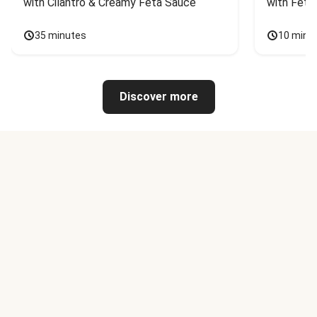
with Cilantro & Creamy Feta Sauce
with Feta
35 minutes
10 minu
Discover more