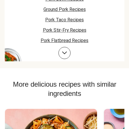
Ground Pork Recipes
Pork Taco Recipes
Pork Stir-Fry Recipes
Pork Flatbread Recipes
Pork Risotto Recipes
Corn Recipes
Pork Soup Recipes
Pork Burger Recipes
More delicious recipes with similar
ingredients