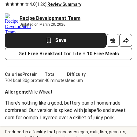
4.0
(
1.2k
)
|
Review Summary
Recipe Development Team
Updated on March 28, 2026
Save
Get Free Breakfast for Life + 10 Free Meals
Calories
Protein
Total
Difficulty
704 kcal
30g protein
40 minutes
Medium
Allergens
:
Milk
•
Wheat
There’s nothing like a good, buttery pan of homemade
cornbread. Our version is spiked with jalapeño and sweet
corn for oomph. Layered over a skillet of juicy pork,
collards, and fresh corn, you’ll be licking this pan clean!
Produced in a facility that processes eggs, milk, fish, peanuts,