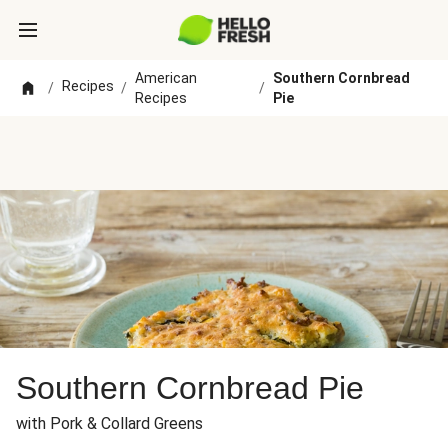
American
Southern Cornbread
Recipes
/
/
/
Recipes
Pie
Southern Cornbread Pie
with Pork & Collard Greens