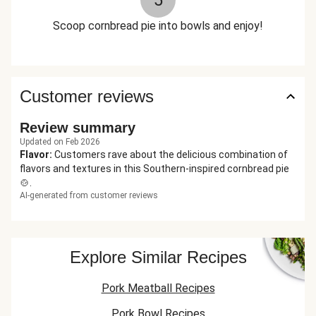
5
Scoop cornbread pie into bowls and enjoy!
Customer reviews
Review summary
Updated on Feb 2026
Flavor
:
Customers rave about the delicious combination of
flavors and textures in this Southern-inspired cornbread pie
🍲.
AI-generated from customer reviews
Explore Similar Recipes
Pork Meatball Recipes
Pork Bowl Recipes