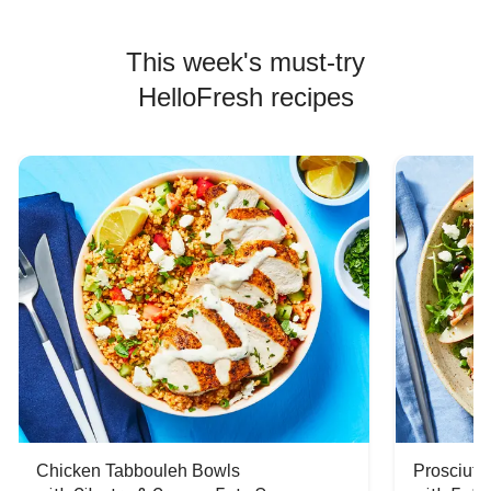
This week's must-try
HelloFresh recipes
Chicken Tabbouleh Bowls
Prosciutt