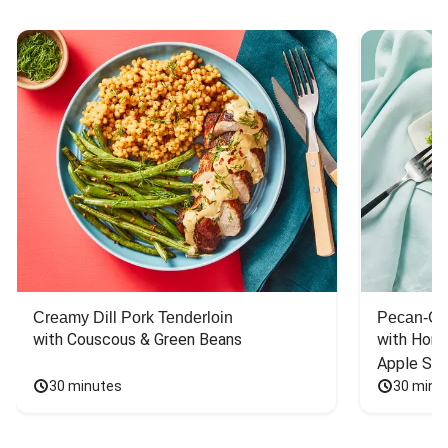
Creamy Dill Pork Tenderloin
Pecan-Cr
with Couscous & Green Beans
with Hone
Apple Sal
30 minutes
30 minu