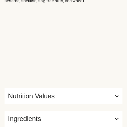
sesame, shellfish, soy, tree nuts, and wheat.
Nutrition Values
Ingredients