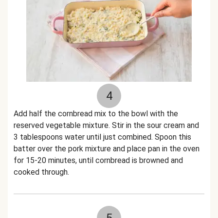
4
Add half the cornbread mix to the bowl with the
reserved vegetable mixture. Stir in the sour cream and
3 tablespoons water until just combined. Spoon this
batter over the pork mixture and place pan in the oven
for 15-20 minutes, until cornbread is browned and
cooked through.