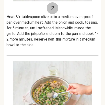
2
Heat 1⁄2 tablespoon olive oil in a medium oven-proof
pan over medium heat. Add the onion and cook, tossing,
for 5 minutes, until softened. Meanwhile, mince the
garlic. Add the jalapeño and corn to the pan and cook 1-
2 more minutes. Reserve half this mixture in a medium
bowl to the side.