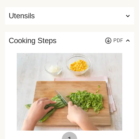
Utensils
Cooking Steps
PDF