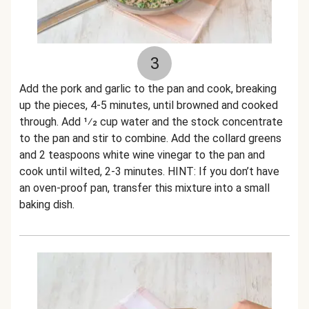
3
Add the pork and garlic to the pan and cook, breaking
up the pieces, 4-5 minutes, until browned and cooked
through. Add 1⁄2 cup water and the stock concentrate
to the pan and stir to combine. Add the collard greens
and 2 teaspoons white wine vinegar to the pan and
cook until wilted, 2-3 minutes. HINT: If you don’t have
an oven-proof pan, transfer this mixture into a small
baking dish.