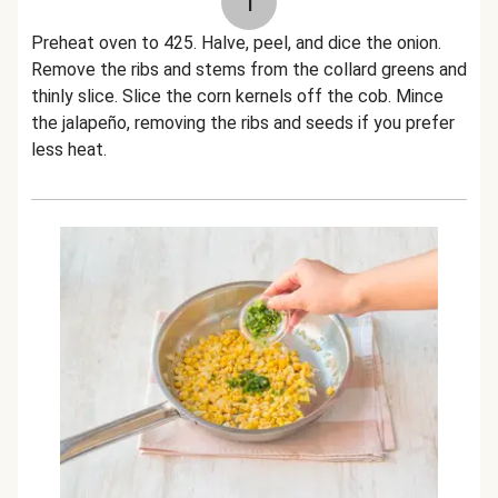
1
Preheat oven to 425. Halve, peel, and dice the onion.
Remove the ribs and stems from the collard greens and
thinly slice. Slice the corn kernels off the cob. Mince
the jalapeño, removing the ribs and seeds if you prefer
less heat.