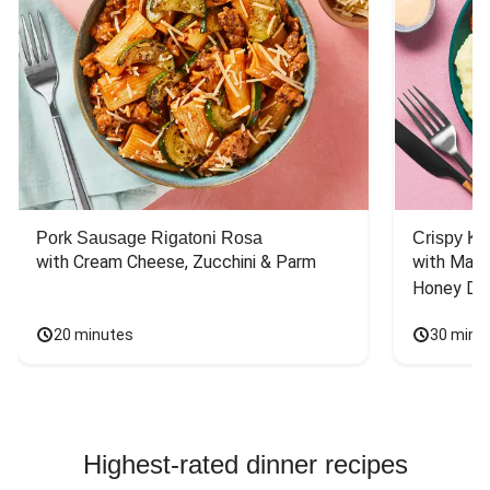
Pork Sausage Rigatoni Rosa
Crispy Ki
with Cream Cheese, Zucchini & Parm
with Mash
Honey Dri
20 minutes
30 minu
Highest-rated dinner recipes