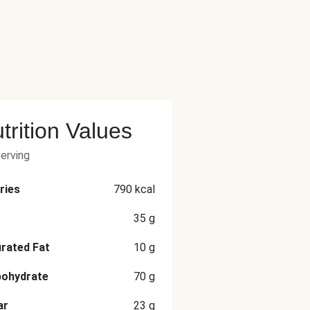
trition Values
serving
ries
790
kcal
35
g
rated Fat
10
g
bohydrate
70
g
ar
23
g