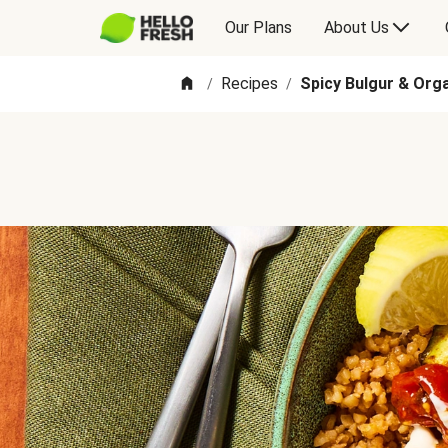
Our Plans
About Us
Recipes
Spicy Bulgur & Org
/
/