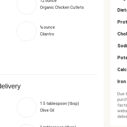
12 ounce
Organic Chicken Cutlets
Diet
Prot
¼ ounce
Chol
Cilantro
Sod
Pot
Cal
Iron
delivery
Due t
purch
1.5 tablespoon (tbsp)
facts
Olive Oil
websi
deliv