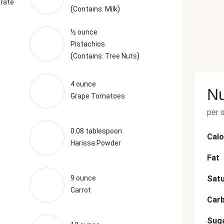
rate
(
)
Contains: Milk
½ ounce
Pistachios
(
)
Contains: Tree Nuts
4 ounce
Nu
Grape Tomatoes
per 
0.08 tablespoon
Calo
Harissa Powder
Fat
9 ounce
Satu
Carrot
Car
Sug