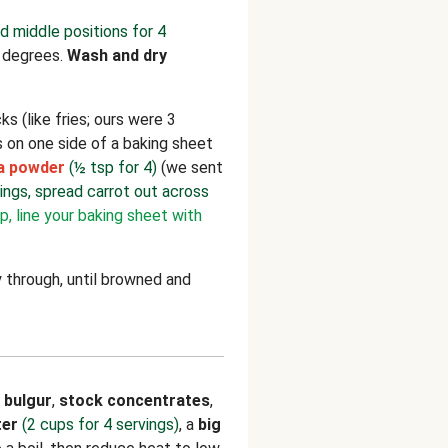
d middle positions for 4
 degrees.
Wash and dry
ks (like fries; ours were 3
s on one side of a baking sheet
sa powder
(½ tsp for 4)
(we sent
vings, spread carrot out across
p, line your baking sheet with
 through, until browned and
e
bulgur
,
stock concentrates
,
ter
(2 cups for 4 servings)
, a
big