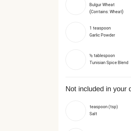
Bulgur Wheat
(
)
Contains: Wheat
1 teaspoon
Garlic Powder
½ tablespoon
Tunisian Spice Blend
Not included in your 
teaspoon (tsp)
Salt