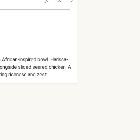
African-inspired bowl. Harissa-
longside sliced seared chicken. A
ing richness and zest.