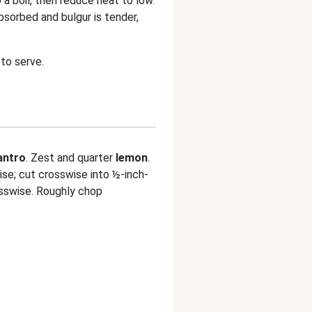
o a boil, then reduce heat to low.
bsorbed and bulgur is tender,
to serve.
lantro
. Zest and quarter
lemon
.
se; cut crosswise into ½-inch-
sswise. Roughly chop