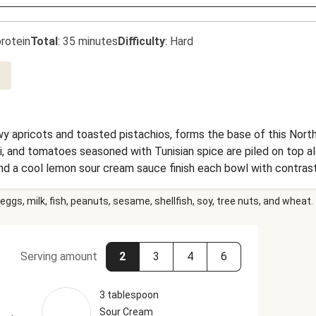
rotein
Total
:
35 minutes
Difficulty
:
Hard
y apricots and toasted pistachios, forms the base of this North 
i, and tomatoes seasoned with Tunisian spice are piled on top a
nd a cool lemon sour cream sauce finish each bowl with contrast
eggs, milk, fish, peanuts, sesame, shellfish, soy, tree nuts, and wheat.
Serving amount
2
3
4
6
3 tablespoon
Sour Cream