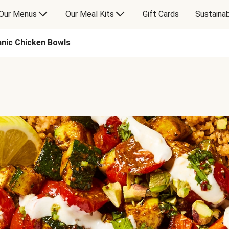
Our Menus
Our Meal Kits
Gift Cards
Sustainab
anic Chicken Bowls