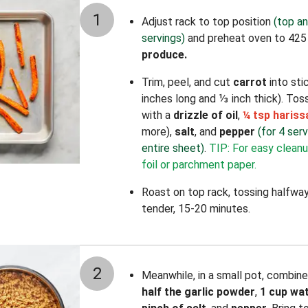
1
Adjust rack to top position
(top an
servings)
and preheat oven to 425
produce.
Trim, peel, and cut
carrot
into stic
inches long and ⅓ inch thick). Tos
with a
drizzle of oil
,
¼ tsp haris
more),
salt
, and
pepper
(for 4 ser
entire sheet)
.
TIP: For easy cleanu
foil or parchment paper.
Roast on top rack, tossing halfway
tender, 15-20 minutes.
2
Meanwhile, in a small pot, combin
half the garlic powder
,
1 cup wa