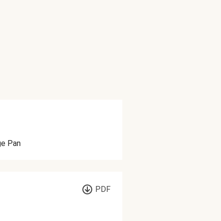
ge Pan
PDF