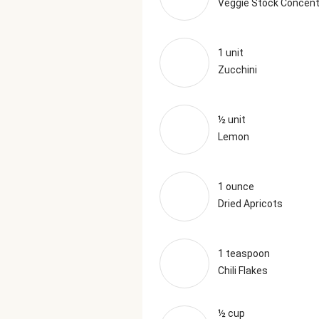
Veggie Stock Concent
1 unit
Zucchini
½ unit
Lemon
1 ounce
Dried Apricots
1 teaspoon
Chili Flakes
½ cup