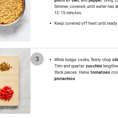
pinch of salt
, and
pepper
. Bring t
Simmer, covered, until water has a
12-15 minutes.
Keep covered off heat until ready 
3
While bulgur cooks, finely chop
ci
Trim and quarter
zucchini
lengthwi
thick pieces. Halve
tomatoes
cro
pistachios
.