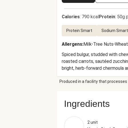
Calories
:
790 kcal
Protein
:
50g p
Protein Smart
Sodium Smart
Allergens
:
Milk
•
Tree Nuts
•
Wheat
Spiced bulgur, studded with chew
roasted carrots, sautéed zucchin
bright, herb-forward chermoula a
Produced in a facility that processes 
Ingredients
2 unit