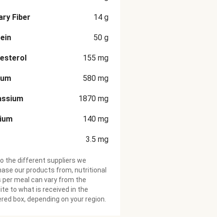
ary Fiber
14
g
ein
50
g
esterol
155
mg
ium
580
mg
assium
1870
mg
cium
140
mg
3.5
mg
o the different suppliers we
ase our products from, nutritional
 per meal can vary from the
te to what is received in the
ered box, depending on your region.