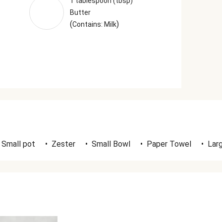
1 tablespoon (tbsp)
Butter
(
)
Contains: Milk
Small pot
•
Zester
•
Small Bowl
•
Paper Towel
•
Lar