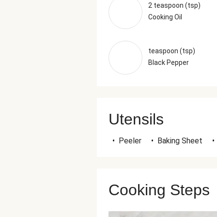
2 teaspoon (tsp)
Cooking Oil
teaspoon (tsp)
Black Pepper
Utensils
•
Peeler
•
Baking Sheet
•
Cooking Steps