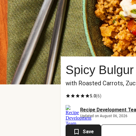
Spicy Bulgur
with Roasted Carrots, Zu
5.0
(
6
)
Recipe Development Te
Updated on August 06, 2026
Save