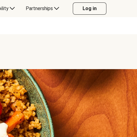
ility
Partnerships
Log in