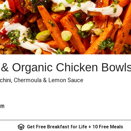
 & Organic Chicken Bowl
cchini, Chermoula & Lemon Sauce
am
Get Free Breakfast for Life + 10 Free Meals