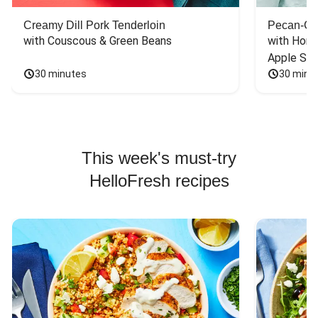
Creamy Dill Pork Tenderloin
Pecan-Cr
with Couscous & Green Beans
with Hone
Apple Sal
30 minutes
30 minu
This week's must-try
HelloFresh recipes