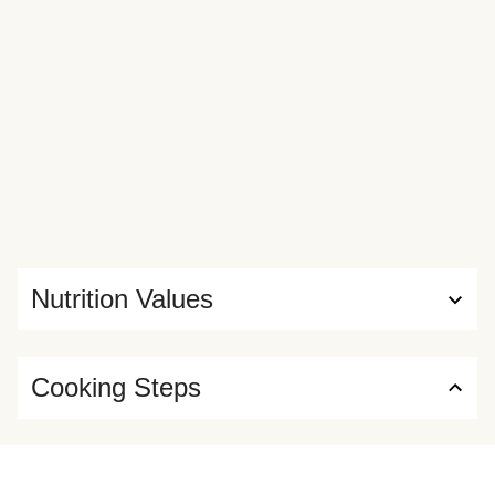
Nutrition Values
Cooking Steps