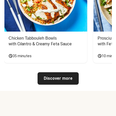
Chicken Tabbouleh Bowls
Prosciutt
with Cilantro & Creamy Feta Sauce
with Feta
35 minutes
10 minu
Discover more