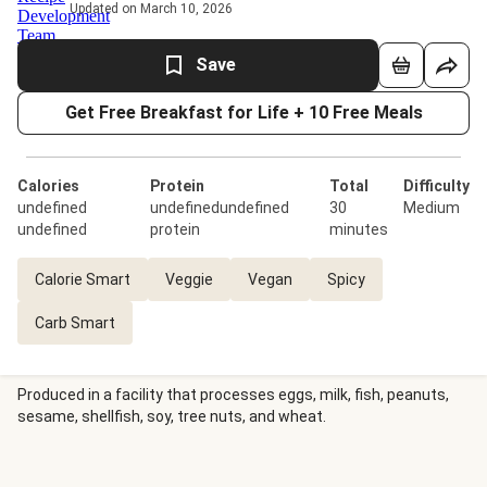
Updated on March 10, 2026
Save
Get Free Breakfast for Life + 10 Free Meals
Calories
Protein
Total
Difficulty
undefined
undefinedundefined
30
Medium
undefined
protein
minutes
Calorie Smart
Veggie
Vegan
Spicy
Carb Smart
Produced in a facility that processes eggs, milk, fish, peanuts,
sesame, shellfish, soy, tree nuts, and wheat.