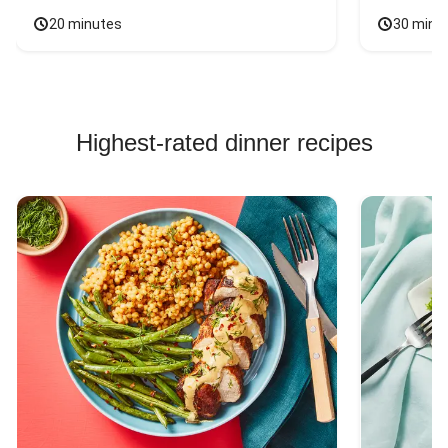
20 minutes
30 minu
Highest-rated dinner recipes