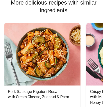
More delicious recipes with similar
ingredients
Pork Sausage Rigatoni Rosa
Crispy Ki
with Cream Cheese, Zucchini & Parm
with Mash
Honey Dri