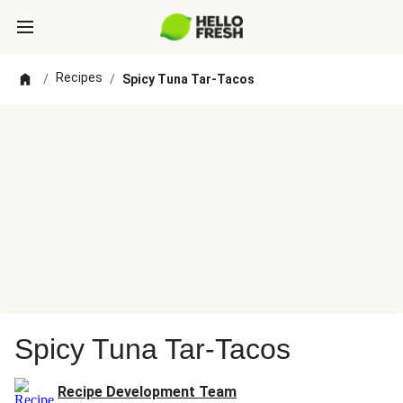
Recipes
/
/
Spicy Tuna Tar-Tacos
Spicy Tuna Tar-Tacos
Recipe Development Team