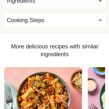
Ingredients
Cooking Steps
More delicious recipes with similar
ingredients