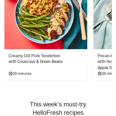
Creamy Dill Pork Tenderloin
Pecan-Cr
with Couscous & Green Beans
with Hone
Apple Sal
30 minutes
30 minu
This week's must-try
HelloFresh recipes