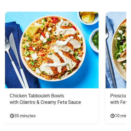
Chicken Tabbouleh Bowls
Prosciutt
with Cilantro & Creamy Feta Sauce
with Feta
35 minutes
10 minu