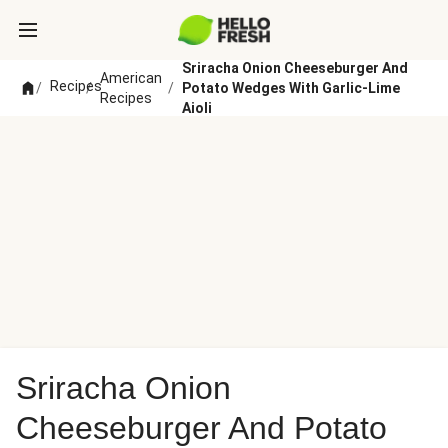
Sriracha Onion Cheeseburger And
American
Recipes
/
/
/
Potato Wedges With Garlic-Lime
Recipes
Aioli
Sriracha Onion
Cheeseburger And Potato