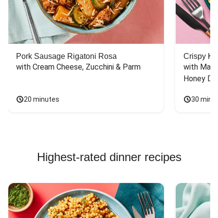
Pork Sausage Rigatoni Rosa
Crispy Ki
with Cream Cheese, Zucchini & Parm
with Mash
Honey Dri
20 minutes
30 minu
Highest-rated dinner recipes