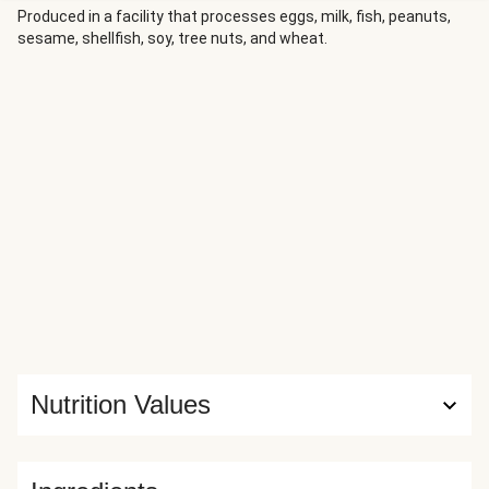
Produced in a facility that processes eggs, milk, fish, peanuts,
sesame, shellfish, soy, tree nuts, and wheat.
Nutrition Values