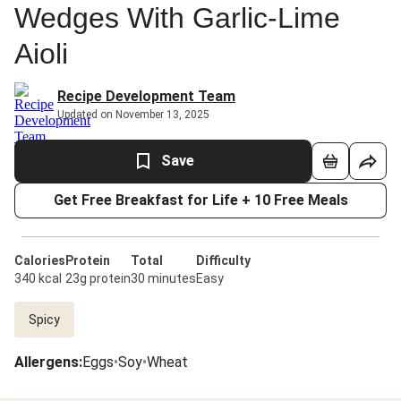
Wedges With Garlic-Lime
Aioli
Recipe Development Team
Updated on November 13, 2025
Save
Get Free Breakfast for Life + 10 Free Meals
Calories
Protein
Total
Difficulty
340 kcal
23g protein
30 minutes
Easy
Spicy
Allergens
:
Eggs
•
Soy
•
Wheat