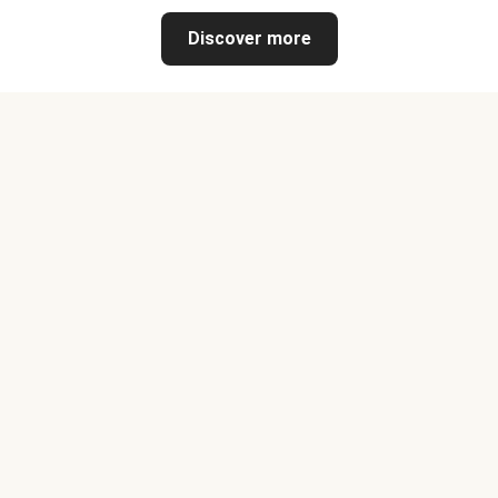
Discover more