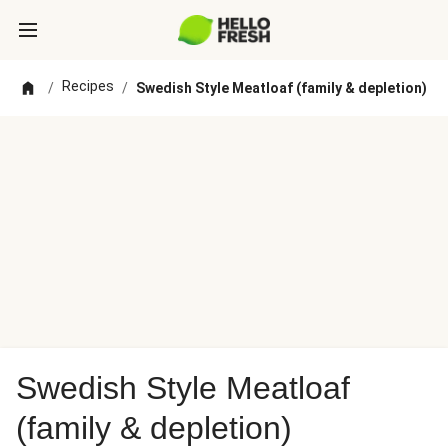
Recipes
/
/
Swedish Style Meatloaf (family & depletion)
Swedish Style Meatloaf
(family & depletion)