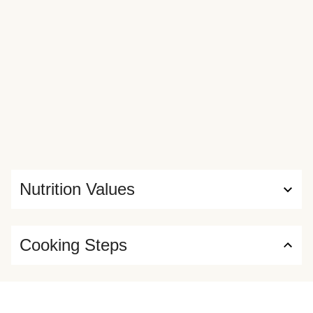
Nutrition Values
Cooking Steps