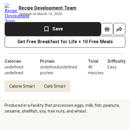
Recipe Development Team
Updated on March 10, 2026
Save
Get Free Breakfast for Life + 10 Free Meals
Calories
Protein
Total
Difficulty
undefined
undefinedundefined
40
Easy
undefined
protein
minutes
Calorie Smart
Carb Smart
Produced in a facility that processes eggs, milk, fish, peanuts,
sesame, shellfish, soy, tree nuts, and wheat.