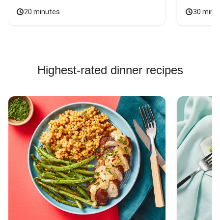
20 minutes
30 minu
Highest-rated dinner recipes