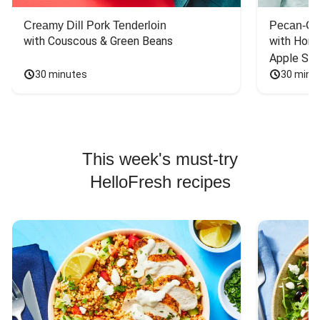
Creamy Dill Pork Tenderloin
Pecan-Cr
with Couscous & Green Beans
with Hone
Apple Sal
30 minutes
30 minu
This week's must-try
HelloFresh recipes