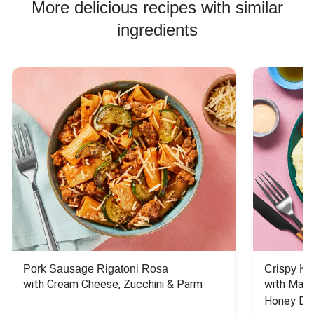
More delicious recipes with similar
ingredients
Pork Sausage Rigatoni Rosa
Crispy Ki
with Cream Cheese, Zucchini & Parm
with Mash
Honey Dri