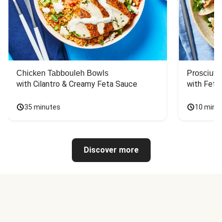
Chicken Tabbouleh Bowls
Prosciutt
with Cilantro & Creamy Feta Sauce
with Feta
35 minutes
10 minu
Discover more