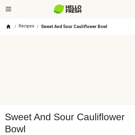
Recipes
/
/
Sweet And Sour Cauliflower Bowl
Sweet And Sour Cauliflower
Bowl