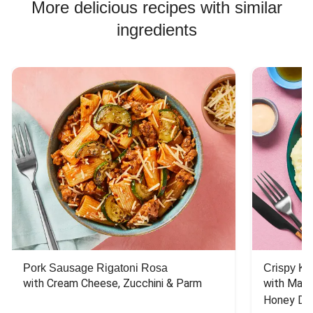
More delicious recipes with similar
ingredients
Pork Sausage Rigatoni Rosa
Crispy Ki
with Cream Cheese, Zucchini & Parm
with Mash
Honey Dri