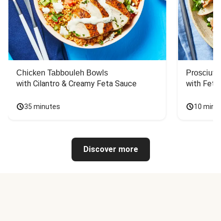
Chicken Tabbouleh Bowls
Prosciutt
with Cilantro & Creamy Feta Sauce
with Feta
35 minutes
10 minu
Discover more