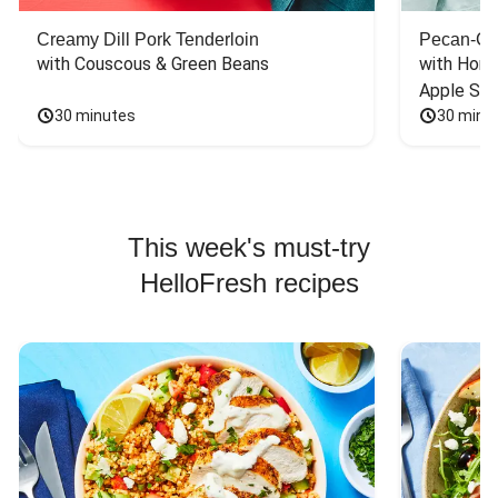
Creamy Dill Pork Tenderloin
Pecan-Cr
with Couscous & Green Beans
with Hone
Apple Sal
30 minutes
30 minu
This week's must-try
HelloFresh recipes