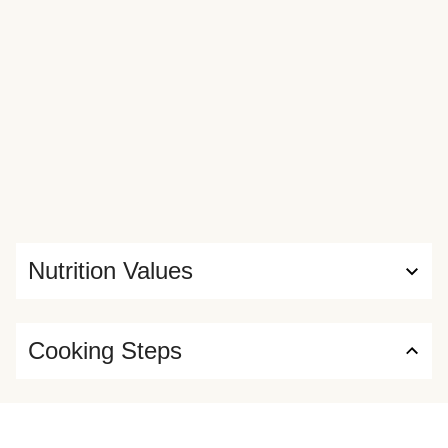
Nutrition Values
Cooking Steps