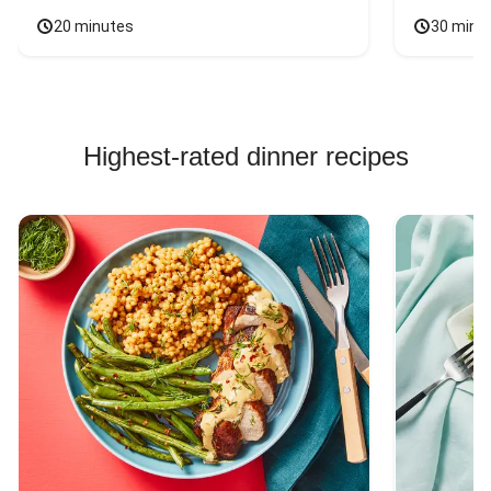
20 minutes
30 minu
Highest-rated dinner recipes