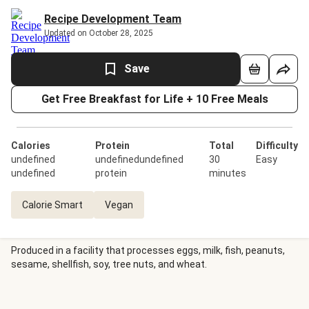
Recipe Development Team
Updated on October 28, 2025
Save
Get Free Breakfast for Life + 10 Free Meals
Calories
Protein
Total
Difficulty
undefined
undefinedundefined
30
Easy
undefined
protein
minutes
Calorie Smart
Vegan
Produced in a facility that processes eggs, milk, fish, peanuts,
sesame, shellfish, soy, tree nuts, and wheat.