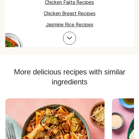
Chicken Fajita Recipes
Chicken Breast Recipes
Jasmine Rice Recipes
Chicken Taco Recipes
Bean Bowl Recipes
Chicken Skillet Recipes
Chicken Quesadilla Recipes
More delicious recipes with similar
Chicken Skewer Recipes
ingredients
Chicken Bowl Recipes
Jasmine Rice Recipes