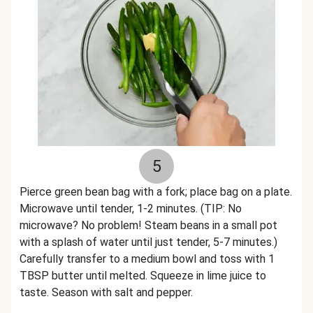
5
Pierce green bean bag with a fork; place bag on a plate.
Microwave until tender, 1-2 minutes. (TIP: No
microwave? No problem! Steam beans in a small pot
with a splash of water until just tender, 5-7 minutes.)
Carefully transfer to a medium bowl and toss with 1
TBSP butter until melted. Squeeze in lime juice to
taste. Season with salt and pepper.