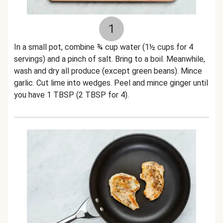
1
In a small pot, combine ¾ cup water (1½ cups for 4
servings) and a pinch of salt. Bring to a boil. Meanwhile,
wash and dry all produce (except green beans). Mince
garlic. Cut lime into wedges. Peel and mince ginger until
you have 1 TBSP (2 TBSP for 4).