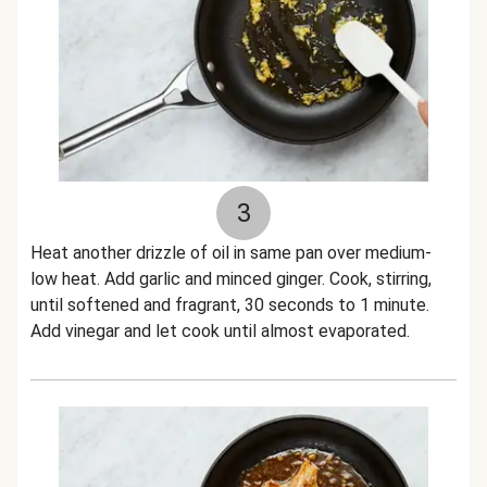
3
Heat another drizzle of oil in same pan over medium-
low heat. Add garlic and minced ginger. Cook, stirring,
until softened and fragrant, 30 seconds to 1 minute.
Add vinegar and let cook until almost evaporated.