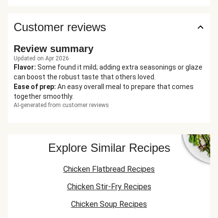
Customer reviews
Review summary
Updated on Apr 2026
Flavor
:
Some found it mild; adding extra seasonings or glaze
can boost the robust taste that others loved.
Ease of prep
:
An easy overall meal to prepare that comes
together smoothly.
AI-generated from customer reviews
Explore Similar Recipes
Chicken Flatbread Recipes
Chicken Stir-Fry Recipes
Chicken Soup Recipes