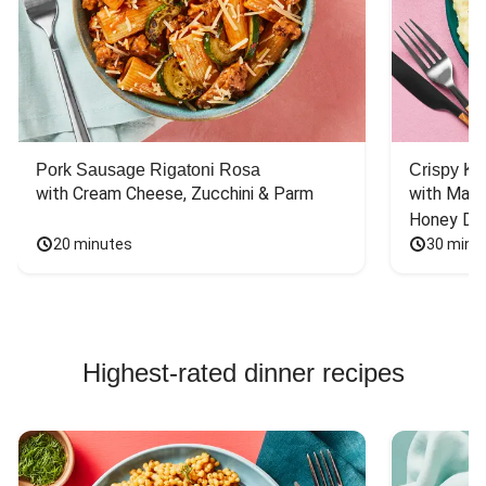
Pork Sausage Rigatoni Rosa
Crispy Ki
with Cream Cheese, Zucchini & Parm
with Mash
Honey Dri
20 minutes
30 minu
Highest-rated dinner recipes