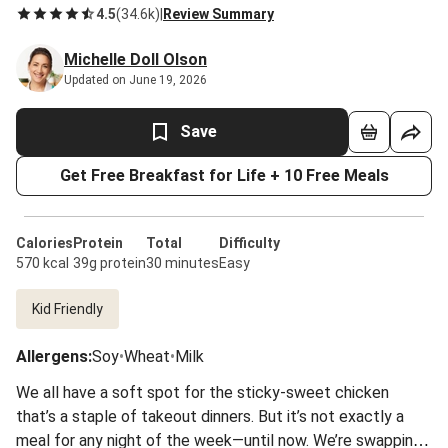
4.5
(
34.6k
)
|
Review Summary
Michelle Doll Olson
Updated on June 19, 2026
Save
Get Free Breakfast for Life + 10 Free Meals
Calories
Protein
Total
Difficulty
570 kcal
39g protein
30 minutes
Easy
Kid Friendly
Allergens
:
Soy
•
Wheat
•
Milk
We all have a soft spot for the sticky-sweet chicken
that’s a staple of takeout dinners. But it’s not exactly a
meal for any night of the week—until now. We’re swapping