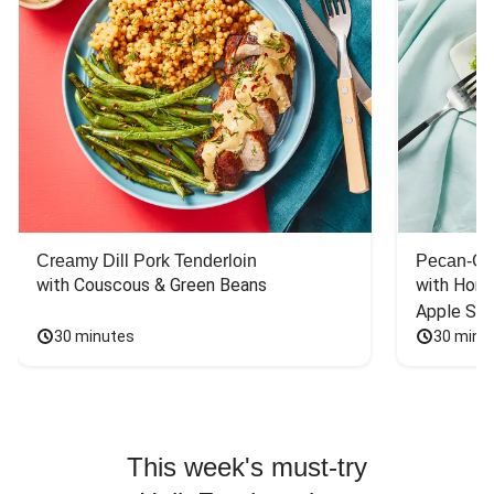
Creamy Dill Pork Tenderloin
Pecan-Cr
with Couscous & Green Beans
with Hone
Apple Sal
30 minutes
30 minu
This week's must-try