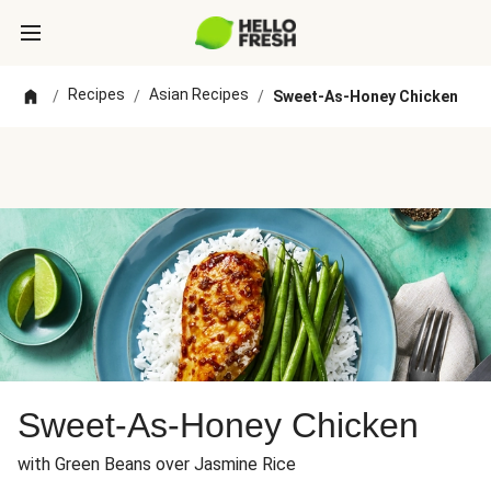
Recipes
Asian Recipes
/
/
/
Sweet-As-Honey Chicken
Sweet-As-Honey Chicken
with Green Beans over Jasmine Rice