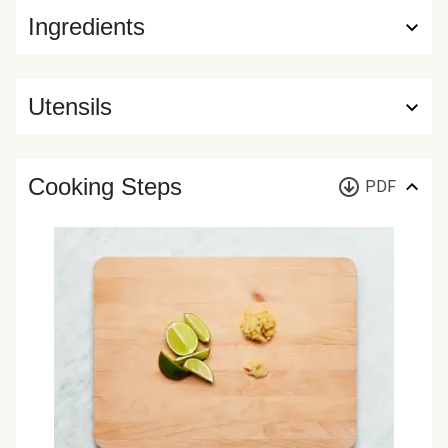
Ingredients
Utensils
Cooking Steps
PDF