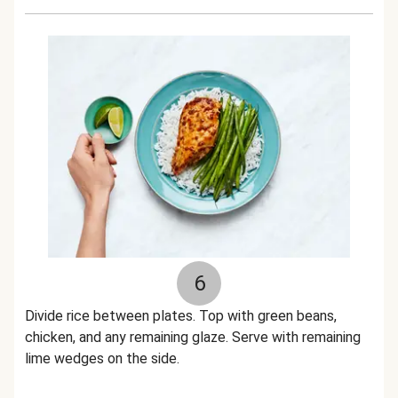
6
Divide rice between plates. Top with green beans,
chicken, and any remaining glaze. Serve with remaining
lime wedges on the side.