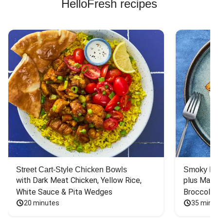
HelloFresh recipes
Street Cart-Style Chicken Bowls
Smoky Bar
with Dark Meat Chicken, Yellow Rice, 
plus Mash
White Sauce & Pita Wedges
Broccoli
20 minutes
35 minu