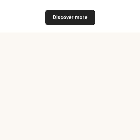
Discover more