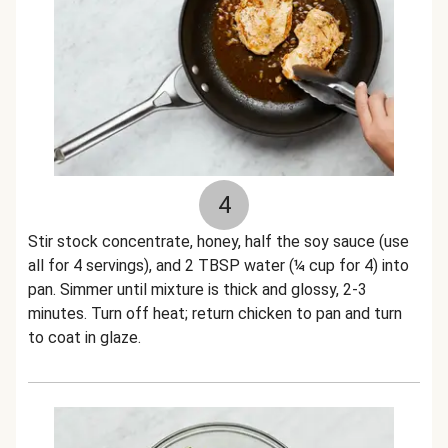
4
Stir stock concentrate, honey, half the soy sauce (use
all for 4 servings), and 2 TBSP water (¼ cup for 4) into
pan. Simmer until mixture is thick and glossy, 2-3
minutes. Turn off heat; return chicken to pan and turn
to coat in glaze.