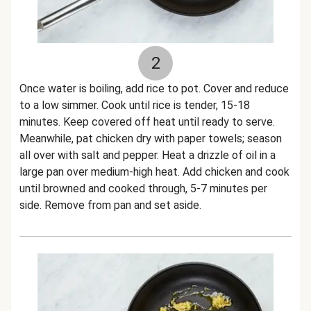
2
Once water is boiling, add rice to pot. Cover and reduce
to a low simmer. Cook until rice is tender, 15-18
minutes. Keep covered off heat until ready to serve.
Meanwhile, pat chicken dry with paper towels; season
all over with salt and pepper. Heat a drizzle of oil in a
large pan over medium-high heat. Add chicken and cook
until browned and cooked through, 5-7 minutes per
side. Remove from pan and set aside.