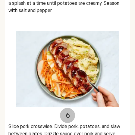
a splash at a time until potatoes are creamy. Season
with salt and pepper.
6
Slice pork crosswise. Divide pork, potatoes, and slaw
between plates. Drizzle sauce over pork and serve.