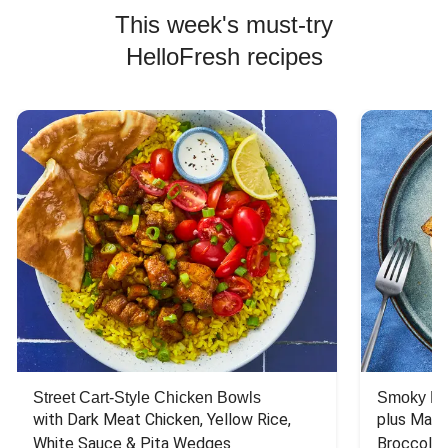
This week's must-try
HelloFresh recipes
Street Cart-Style Chicken Bowls
Smoky Bar
with Dark Meat Chicken, Yellow Rice, 
plus Mash
White Sauce & Pita Wedges
Broccoli