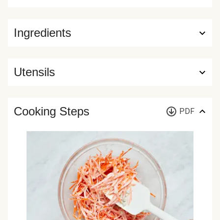
Ingredients
Utensils
Cooking Steps
PDF