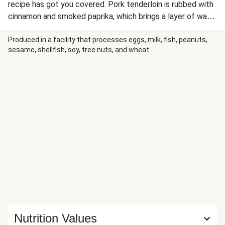
recipe has got you covered. Pork tenderloin is rubbed with
cinnamon and smoked paprika, which brings a layer of warm
aromatics to the meat. It’s then roasted and drizzled in a
cherry jam sauce that adds sweetness to all that savory.
Produced in a facility that processes eggs, milk, fish, peanuts,
sesame, shellfish, soy, tree nuts, and wheat.
The mashed potatoes on the side stay creamy and classic,
but there’s also a crisp apple and carrot slaw to keep
things snappy.
Nutrition Values