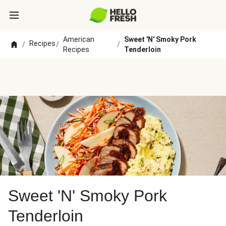
American
Sweet 'N' Smoky Pork
Recipes
/
/
/
Recipes
Tenderloin
Sweet 'N' Smoky Pork
Tenderloin