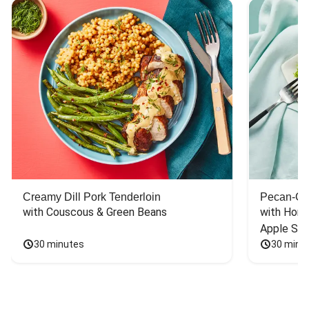
Creamy Dill Pork Tenderloin
Pecan-Cr
with Couscous & Green Beans
with Hone
Apple Sal
30 minutes
30 minu