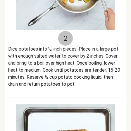
2
Dice potatoes into ½-inch pieces. Place in a large pot
with enough salted water to cover by 2 inches. Cover
and bring to a boil over high heat. Once boiling, lower
heat to medium. Cook until potatoes are tender, 15-20
minutes. Reserve ½ cup potato cooking liquid, then
drain and return potatoes to pot.