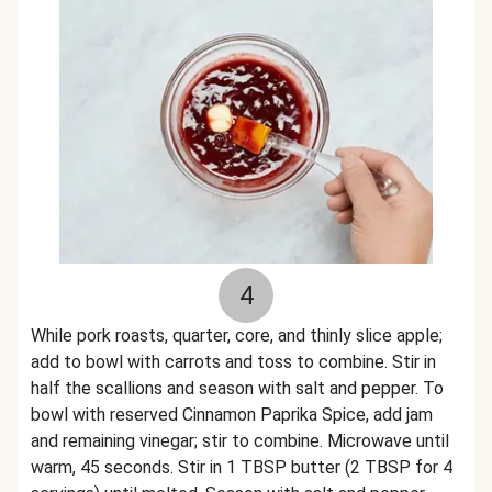
4
While pork roasts, quarter, core, and thinly slice apple;
add to bowl with carrots and toss to combine. Stir in
half the scallions and season with salt and pepper. To
bowl with reserved Cinnamon Paprika Spice, add jam
and remaining vinegar; stir to combine. Microwave until
warm, 45 seconds. Stir in 1 TBSP butter (2 TBSP for 4