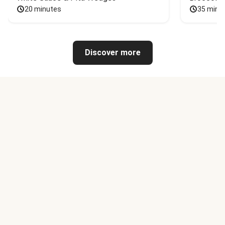
20 minutes
35 minu
Discover more