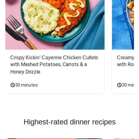
Crispy Kickin’ Cayenne Chicken Cutlets
Creamy Di
with Mashed Potatoes, Carrots & a 
with Roas
Honey Drizzle
30 minutes
30 minu
Highest-rated dinner recipes