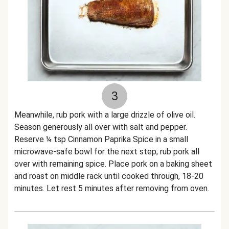
3
Meanwhile, rub pork with a large drizzle of olive oil.
Season generously all over with salt and pepper.
Reserve ¼ tsp Cinnamon Paprika Spice in a small
microwave-safe bowl for the next step; rub pork all
over with remaining spice. Place pork on a baking sheet
and roast on middle rack until cooked through, 18-20
minutes. Let rest 5 minutes after removing from oven.