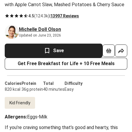
with Apple Carrot Slaw, Mashed Potatoes & Cherry Sauce
4.5
(
124.3k
)
|
13997 Reviews
Michelle Doll Olson
Updated on June 23, 2026
Save
Get Free Breakfast for Life + 10 Free Meals
Calories
Protein
Total
Difficulty
820 kcal
36g protein
40 minutes
Easy
Kid Friendly
Allergens
:
Eggs
•
Milk
If you’re craving something that’s good and hearty, this