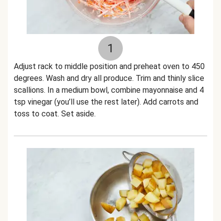
1
Adjust rack to middle position and preheat oven to 450
degrees. Wash and dry all produce. Trim and thinly slice
scallions. In a medium bowl, combine mayonnaise and 4
tsp vinegar (you’ll use the rest later). Add carrots and
toss to coat. Set aside.