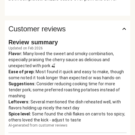
Customer reviews
Review summary
Updated on Feb 2026
Flavor
:
Many loved the sweet and smoky combination,
especially praising the cherry sauce as delicious and
unexpected with pork 🍒
Ease of prep
:
Most found it quick and easy to make, though
some noted it took longer than expected or was hands-on
Suggestions
:
Consider reducing cooking time for more
tender pork; some preferred roasting potatoes instead of
mashing
Leftovers
:
Several mentioned the dish reheated well, with
flavors holding up nicely the next day
Spice level
:
Some found the chili flakes on carrots too spicy;
others loved the kick - adjust to taste
AI-generated from customer reviews