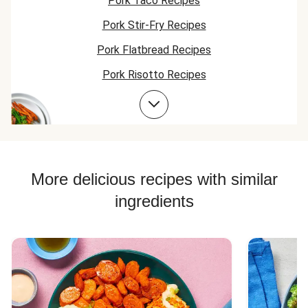
Pork Taco Recipes
meal.
learned a lot about
to my list of 
Pork Stir-Fry Recipes
cooking, but this
to make again!
meal is #1!
Pork Flatbread Recipes
Pork Risotto Recipes
Pork Tenderloin Recipes
Pork Soup Recipes
Pork Burger Recipes
More delicious recipes with similar
ingredients