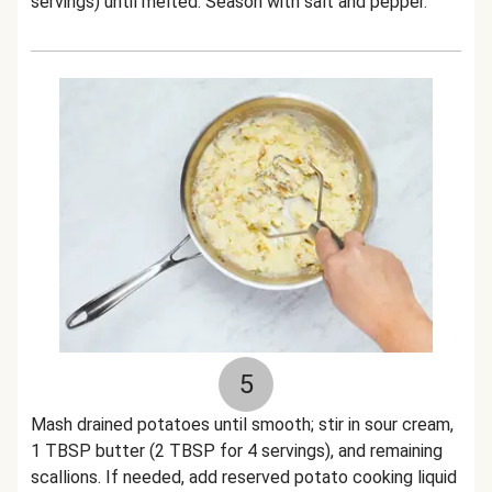
servings) until melted. Season with salt and pepper.
5
Mash drained potatoes until smooth; stir in sour cream,
1 TBSP butter (2 TBSP for 4 servings), and remaining
scallions. If needed, add reserved potato cooking liquid