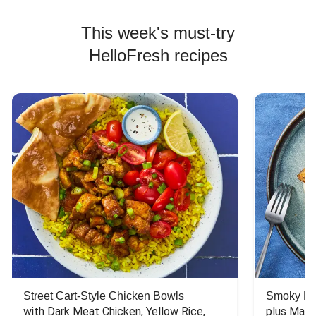
This week's must-try
HelloFresh recipes
Street Cart-Style Chicken Bowls
Smoky Bar
with Dark Meat Chicken, Yellow Rice, 
plus Mash