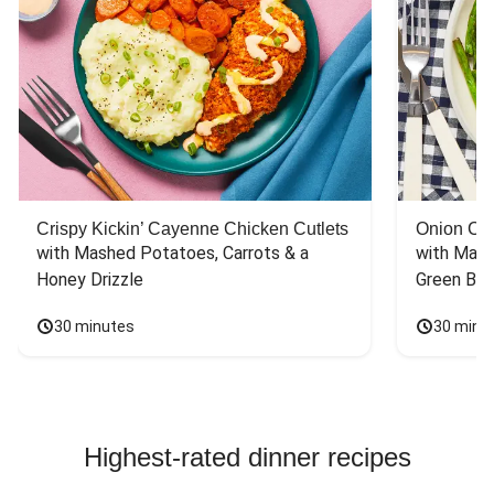
Crispy Kickin’ Cayenne Chicken Cutlets
Onion Cr
with Mashed Potatoes, Carrots & a 
with Mash
Honey Drizzle
Green Bea
30 minutes
30 minu
Highest-rated dinner recipes