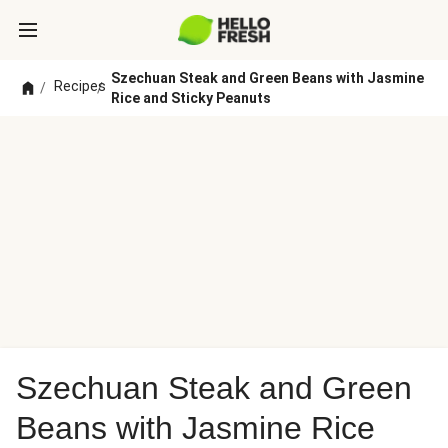
Szechuan Steak and Green Beans with Jasmine
Recipes
/
/
Rice and Sticky Peanuts
Szechuan Steak and Green
Beans with Jasmine Rice