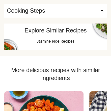
Cooking Steps
Explore Similar Recipes
Jasmine Rice Recipes
More delicious recipes with similar
ingredients