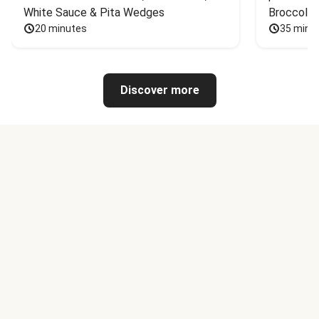
White Sauce & Pita Wedges
Broccoli
20 minutes
35 minu
Discover more