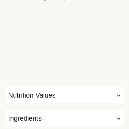
Nutrition Values
Ingredients