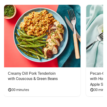
Creamy Dill Pork Tenderloin
Pecan-Cr
with Couscous & Green Beans
with Hone
Apple Sal
30 minutes
30 minu