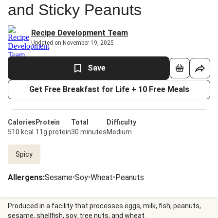
and Sticky Peanuts
Recipe Development Team
Updated on November 19, 2025
Save
Get Free Breakfast for Life + 10 Free Meals
Calories
Protein
Total
Difficulty
510 kcal
11g protein
30 minutes
Medium
Spicy
Allergens
:
Sesame
•
Soy
•
Wheat
•
Peanuts
Produced in a facility that processes eggs, milk, fish, peanuts,
sesame, shellfish, soy, tree nuts, and wheat.