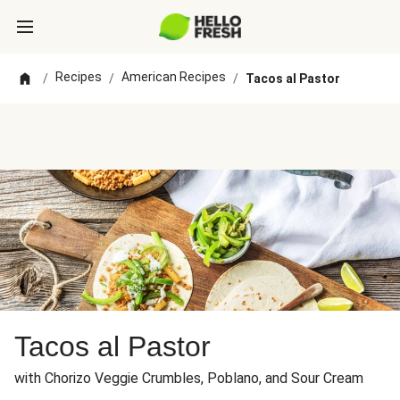
Recipes
American Recipes
/
/
/
Tacos al Pastor
Tacos al Pastor
with Chorizo Veggie Crumbles, Poblano, and Sour Cream