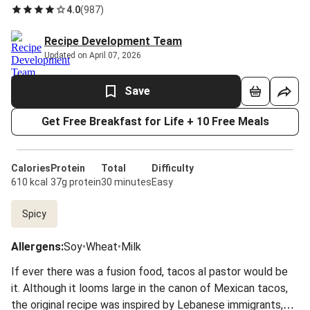
4.0
(
987
)
Recipe Development Team
Updated on April 07, 2026
Save
Get Free Breakfast for Life + 10 Free Meals
Calories
Protein
Total
Difficulty
610 kcal
37g protein
30 minutes
Easy
Spicy
Allergens
:
Soy
•
Wheat
•
Milk
If ever there was a fusion food, tacos al pastor would be
it. Although it looms large in the canon of Mexican tacos,
the original recipe was inspired by Lebanese immigrants,