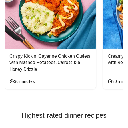
Crispy Kickin’ Cayenne Chicken Cutlets
Creamy Di
with Mashed Potatoes, Carrots & a 
with Roas
Honey Drizzle
30 minutes
30 minu
Highest-rated dinner recipes