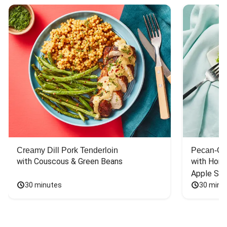
Creamy Dill Pork Tenderloin
Pecan-Cr
with Couscous & Green Beans
with Hone
Apple Sal
30 minutes
30 minu