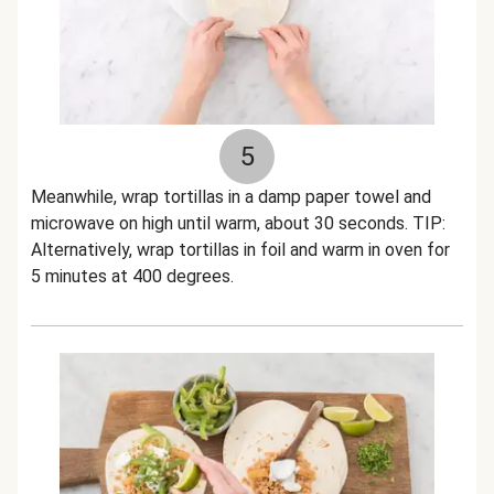
5
Meanwhile, wrap tortillas in a damp paper towel and
microwave on high until warm, about 30 seconds. TIP:
Alternatively, wrap tortillas in foil and warm in oven for
5 minutes at 400 degrees.