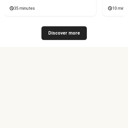
35 minutes
10 minu
Discover more