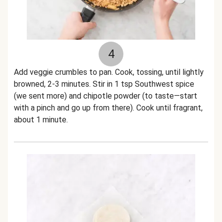
4
Add veggie crumbles to pan. Cook, tossing, until lightly
browned, 2-3 minutes. Stir in 1 tsp Southwest spice
(we sent more) and chipotle powder (to taste—start
with a pinch and go up from there). Cook until fragrant,
about 1 minute.