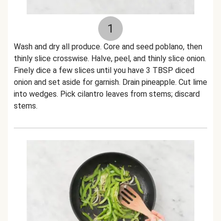
1
Wash and dry all produce. Core and seed poblano, then
thinly slice crosswise. Halve, peel, and thinly slice onion.
Finely dice a few slices until you have 3 TBSP diced
onion and set aside for garnish. Drain pineapple. Cut lime
into wedges. Pick cilantro leaves from stems; discard
stems.