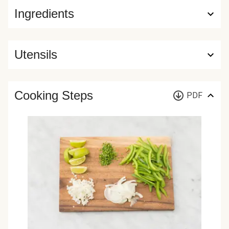
Ingredients
Utensils
Cooking Steps
PDF