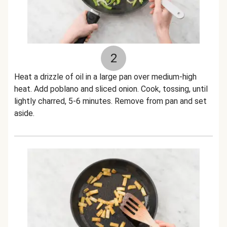
2
Heat a drizzle of oil in a large pan over medium-high
heat. Add poblano and sliced onion. Cook, tossing, until
lightly charred, 5-6 minutes. Remove from pan and set
aside.