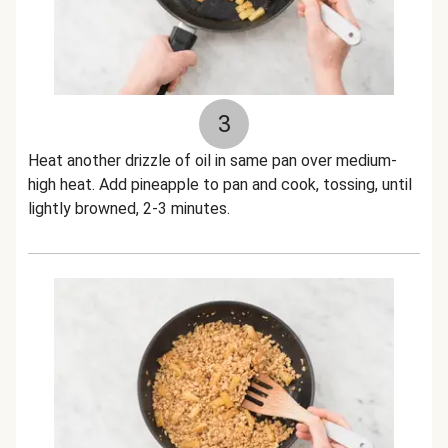
3
Heat another drizzle of oil in same pan over medium-
high heat. Add pineapple to pan and cook, tossing, until
lightly browned, 2-3 minutes.