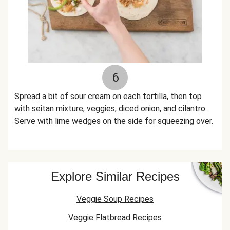
6
Spread a bit of sour cream on each tortilla, then top
with seitan mixture, veggies, diced onion, and cilantro.
Serve with lime wedges on the side for squeezing over.
Explore Similar Recipes
Veggie Soup Recipes
Veggie Flatbread Recipes