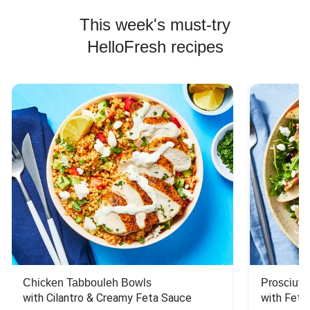
This week's must-try
HelloFresh recipes
Chicken Tabbouleh Bowls
Prosciutt
with Cilantro & Creamy Feta Sauce
with Feta