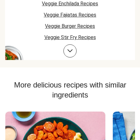
Veggie Enchilada Recipes
Veggie Fajiatas Recipes
Veggie Burger Recipes
Veggie Stir Fry Recipes
Veggie Skillet Recipes
Veggie Taco Recipes
Veggie Bowl Recipes
Chorizo Recipes
More delicious recipes with similar
Veggie Risotto Recipes
ingredients
Veggie Quesadilla Recipes