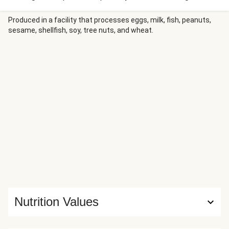
who adapted it from shawarma. It typically features pork,
but we’re making it veggie-friendly by swapping in chorizo
Produced in a facility that processes eggs, milk, fish, peanuts,
sesame, shellfish, soy, tree nuts, and wheat.
veggie crumbles. The wheat protein’s mild heat works
surprisingly well with cubes of sweet pineapple and slices
of poblano.
Nutrition Values