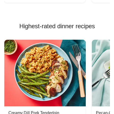
Highest-rated dinner recipes
Creamy Dill Pork Tenderloin
Pecan-Cr