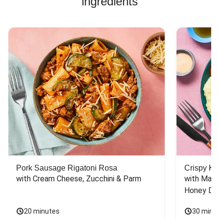
ingredients
Pork Sausage Rigatoni Rosa
Crispy Ki
with Cream Cheese, Zucchini & Parm
with Mash
Honey Dri
20 minutes
30 minu