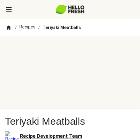
Recipes
/
/
Teriyaki Meatballs
Teriyaki Meatballs
Recipe Development Team