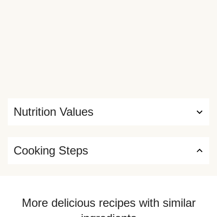
Nutrition Values
Cooking Steps
More delicious recipes with similar