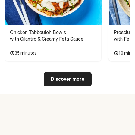
Chicken Tabbouleh Bowls
Prosciutt
with Cilantro & Creamy Feta Sauce
with Feta
35 minutes
10 minu
Discover more