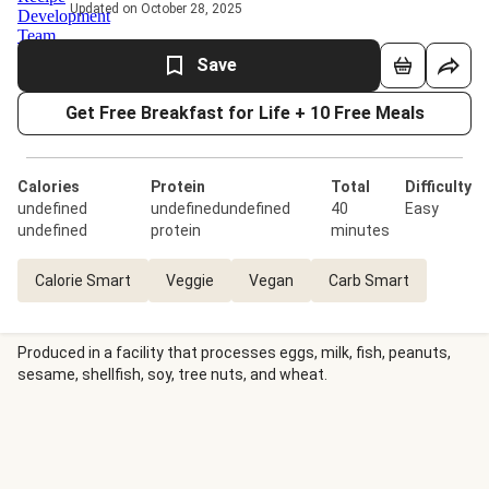
Updated on October 28, 2025
Save
Get Free Breakfast for Life + 10 Free Meals
Calories
Protein
Total
Difficulty
undefined
undefinedundefined
40
Easy
undefined
protein
minutes
Calorie Smart
Veggie
Vegan
Carb Smart
Produced in a facility that processes eggs, milk, fish, peanuts,
sesame, shellfish, soy, tree nuts, and wheat.