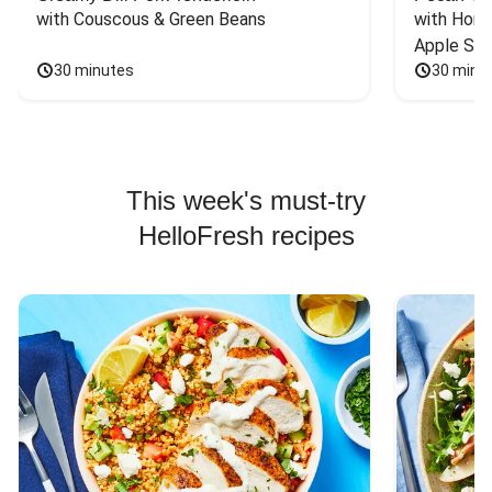
with Couscous & Green Beans
with Hone
Apple Sal
30 minutes
30 minu
This week's must-try
HelloFresh recipes