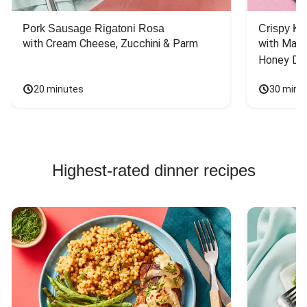
Pork Sausage Rigatoni Rosa
Crispy Ki
with Cream Cheese, Zucchini & Parm
with Mash
Honey Dri
20 minutes
30 minu
Highest-rated dinner recipes