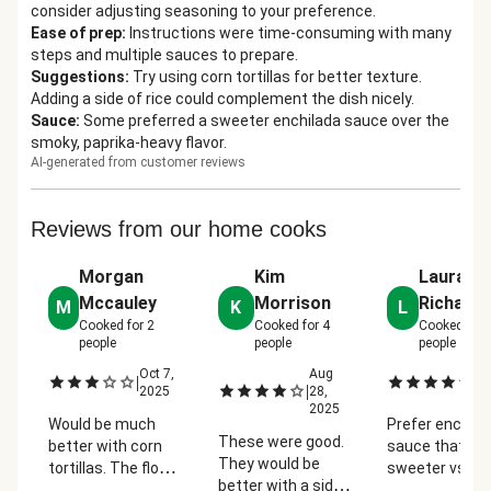
consider adjusting seasoning to your preference.
Ease of prep
:
Instructions were time-consuming with many
steps and multiple sauces to prepare.
Suggestions
:
Try using corn tortillas for better texture.
Adding a side of rice could complement the dish nicely.
Sauce
:
Some preferred a sweeter enchilada sauce over the
smoky, paprika-heavy flavor.
AI-generated from customer reviews
Reviews from our home cooks
Morgan
Kim
Laura
Mccauley
Morrison
Richard
M
K
L
Cooked for
2
Cooked for
4
Cooked for
people
people
people
Oct 7,
Aug
Se
|
|
|
2025
28,
2
2025
Would be much
Prefer enchila
These were good.
better with corn
sauce that is
They would be
tortillas. The flour
sweeter vs. h
better with a side
tortillas has a
paprika/smok