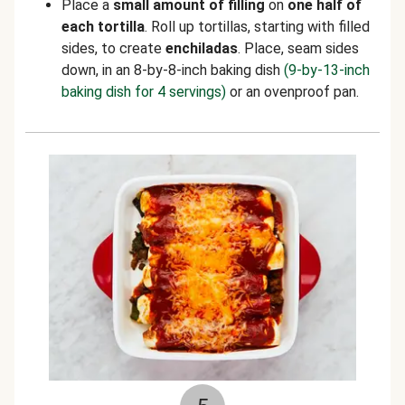
Place a
small amount of filling
on
one half of
each tortilla
. Roll up tortillas, starting with filled
sides, to create
enchiladas
. Place, seam sides
down, in an 8-by-8-inch baking dish
(9-by-13-inch
baking dish for 4 servings)
or an ovenproof pan.