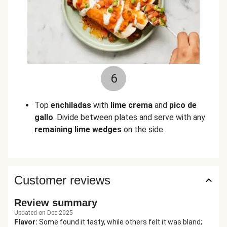
6
Top
enchiladas
with
lime crema
and
pico de
gallo
. Divide between plates and serve with any
remaining lime wedges
on the side.
Customer reviews
Review summary
Updated on Dec 2025
Flavor
:
Some found it tasty, while others felt it was bland;