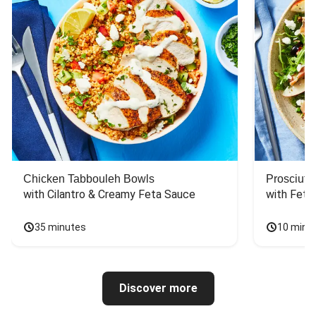
Chicken Tabbouleh Bowls
Prosciutt
with Cilantro & Creamy Feta Sauce
with Feta
35 minutes
10 minu
Discover more