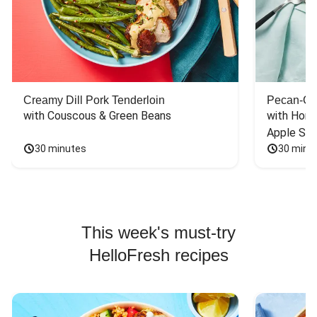
Creamy Dill Pork Tenderloin
Pecan-Cr
with Couscous & Green Beans
with Hone
Apple Sal
30 minutes
30 minu
This week's must-try
HelloFresh recipes