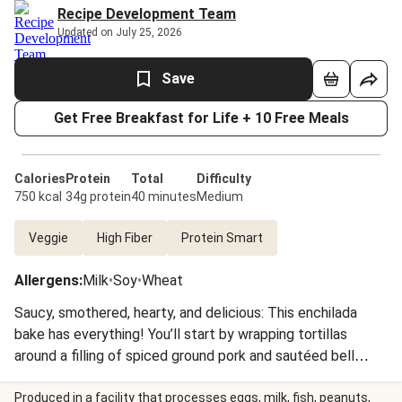
Recipe Development Team
Updated on July 25, 2026
Save
Get Free Breakfast for Life + 10 Free Meals
Calories
Protein
Total
Difficulty
750 kcal
34g protein
40 minutes
Medium
Veggie
High Fiber
Protein Smart
Allergens
:
Milk
•
Soy
•
Wheat
Saucy, smothered, hearty, and delicious: This enchilada
bake has everything! You’ll start by wrapping tortillas
around a filling of spiced ground pork and sautéed bell
pepper, then coating the bundles with a healthy glug of
zesty, tomatoey sauce and a sprinkle of Mexican cheese.
Produced in a facility that processes eggs, milk, fish, peanuts,