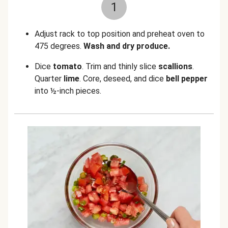
1
Adjust rack to top position and preheat oven to
475 degrees.
Wash and dry produce.
Dice
tomato
. Trim and thinly slice
scallions
.
Quarter
lime
. Core, deseed, and dice
bell pepper
into ½-inch pieces.