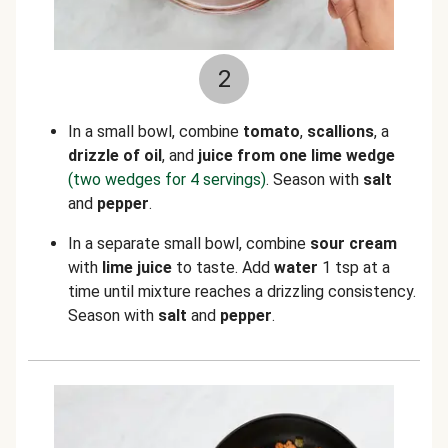
2
In a small bowl, combine
tomato
,
scallions
, a
drizzle of oil
, and
juice from one lime wedge
(two wedges for 4 servings)
. Season with
salt
and
pepper
.
In a separate small bowl, combine
sour cream
with
lime juice
to taste. Add
water
1 tsp at a
time until mixture reaches a drizzling consistency.
Season with
salt
and
pepper
.