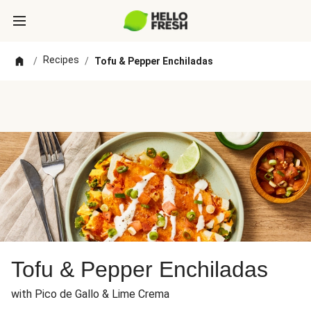
Recipes
/
/
Tofu & Pepper Enchiladas
Tofu & Pepper Enchiladas
with Pico de Gallo & Lime Crema