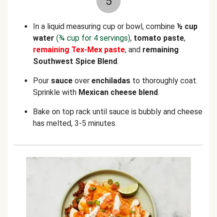
5
In a liquid measuring cup or bowl, combine
½ cup
water
(¾ cup for 4 servings)
,
tomato paste
,
remaining
Tex-Mex paste
, and
remaining
Southwest Spice Blend
.
Pour
sauce
over
enchiladas
to thoroughly coat.
Sprinkle with
Mexican cheese blend
.
Bake on top rack until sauce is bubbly and cheese
has melted, 3-5 minutes.