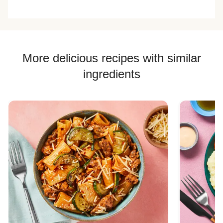
of rice.
weird chewy
flavor
texture with this
dish.
More delicious recipes with similar
ingredients