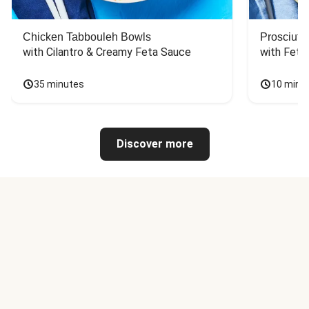
Chicken Tabbouleh Bowls
Prosciutt
with Cilantro & Creamy Feta Sauce
with Feta
35 minutes
10 minu
Discover more