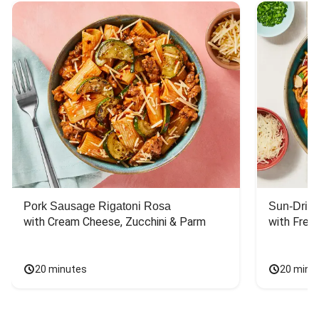
Pork Sausage Rigatoni Rosa
Sun-Dried
with Cream Cheese, Zucchini & Parm
with Fres
20 minutes
20 minu