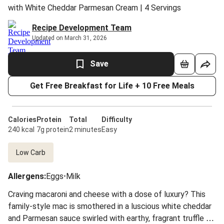
with White Cheddar Parmesan Cream | 4 Servings
Recipe Development Team
Updated on March 31, 2026
Save
Get Free Breakfast for Life + 10 Free Meals
Calories
Protein
Total
Difficulty
240 kcal
7g protein
2 minutes
Easy
Low Carb
Allergens
:
Eggs
•
Milk
Craving macaroni and cheese with a dose of luxury? This
family-style mac is smothered in a luscious white cheddar
and Parmesan sauce swirled with earthy, fragrant truffle oil.