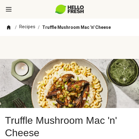
Recipes
/
/
Truffle Mushroom Mac 'n' Cheese
Truffle Mushroom Mac 'n'
Cheese