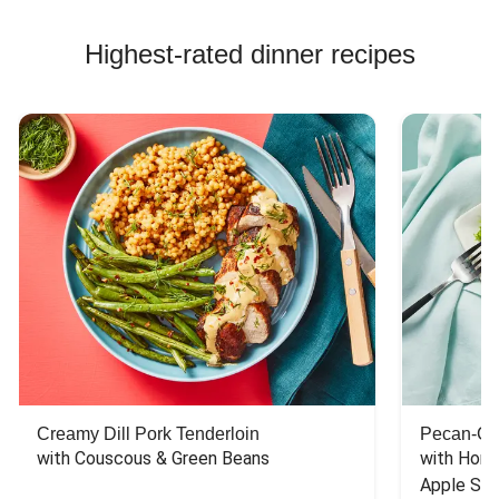
Highest-rated dinner recipes
Creamy Dill Pork Tenderloin
Pecan-Cr
with Couscous & Green Beans
with Hone
Apple Sal