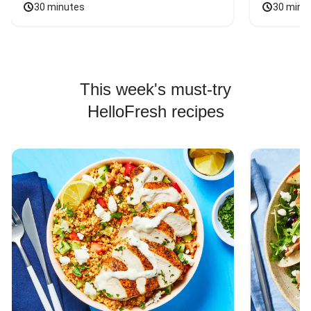
30 minutes
30 minu
This week's must-try
HelloFresh recipes