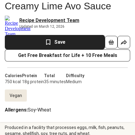
Creamy Lime Avo Sauce
Recipe Development Team
Updated on March 12, 2026
Save
Get Free Breakfast for Life + 10 Free Meals
Calories
Protein
Total
Difficulty
750 kcal
18g protein
35 minutes
Medium
Vegan
Allergens
:
Soy
•
Wheat
Produced in a facility that processes eggs, milk, fish, peanuts,
sesame, shellfish, soy, tree nuts, and wheat.