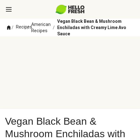
Vegan Black Bean & Mushroom
American
Recipes
/
/
/
Enchiladas with Creamy Lime Avo
Recipes
Sauce
Vegan Black Bean &
Mushroom Enchiladas with