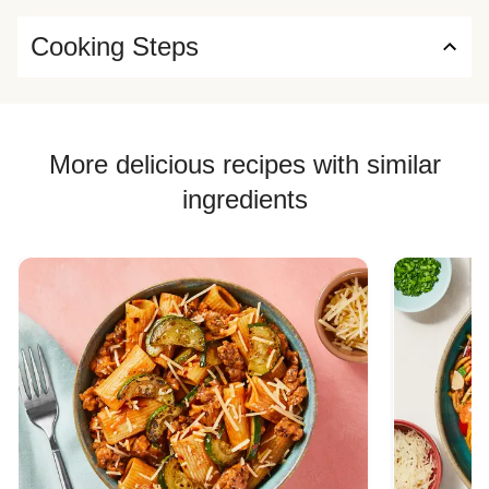
Cooking Steps
More delicious recipes with similar
ingredients