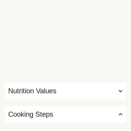
Nutrition Values
Cooking Steps