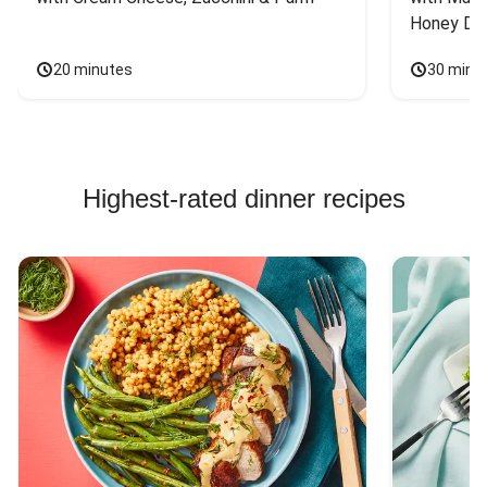
Honey Dri
20 minutes
30 minu
Highest-rated dinner recipes