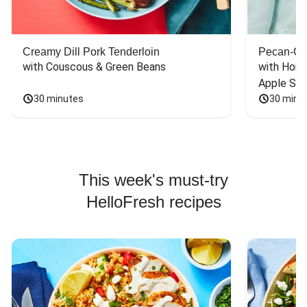
Creamy Dill Pork Tenderloin
Pecan-Cr
with Couscous & Green Beans
with Hone
Apple Sal
30 minutes
30 minu
This week's must-try
HelloFresh recipes