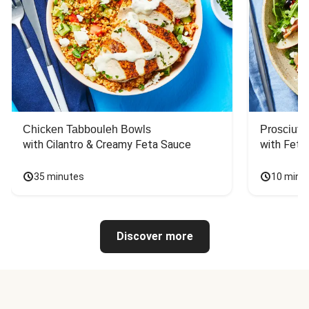
Chicken Tabbouleh Bowls
Prosciutt
with Cilantro & Creamy Feta Sauce
with Feta
35 minutes
10 minu
Discover more