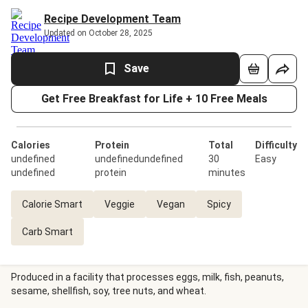
Recipe Development Team
Updated on October 28, 2025
Save
Get Free Breakfast for Life + 10 Free Meals
Calories
Protein
Total
Difficulty
undefined
undefinedundefined
30
Easy
undefined
protein
minutes
Calorie Smart
Veggie
Vegan
Spicy
Carb Smart
Produced in a facility that processes eggs, milk, fish, peanuts,
sesame, shellfish, soy, tree nuts, and wheat.