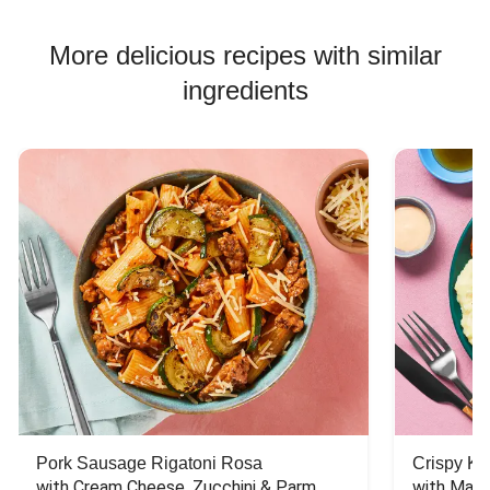
More delicious recipes with similar
ingredients
Pork Sausage Rigatoni Rosa
Crispy Ki
with Cream Cheese, Zucchini & Parm
with Mash