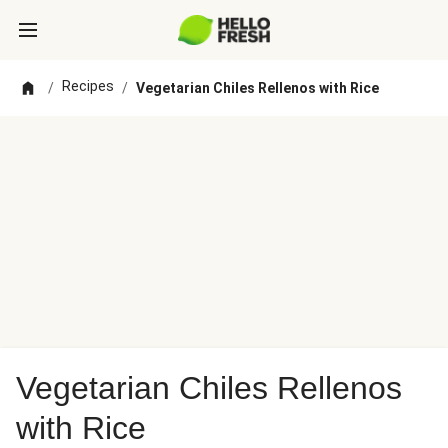
Recipes
/
/
Vegetarian Chiles Rellenos with Rice
Vegetarian Chiles Rellenos
with Rice