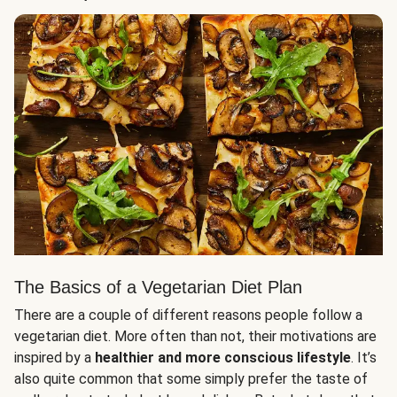
The Basics of a Vegetarian Diet Plan
There are a couple of different reasons people follow a
vegetarian diet. More often than not, their motivations are
inspired by a
healthier and more conscious lifestyle
. It’s
also quite common that some simply prefer the taste of