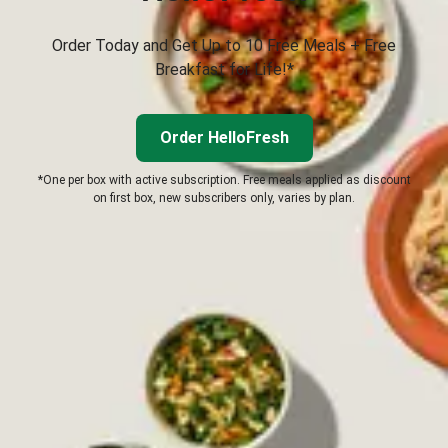
Order Today and Get Up to 10 Free Meals + Free
Breakfast for Life!*
Order HelloFresh
*One per box with active subscription. Free meals applied as discount
on first box, new subscribers only, varies by plan.