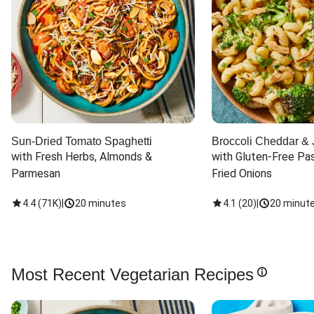
Sun-Dried Tomato Spaghetti
Broccoli Cheddar & 
with Fresh Herbs, Almonds & 
with Gluten-Free Pas
Parmesan
Fried Onions
4.4
(
71K
)
|
20 minutes
4.1
(
20
)
|
20 minut
Most Recent Vegetarian Recipes