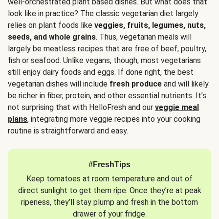
well-orchestrated plant based dishes. But what does that
look like in practice? The classic vegetarian diet largely
relies on plant foods like
veggies, fruits, legumes, nuts,
seeds, and whole grains
. Thus, vegetarian meals will
largely be meatless recipes that are free of beef, poultry,
fish or seafood. Unlike vegans, though, most vegetarians
still enjoy dairy foods and eggs. If done right, the best
vegetarian dishes will include
fresh produce
and will likely
be richer in fiber, protein, and other essential nutrients. It’s
not surprising that with HelloFresh and our
veggie meal
plans
, integrating more veggie recipes into your cooking
routine is straightforward and easy.
#FreshTips
Keep tomatoes at room temperature and out of
direct sunlight to get them ripe. Once they’re at peak
ripeness, they’ll stay plump and fresh in the bottom
drawer of your fridge.