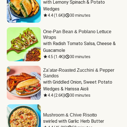
with Lemony Spinach & Potato 
Wedges
4.4
(
1.6K
)
|
30 minutes
One-Pan Bean & Poblano Lettuce
Wraps
with Radish Tomato Salsa, Cheese & 
Guacamole
4.5
(
1.4K
)
|
30 minutes
Za’atar-Roasted Zucchini & Pepper
Sandos
with Griddled Onion, Sweet Potato 
Wedges & Harissa Aioli
4.4
(
2.6K
)
|
30 minutes
Mushroom & Chive Risotto
swirled with Garlic Herb Butter