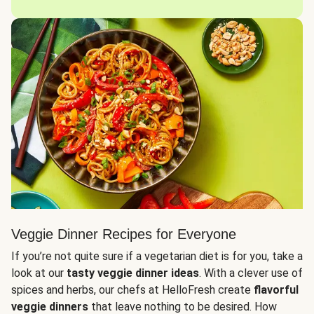
Veggie Dinner Recipes for Everyone
If you’re not quite sure if a vegetarian diet is for you, take a
look at our
tasty veggie dinner ideas
. With a clever use of
spices and herbs, our chefs at HelloFresh create
flavorful
veggie dinners
that leave nothing to be desired. How