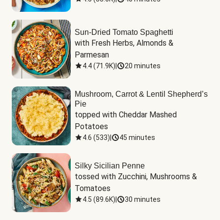
Sun-Dried Tomato Spaghetti
with Fresh Herbs, Almonds & 
Parmesan
4.4
(
71.9K
)
|
20 minutes
Mushroom, Carrot & Lentil Shepherd’s
Pie
topped with Cheddar Mashed 
Potatoes
4.6
(
533
)
|
45 minutes
Silky Sicilian Penne
tossed with Zucchini, Mushrooms & 
Tomatoes
4.5
(
89.6K
)
|
30 minutes