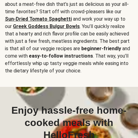
about a meat-free dish that’s just as delicious as your all-
time favorites? Start off with crowd-pleasers like our
Sun-Dried Tomato Spaghetti
and work your way up to
our
Greek Goddess Bulgur Bowls
. You’ll quickly realize
that a hearty and rich flavor profile can be easily achieved
with just a few fresh, meatless ingredients. The best part
is that all of our veggie recipes are
beginner-friendly
and
come with
easy-to-follow instructions
. That way, you’ll
effortlessly whip up tasty veggie meals while easing into
the dietary lifestyle of your choice.
Enjoy hassle-free home-
cooked meals with
HelloFresh