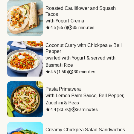
Roasted Cauliflower and Squash
Tacos
with Yogurt Crema
4.5
(
657
)
|
35 minutes
Coconut Curry with Chickpea & Bell
Pepper
swirled with Yogurt & served with 
Basmati Rice
4.5
(
1.5K
)
|
30 minutes
Pasta Primavera
with Lemon Parm Sauce, Bell Pepper, 
Zucchini & Peas
4.4
(
30.7K
)
|
30 minutes
Creamy Chickpea Salad Sandwiches