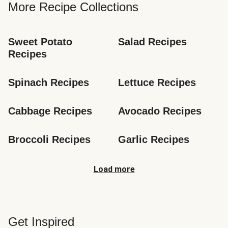
More Recipe Collections
Sweet Potato 
Salad Recipes
Recipes
Spinach Recipes
Lettuce Recipes
Cabbage Recipes
Avocado Recipes
Broccoli Recipes
Garlic Recipes
Load more
Get Inspired