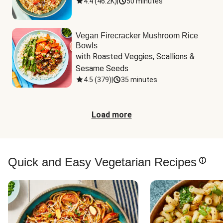
4.4
(
46.2K
)
|
50 minutes
Vegan Firecracker Mushroom Rice
Bowls
with Roasted Veggies, Scallions & 
Sesame Seeds
4.5
(
379
)
|
35 minutes
Load more
Quick and Easy Vegetarian Recipes