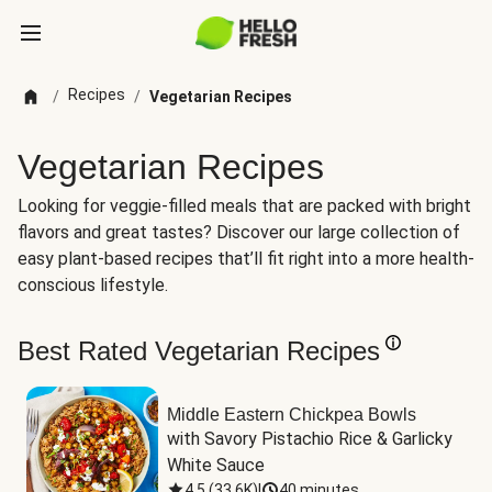
Recipes
/
/
Vegetarian Recipes
Vegetarian Recipes
Looking for veggie-filled meals that are packed with bright
flavors and great tastes? Discover our large collection of
easy plant-based recipes that’ll fit right into a more health-
conscious lifestyle.
Best Rated Vegetarian Recipes
Middle Eastern Chickpea Bowls
with Savory Pistachio Rice & Garlicky 
White Sauce
4.5
(
33.6K
)
|
40 minutes