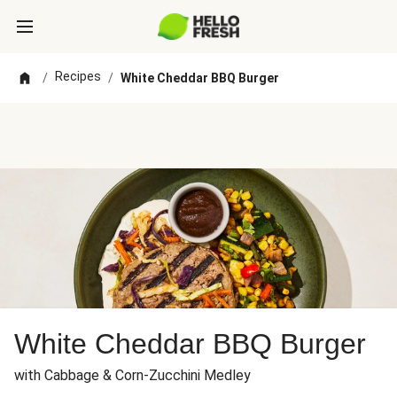
Recipes
/
/
White Cheddar BBQ Burger
White Cheddar BBQ Burger
with Cabbage & Corn-Zucchini Medley