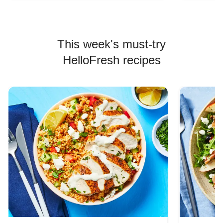
This week's must-try
HelloFresh recipes