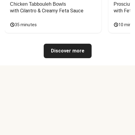
Chicken Tabbouleh Bowls
Prosciutt
with Cilantro & Creamy Feta Sauce
with Feta
35 minutes
10 minu
Discover more