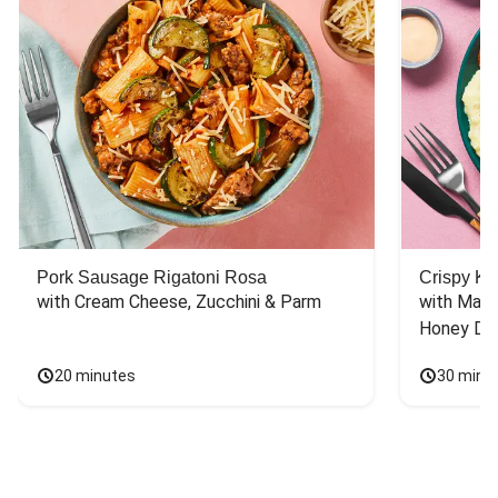
Pork Sausage Rigatoni Rosa
Crispy Ki
with Cream Cheese, Zucchini & Parm
with Mash
Honey Dri
20 minutes
30 minu