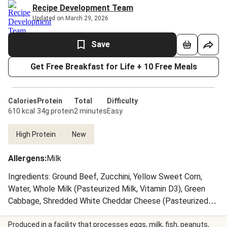
Recipe Development Team
Updated on March 29, 2026
Save
Get Free Breakfast for Life + 10 Free Meals
Calories
Protein
Total
Difficulty
610 kcal
34g protein
2 minutes
Easy
High Protein
New
Allergens
:
Milk
Ingredients: Ground Beef, Zucchini, Yellow Sweet Corn,
Water, Whole Milk (Pasteurized Milk, Vitamin D3), Green
Cabbage, Shredded White Cheddar Cheese (Pasteurized
Milk, Cheese Cultures, Salt, Enzymes, Anti-Caking Agents
(Potato Starch, Powdered Cellulose, Natamycin (A Natural
Produced in a facility that processes eggs, milk, fish, peanuts,