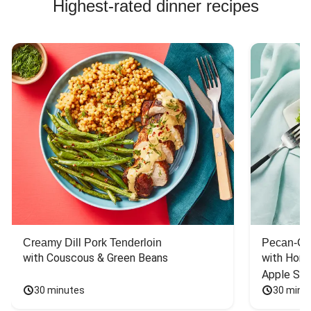
Highest-rated dinner recipes
Creamy Dill Pork Tenderloin
Pecan-Cr
with Couscous & Green Beans
with Hone
Apple Sal
30 minutes
30 minu