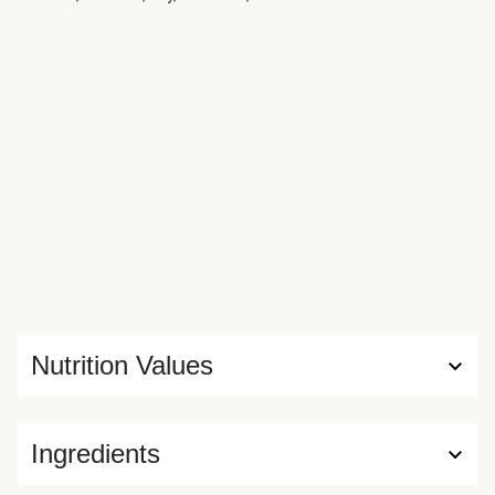
Nutrition Values
Ingredients