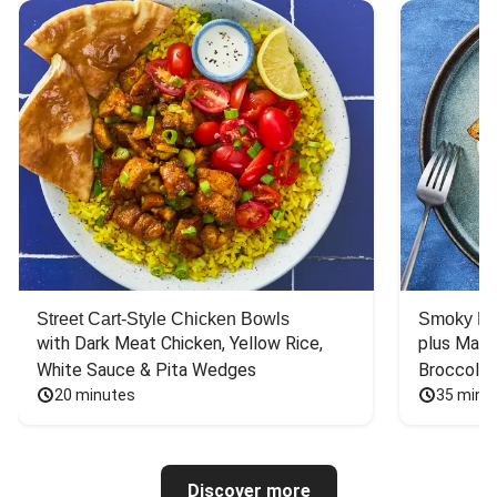
Street Cart-Style Chicken Bowls
Smoky Bar
with Dark Meat Chicken, Yellow Rice, 
plus Mash
White Sauce & Pita Wedges
Broccoli
20 minutes
35 minu
Discover more