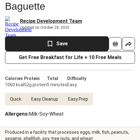
Baguette
Recipe Development Team
Updated on October 28, 2025
Save
Get Free Breakfast for Life + 10 Free Meals
Calories
Protein
Total
Difficulty
1060 kcal
52g protein
5 minutes
Easy
Quick
Easy Cleanup
Easy Prep
Allergens
:
Milk
•
Soy
•
Wheat
Produced in a facility that processes eggs, milk, fish, peanuts,
sesame, shellfish, soy, tree nuts, and wheat.