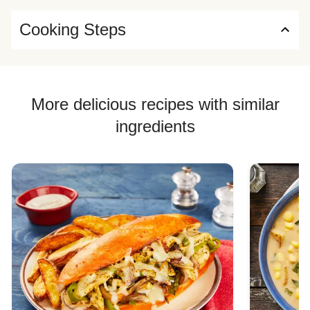
Cooking Steps
More delicious recipes with similar
ingredients