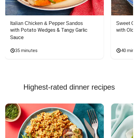
Italian Chicken & Pepper Sandos
Sweet Co
with Potato Wedges & Tangy Garlic 
with Old 
Sauce
35 minutes
40 minu
Highest-rated dinner recipes