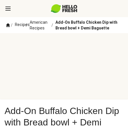
American
Add-On Buffalo Chicken Dip with
Recipes
/
/
/
Recipes
Bread bowl + Demi Baguette
Add-On Buffalo Chicken Dip
with Bread bowl + Demi