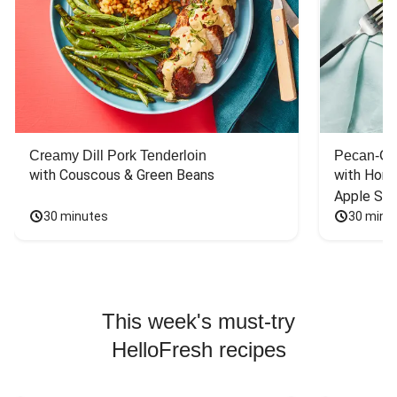
Creamy Dill Pork Tenderloin
Pecan-Cr
with Couscous & Green Beans
with Hone
Apple Sal
30 minutes
30 minu
This week's must-try
HelloFresh recipes