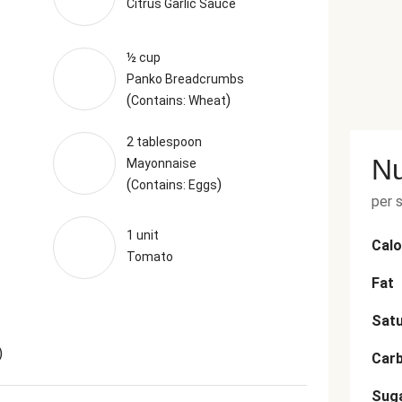
Citrus Garlic Sauce
½ cup
Panko Breadcrumbs
(
)
Contains: Wheat
2 tablespoon
Nu
Mayonnaise
(
)
Contains: Eggs
per 
1 unit
Calo
Tomato
Fat
Satu
)
Car
Sug