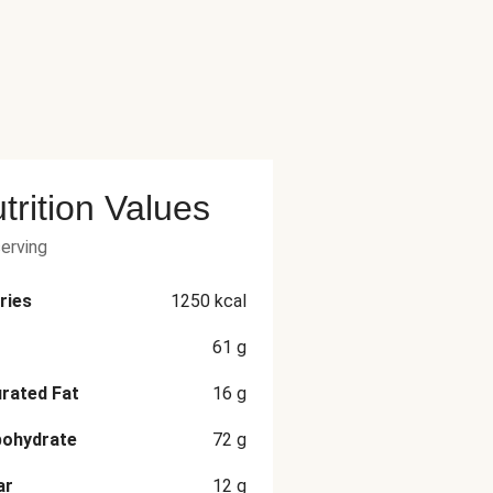
trition Values
serving
ries
1250
kcal
61
g
rated Fat
16
g
bohydrate
72
g
ar
12
g