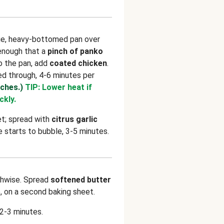
rge, heavy-bottomed pan over
 enough that a
pinch of panko
o the pan, add
coated chicken
.
d through, 4-6 minutes per
tches.)
TIP: Lower heat if
ckly.
et; spread with
citrus garlic
ze starts to bubble, 3-5 minutes.
hwise. Spread
softened butter
p, on a second baking sheet.
 2-3 minutes.