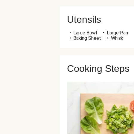
Utensils
•
Large Bowl
•
Large Pan
•
Baking Sheet
•
Whisk
Cooking Steps