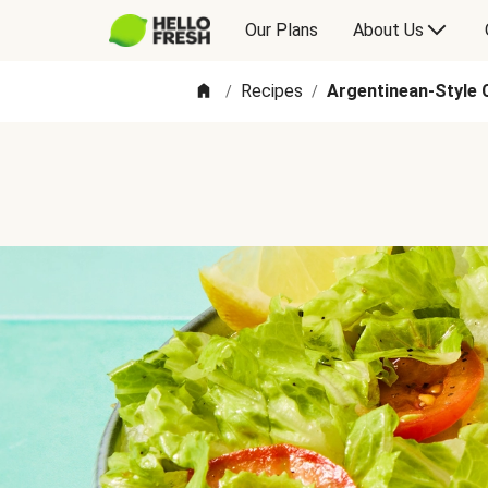
Our Plans
About Us
Recipes
Argentinean-Style 
/
/