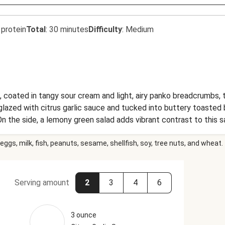
 protein
Total
:
30 minutes
Difficulty
:
Medium
 coated in tangy sour cream and light, airy panko breadcrumbs, t
 glazed with citrus garlic sauce and tucked into buttery toasted
n the side, a lemony green salad adds vibrant contrast to this s
eggs, milk, fish, peanuts, sesame, shellfish, soy, tree nuts, and wheat.
Serving amount
2
3
4
6
3 ounce