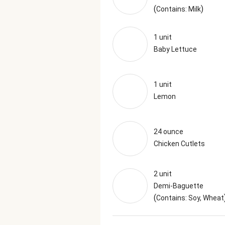
(
)
Contains: Milk
1 unit
Baby Lettuce
1 unit
Lemon
24 ounce
Chicken Cutlets
2 unit
Demi-Baguette
(
Contains: Soy, Wheat