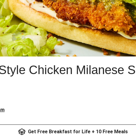
Style Chicken Milanese 
am
Get Free Breakfast for Life + 10 Free Meals