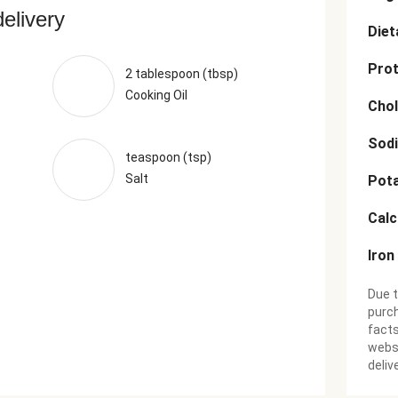
delivery
Diet
Prot
2 tablespoon (tbsp)
Cooking Oil
Chol
Sod
teaspoon (tsp)
Salt
Pot
Cal
Iron
Due t
purch
facts
websi
deliv