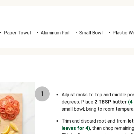
•
Paper Towel
•
Aluminum Foil
•
Small Bowl
•
Plastic W
1
Adjust racks to top and middle po
degrees. Place
2 TBSP butter
(4
small bowl; bring to room tempera
Trim and discard root end from
le
leaves for 4)
, then
chop remaining