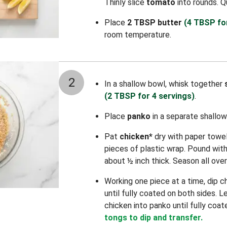
Thinly slice
tomato
into rounds. 
Place
2 TBSP butter
(4 TBSP fo
room temperature.
2
In a shallow bowl, whisk together
(2 TBSP for 4 servings)
.
Place
panko
in a separate shallow
Pat
chicken*
dry with paper towe
pieces of plastic wrap. Pound with a
about ½ inch thick. Season all ove
Working one piece at a time, dip c
until fully coated on both sides. L
chicken into panko until fully coat
tongs to dip and transfer.