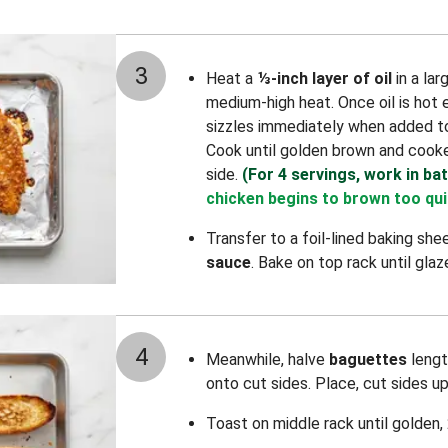
3
Heat a
⅓-inch layer of oil
in a la
medium-high heat. Once oil is hot
sizzles immediately when added t
Cook until golden brown and cooke
side.
(For 4 servings, work in ba
chicken begins to brown too qui
Transfer to a foil-lined baking she
sauce
. Bake on top rack until gla
4
Meanwhile, halve
baguettes
lengt
onto cut sides. Place, cut sides u
Toast on middle rack until golden,