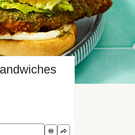
Sandwiches