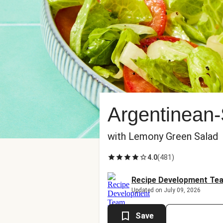
Argentinean-
with Lemony Green Salad
4.0
(
481
)
Recipe Development Te
Updated on July 09, 2026
Save