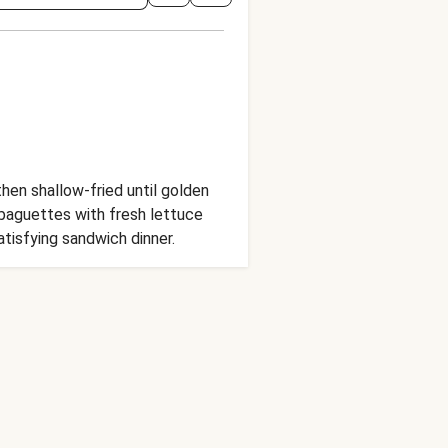
hen shallow-fried until golden
 baguettes with fresh lettuce
atisfying sandwich dinner.