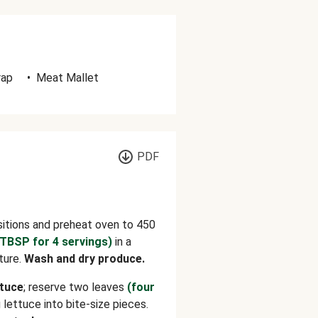
rap
•
Meat Mallet
PDF
sitions and preheat oven to 450
 TBSP for 4 servings)
in a
ture.
Wash and dry produce.
ttuce
; reserve
two leaves
(four
 lettuce into bite-size pieces.