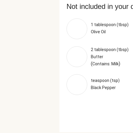
Not included in your 
1 tablespoon (tbsp)
Olive Oil
2 tablespoon (tbsp)
Butter
(
)
Contains: Milk
teaspoon (tsp)
Black Pepper