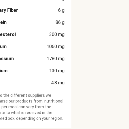
ary Fiber
6
g
ein
86
g
esterol
300
mg
ium
1060
mg
assium
1780
mg
cium
130
mg
4.8
mg
o the different suppliers we
ase our products from, nutritional
 per meal can vary from the
te to what is received in the
ered box, depending on your region.