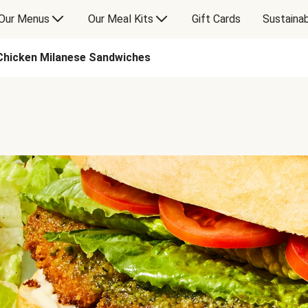
Our Menus
Our Meal Kits
Gift Cards
Sustainab
Chicken Milanese Sandwiches