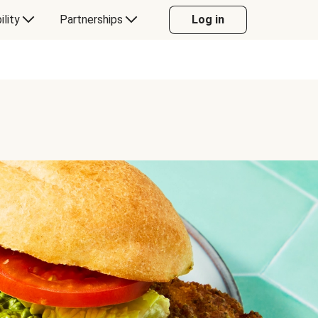
ility
Partnerships
Log in