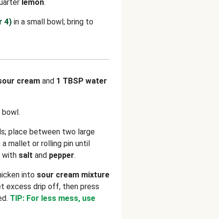
Quarter
lemon
.
r 4)
in a small bowl; bring to
sour cream
and
1 TBSP water
 bowl.
ls; place between two large
 mallet or rolling pin until
r with
salt
and
pepper
.
hicken into
sour cream mixture
et excess drip off, then press
ed.
TIP: For less mess, use