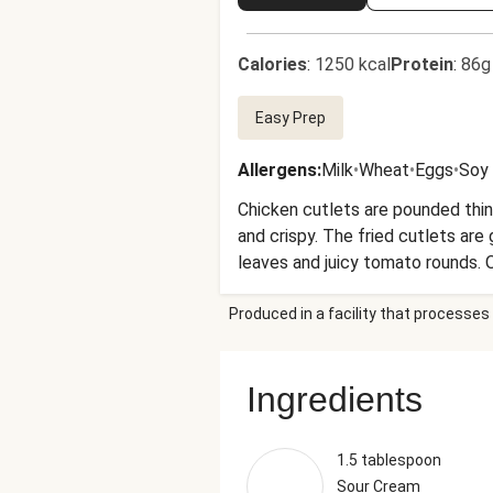
Calories
:
1250 kcal
Protein
:
86g
Easy Prep
Allergens
:
Milk
•
Wheat
•
Eggs
•
Soy
Chicken cutlets are pounded thin,
and crispy. The fried cutlets are
leaves and juicy tomato rounds. O
Produced in a facility that processes 
Ingredients
1.5 tablespoon
Sour Cream