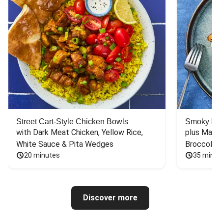
Street Cart-Style Chicken Bowls
Smoky Bar
with Dark Meat Chicken, Yellow Rice, 
plus Mash
White Sauce & Pita Wedges
Broccoli
20 minutes
35 minu
Discover more