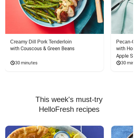
Creamy Dill Pork Tenderloin
Pecan-Cr
with Couscous & Green Beans
with Hone
Apple Sal
30 minutes
30 minu
This week's must-try
HelloFresh recipes