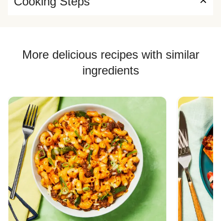
Cooking Steps
More delicious recipes with similar
ingredients