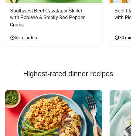
Southwest Beef Cavatappi Skillet
Beef Fla
with Poblano & Smoky Red Pepper 
with Pico
Crema
35 minutes
30 minu
Highest-rated dinner recipes