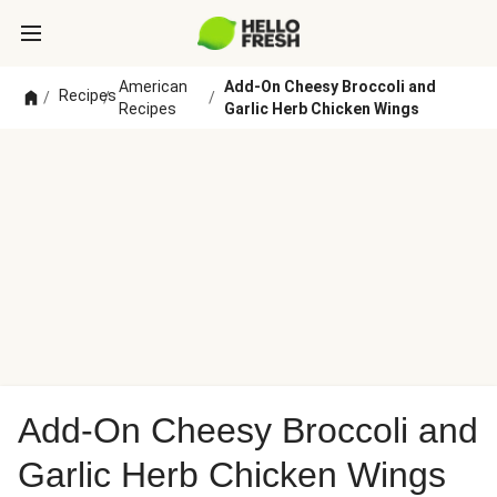
American
Add-On Cheesy Broccoli and
Recipes
/
/
/
Recipes
Garlic Herb Chicken Wings
Add-On Cheesy Broccoli and
Garlic Herb Chicken Wings