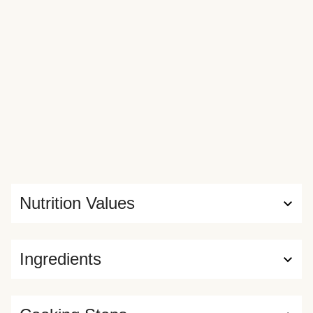
Nutrition Values
Ingredients