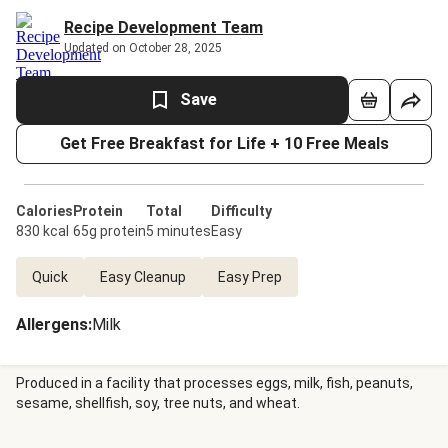
Recipe Development Team
Updated on October 28, 2025
Save
Get Free Breakfast for Life + 10 Free Meals
Calories
Protein
Total
Difficulty
830 kcal
65g protein
5 minutes
Easy
Quick
Easy Cleanup
Easy Prep
Allergens
:
Milk
Produced in a facility that processes eggs, milk, fish, peanuts,
sesame, shellfish, soy, tree nuts, and wheat.