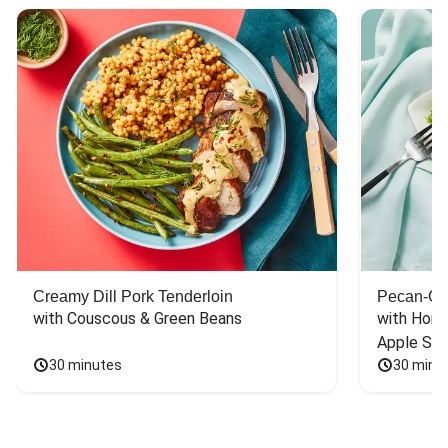
Creamy Dill Pork Tenderloin
Pecan-Cr
with Couscous & Green Beans
with Hone
Apple Sal
30 minutes
30 minu