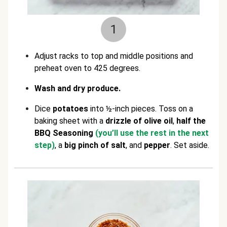
1
Adjust racks to top and middle positions and
preheat oven to 425 degrees.
Wash and dry produce.
Dice
potatoes
into ½-inch pieces. Toss on a
baking sheet with a
drizzle of
olive oil
,
half the
BBQ Seasoning
(you’ll use the rest in the next
step)
, a
big pinch of
salt
, and
pepper
. Set aside.