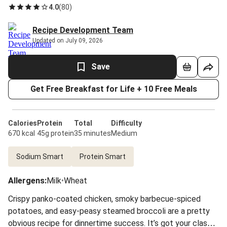
4.0
(
80
)
Recipe Development Team
Updated on July 09, 2026
Save
Get Free Breakfast for Life + 10 Free Meals
Calories
Protein
Total
Difficulty
670 kcal
45g protein
35 minutes
Medium
Sodium Smart
Protein Smart
Allergens
:
Milk
•
Wheat
Crispy panko-coated chicken, smoky barbecue-spiced
potatoes, and easy-peasy steamed broccoli are a pretty
obvious recipe for dinnertime success. It’s got your classic