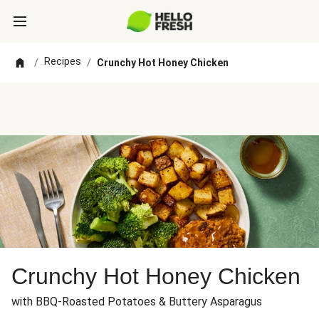
Recipes
/
/
Crunchy Hot Honey Chicken
Crunchy Hot Honey Chicken
with BBQ-Roasted Potatoes & Buttery Asparagus