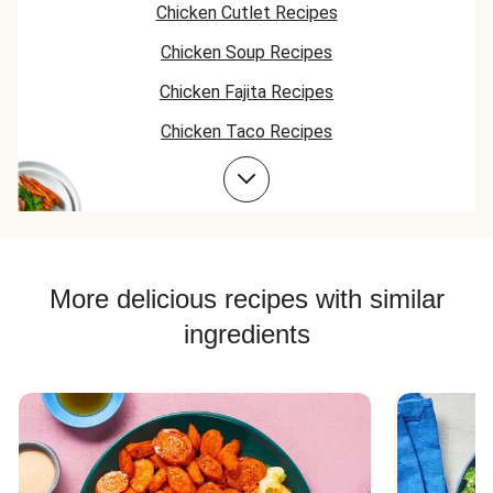
Chicken Cutlet Recipes
Chicken Soup Recipes
Chicken Fajita Recipes
Chicken Taco Recipes
Chicken Skillet Recipes
Chicken Quesadilla Recipes
Chicken Skewer Recipes
Chicken Bowl Recipes
More delicious recipes with similar
ingredients