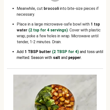
Meanwhile, cut
broccoli
into bite-size pieces if
necessary.
Place in a large microwave-safe bowl with
1 tsp
water
(2 tsp for 4 servings)
. Cover with plastic
wrap; poke a few holes in wrap. Microwave until
tender, 1-2 minutes. Drain.
Add
1 TBSP butter
(2 TBSP for 4)
and toss until
melted. Season with
salt
and
pepper
.