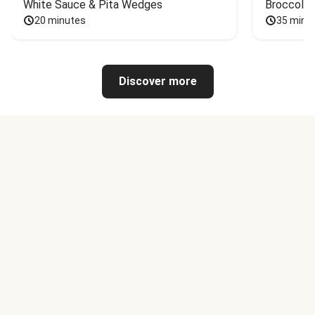
White Sauce & Pita Wedges
Broccoli
20 minutes
35 minu
Discover more