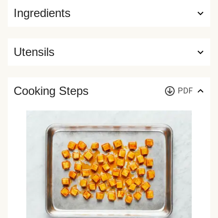
Ingredients
Utensils
Cooking Steps
PDF