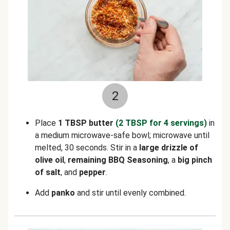
2
Place
1 TBSP butter
(2 TBSP for 4 servings)
in
a medium microwave-safe bowl; microwave until
melted, 30 seconds. Stir in a
large drizzle of
olive oil
,
remaining
BBQ Seasoning
, a
big pinch
of salt
,
and
pepper
.
Add
panko
and stir until evenly combined.