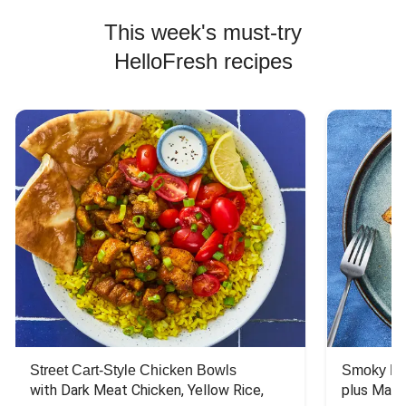
This week's must-try
HelloFresh recipes
Street Cart-Style Chicken Bowls
Smoky Bar
with Dark Meat Chicken, Yellow Rice, 
plus Mash