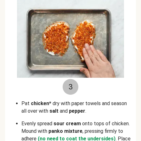
3
Pat
chicken*
dry with paper towels and season
all over with
salt
and
pepper
.
Evenly spread
sour cream
onto tops of chicken.
Mound with
panko mixture
, pressing firmly to
adhere
(no need to coat the undersides)
. Place