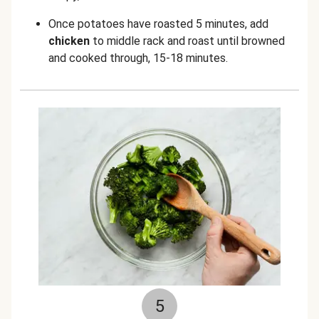
Once potatoes have roasted 5 minutes, add
chicken
to middle rack and roast until browned
and cooked through, 15-18 minutes.
5