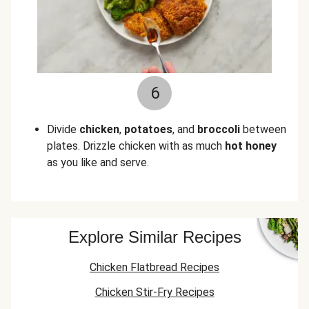
6
Divide
chicken
,
potatoes
, and
broccoli
between
plates. Drizzle chicken with as much
hot honey
as you like and serve.
Explore Similar Recipes
Chicken Flatbread Recipes
Chicken Stir-Fry Recipes