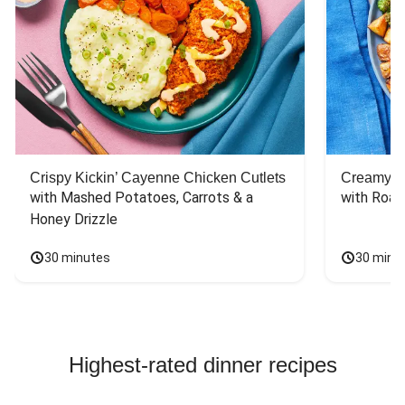
Crispy Kickin’ Cayenne Chicken Cutlets
Creamy Di
with Mashed Potatoes, Carrots & a 
with Roas
Honey Drizzle
30 minutes
30 minu
Highest-rated dinner recipes