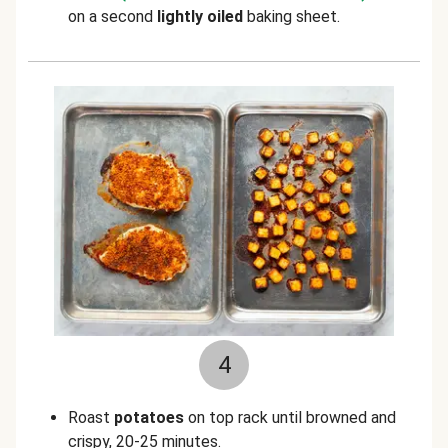
on a second
lightly oiled
baking sheet.
4
Roast
potatoes
on top rack until browned and
crispy, 20-25 minutes.