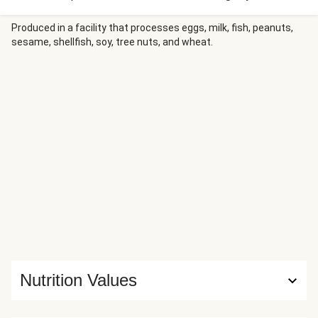
trifecta of meat, potatoes, and veg—could you ask for
much more? How about a drizzle of hot honey? The stuff
Produced in a facility that processes eggs, milk, fish, peanuts,
sesame, shellfish, soy, tree nuts, and wheat.
combines sweet sensations with spicy good vibrations,
making it perfect for taking things beyond ordinary.
Nutrition Values