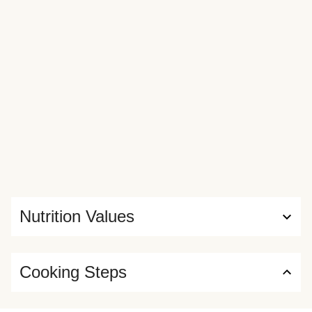
Nutrition Values
Cooking Steps