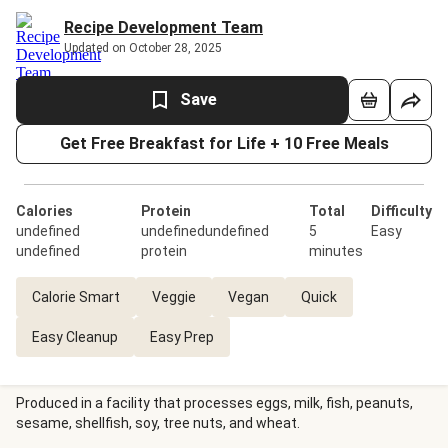
Recipe Development Team
Updated on October 28, 2025
Save
Get Free Breakfast for Life + 10 Free Meals
Calories
Protein
Total
Difficulty
undefined
undefinedundefined
5
Easy
undefined
protein
minutes
Calorie Smart
Veggie
Vegan
Quick
Easy Cleanup
Easy Prep
Produced in a facility that processes eggs, milk, fish, peanuts,
sesame, shellfish, soy, tree nuts, and wheat.