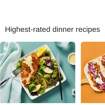
Highest-rated dinner recipes