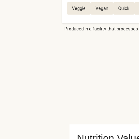
Veggie
Vegan
Quick
Produced in a facility that processes 
Nutrition Valu