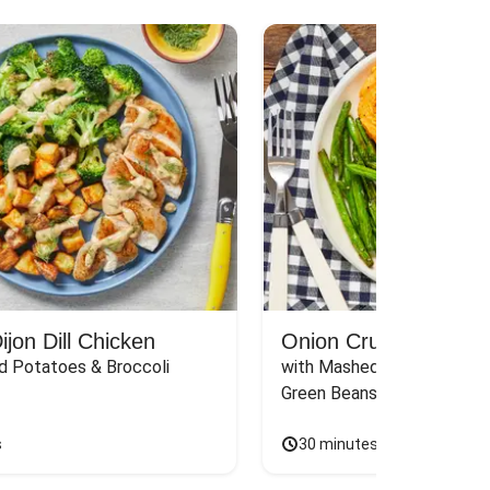
jon Dill Chicken
Onion Crunch Chicke
d Potatoes & Broccoli
with Mashed Sweet Potato
Green Beans & Honey Dijon
s
30 minutes