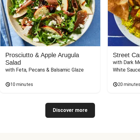
Prosciutto & Apple Arugula
Street Ca
Salad
with Dark Me
with Feta, Pecans & Balsamic Glaze
White Sauc
10 minutes
20 minute
Discover more