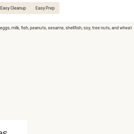
Easy Cleanup
Easy Prep
eggs, milk, fish, peanuts, sesame, shellfish, soy, tree nuts, and wheat.
es