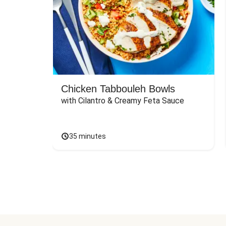
Chicken Tabbouleh Bowls
with Cilantro & Creamy Feta Sauce
35 minutes