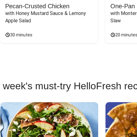
Pecan-Crusted Chicken
One-Pan 
with Honey Mustard Sauce & Lemony 
with Monter
Apple Salad
Slaw
30 minutes
20 minute
 week's must-try HelloFresh re