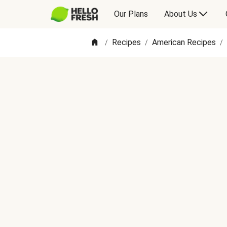
Our Plans
About Us
Recipes
American Recipes
/
/
/