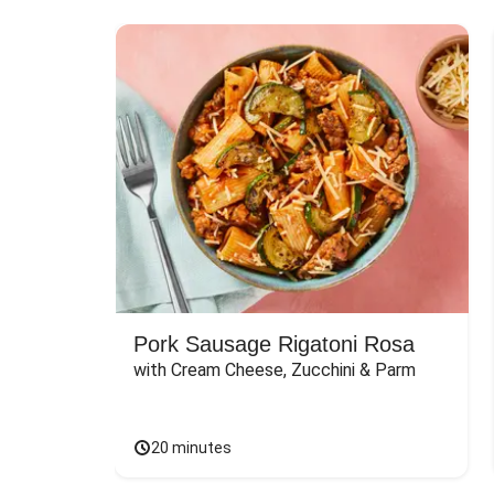
Pork Sausage Rigatoni Rosa
with Cream Cheese, Zucchini & Parm
20 minutes