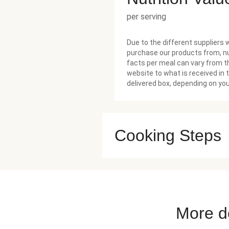
per serving
Due to the different suppliers 
purchase our products from, nu
facts per meal can vary from t
website to what is received in 
delivered box, depending on you
Cooking Steps
More de