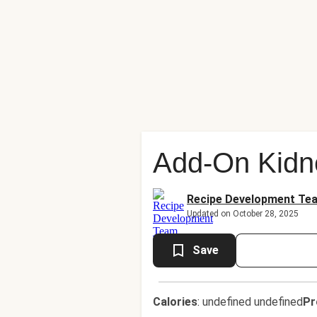
Add-On Kidn
Recipe Development Te
Updated on October 28, 2025
Save
Calories
:
undefined undefined
Pr