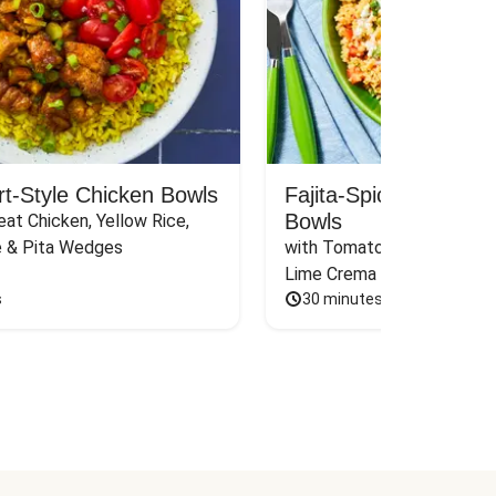
rt-Style Chicken Bowls
Fajita-Spiced Pork C
Bowls
at Chicken, Yellow Rice, 
e & Pita Wedges
with Tomato, Pickled Jalape
Lime Crema
s
30 minutes