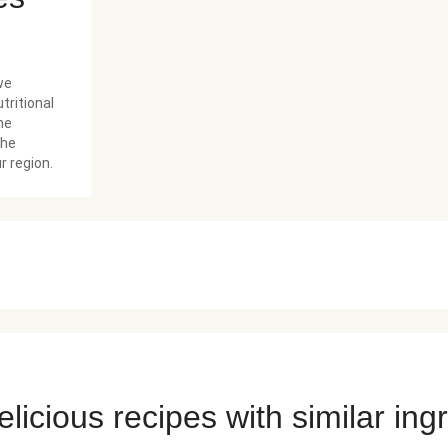
we
tritional
he
the
r region.
licious recipes with similar ing