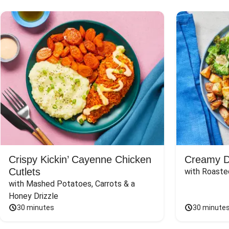
Crispy Kickin’ Cayenne Chicken
Creamy Di
Cutlets
with Roaste
with Mashed Potatoes, Carrots & a 
Honey Drizzle
30 minutes
30 minute