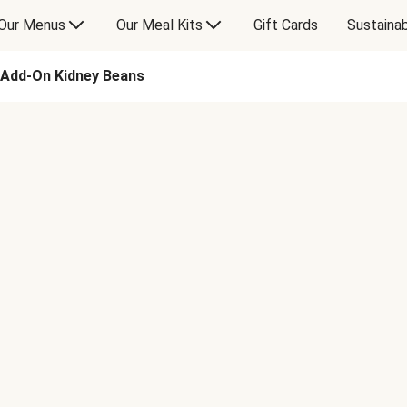
Our Menus
Our Meal Kits
Gift Cards
Sustainab
Add-On Kidney Beans