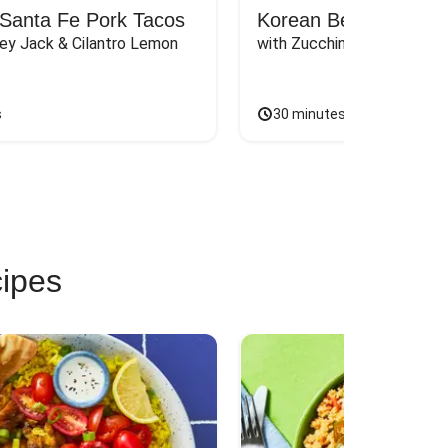
Santa Fe Pork Tacos
Korean Beef Bibimba
ey Jack & Cilantro Lemon 
with Zucchini, Mushrooms, 
s
30 minutes
cipes