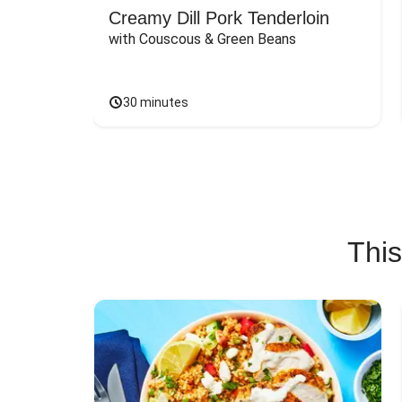
Creamy Dill Pork Tenderloin
with Couscous & Green Beans
30 minutes
This