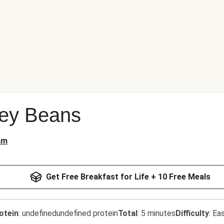
ey Beans
am
Get Free Breakfast for Life + 10 Free Meals
otein
:
undefinedundefined protein
Total
:
5 minutes
Difficulty
:
Ea